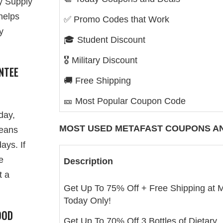
y Supply
helps
✅ Promo Codes that Work
y
🎓 Student Discount
🎖️ Military Discount
NTEE
🚚 Free Shipping
🎫 Most Popular Coupon Code
day,
MOST USED
METAFAST
COUPONS AN
means
ays. If
e
Description
t a
Get Up To 75% Off + Free Shipping at 
Today Only!
OOD
Get Up To 70% Off 3 Bottles of Dietary