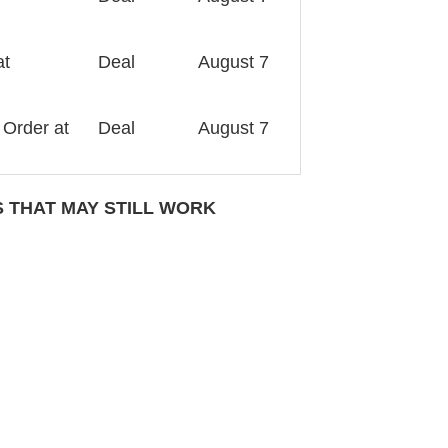
at
Deal
August 7
 Order at
Deal
August 7
THAT MAY STILL WORK