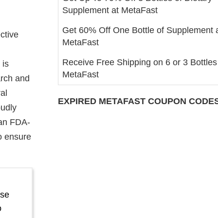
Supplement at MetaFast
Get 60% Off One Bottle of Supplement 
ctive
MetaFast
Receive Free Shipping on 6 or 3 Bottles
 is
MetaFast
arch and
al
EXPIRED
METAFAST
COUPON CODES 
oudly
 an FDA-
to ensure
ase
o