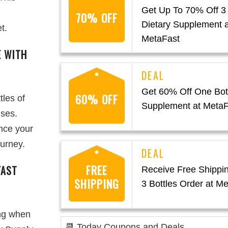
Get Up To 70% Off 3 
70% OFF
Dietary Supplement a
t.
MetaFast
E WITH
Get 60% Off One Bott
60% OFF
tles of
Supplement at MetaF
uses.
nce your
ourney.
FREE
FAST
Receive Free Shippin
SHIPPING
3 Bottles Order at M
ing when
📆 Today Coupons and Deals