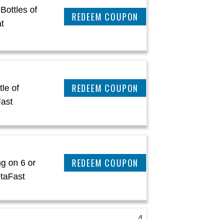
Bottles of
REEDEM COUPON
t
REEDEM COUPON
le of
ast
REEDEM COUPON
g on 6 or
etaFast
4