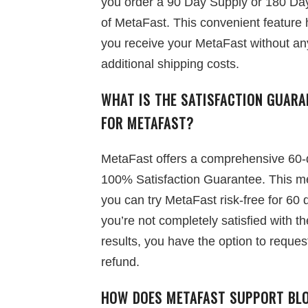
you order a 90 Day Supply or 180 Da
of MetaFast. This convenient feature 
you receive your MetaFast without an
additional shipping costs.
WHAT IS THE SATISFACTION GUARA
FOR METAFAST?
MetaFast offers a comprehensive 60-
100% Satisfaction Guarantee. This 
you can try MetaFast risk-free for 60 d
you’re not completely satisfied with th
results, you have the option to reques
refund.
HOW DOES METAFAST SUPPORT BL