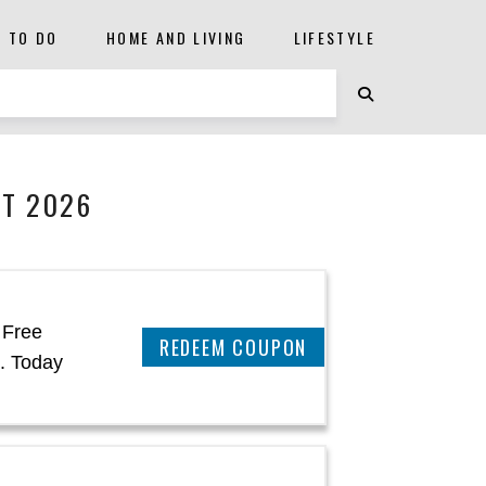
S TO DO
HOME AND LIVING
LIFESTYLE
ST 2026
 Free
REEDEM COUPON
. Today