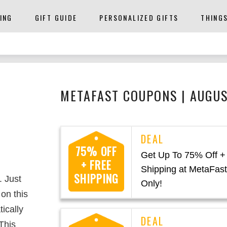
ING
GIFT GUIDE
PERSONALIZED GIFTS
THING
METAFAST COUPONS | AUGU
75% OFF
Get Up To 75% Off +
+ FREE
Shipping at MetaFast
SHIPPING
. Just
Only!
on this
ically
This