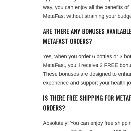
way, you can enjoy all the benefits of
MetaFast without straining your budge
ARE THERE ANY BONUSES AVAILABL
METAFAST ORDERS?
Yes, when you order 6 bottles or 3 bot
MetaFast, you’ll receive 2 FREE bon
These bonuses are designed to enha
experience and support your health j
IS THERE FREE SHIPPING FOR META
ORDERS?
Absolutely! You can enjoy free shipp