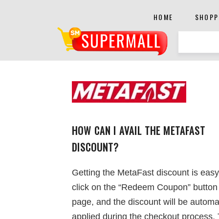
HOME
SHOPP
HOW CAN I AVAIL THE METAFAST
DISCOUNT?
Getting the MetaFast discount is easy
click on the “Redeem Coupon” button 
page, and the discount will be automat
applied during the checkout process. 