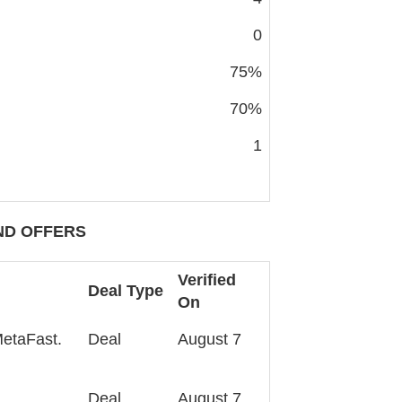
0
75%
70%
1
D OFFERS
Verified
Deal Type
On
MetaFast.
Deal
August 7
Deal
August 7