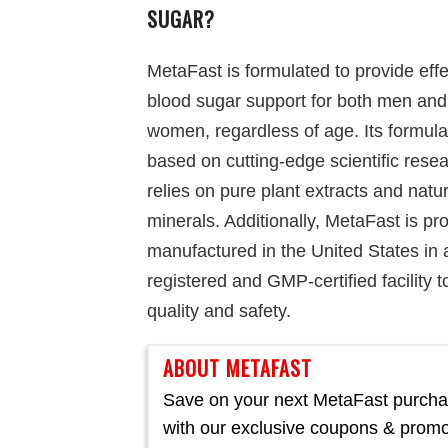
SUGAR?
MetaFast is formulated to provide effe
blood sugar support for both men and
women, regardless of age. Its formula
based on cutting-edge scientific rese
relies on pure plant extracts and natur
minerals. Additionally, MetaFast is pr
manufactured in the United States in
registered and GMP-certified facility 
quality and safety.
ABOUT METAFAST
Save on your next MetaFast purch
with our exclusive coupons & prom