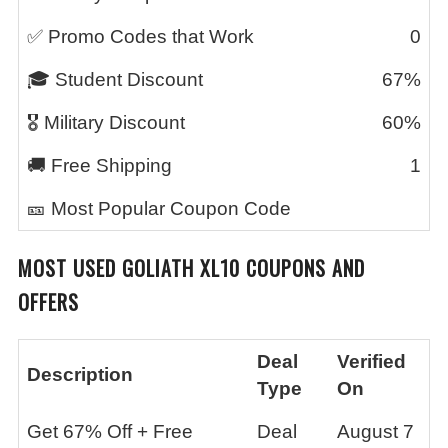
✅ Promo Codes that Work
0
🎓 Student Discount
67%
🎖️ Military Discount
60%
🚚 Free Shipping
1
🎫 Most Popular Coupon Code
MOST USED
GOLIATH XL10
COUPONS AND
OFFERS
Deal
Verified
Description
Type
On
Get 67% Off + Free
Deal
August 7