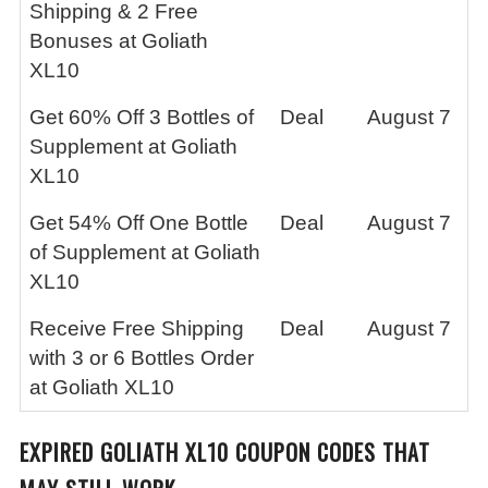
Shipping & 2 Free
Bonuses at Goliath
XL10
Get 60% Off 3 Bottles of
Deal
August 7
Supplement at Goliath
XL10
Get 54% Off One Bottle
Deal
August 7
of Supplement at Goliath
XL10
Receive Free Shipping
Deal
August 7
with 3 or 6 Bottles Order
at Goliath XL10
EXPIRED
GOLIATH XL10
COUPON CODES THAT