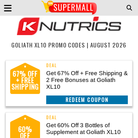
GOLIATH XL10 PROMO CODES | AUGUST 2026
67% OFF
Get 67% Off + Free Shipping &
+ FREE
2 Free Bonuses at Goliath
SHIPPING
XL10
CLAIM THIS DEAL
Get 60% Off 3 Bottles of
60%
Supplement at Goliath XL10
OFF