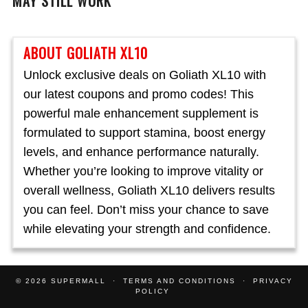
MAY STILL WORK
ABOUT GOLIATH XL10
Unlock exclusive deals on Goliath XL10 with
our latest coupons and promo codes! This
powerful male enhancement supplement is
formulated to support stamina, boost energy
levels, and enhance performance naturally.
Whether you’re looking to improve vitality or
overall wellness, Goliath XL10 delivers results
you can feel. Don’t miss your chance to save
while elevating your strength and confidence.
© 2026
SUPERMALL
TERMS AND CONDITIONS
PRIVACY
POLICY