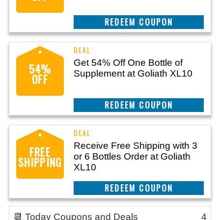
CLAIM THIS DEAL
Get 54% Off One Bottle of
54%
Supplement at Goliath XL10
OFF
CLAIM THIS DEAL
Receive Free Shipping with 3
FREE
or 6 Bottles Order at Goliath
SHIPPING
XL10
CLAIM THIS DEAL
📆 Today Coupons and Deals
4