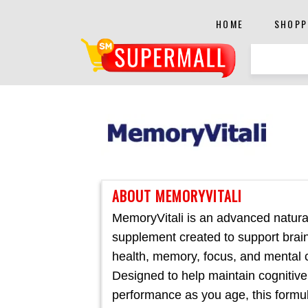
HOME
SHOPP
ABOUT MEMORYVITALI
MemoryVitali is an advanced natural
supplement created to support brai
health, memory, focus, and mental cl
Designed to help maintain cognitive
performance as you age, this formul