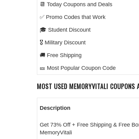
📆 Today Coupons and Deals
✅ Promo Codes that Work
🎓 Student Discount
🎖️ Military Discount
🚚 Free Shipping
🎫 Most Popular Coupon Code
MOST USED
MEMORYVITALI
COUPONS A
Description
Get 73% Off + Free Shipping & Free Bo
MemoryVitali