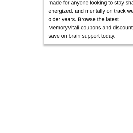
made for anyone looking to stay sh
energized, and mentally on track wel
older years. Browse the latest
MemoryVitali coupons and discount
save on brain support today.