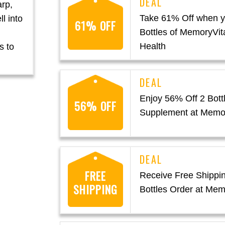
arp,
Take 61% Off when y
l into
61% OFF
Bottles of MemoryVita
Health
s to
Enjoy 56% Off 2 Bottl
56% OFF
Supplement at Memor
FREE
Receive Free Shippi
SHIPPING
Bottles Order at Mem