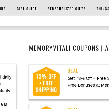
ING
GIFT GUIDE
PERSONALIZED GIFTS
THING
MEMORYVITALI COUPONS | 
73% OFF
 daily
Get 73% Off + Free 
+ FREE
n
Free Bonuses at Mem
SHIPPING
arity.
a is