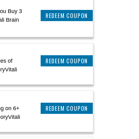
ou Buy 3
CLAIM THIS DEAL
li Brain
CLAIM THIS DEAL
es of
yVitali
CLAIM THIS DEAL
ng on 6+
oryVitali