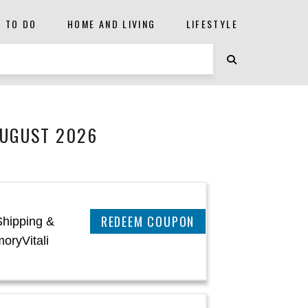
S TO DO
HOME AND LIVING
LIFESTYLE
AUGUST 2026
CLAIM THIS DEAL
Shipping &
oryVitali