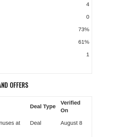
4
0
73%
61%
1
ND OFFERS
Verified
Deal Type
On
nuses at
Deal
August 8