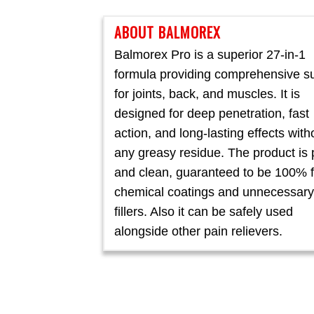
ABOUT BALMOREX
Balmorex Pro is a superior 27-in-1
formula providing comprehensive s
for joints, back, and muscles. It is
designed for deep penetration, fast
action, and long-lasting effects with
any greasy residue. The product is 
and clean, guaranteed to be 100% f
chemical coatings and unnecessary
fillers. Also it can be safely used
alongside other pain relievers.