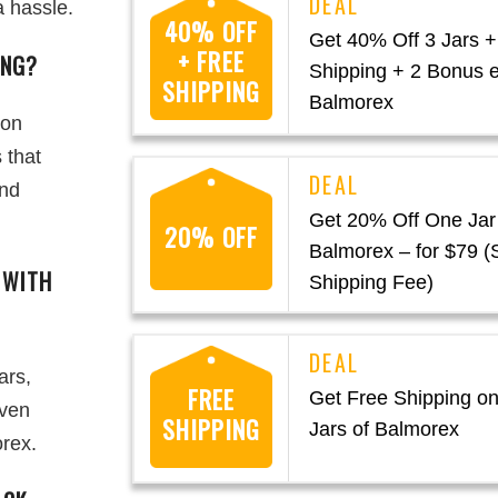
a hassle.
40% OFF
Get 40% Off 3 Jars +
+ FREE
ING?
Shipping + 2 Bonus 
SHIPPING
Balmorex
 on
 that
and
Get 20% Off One Jar
20% OFF
Balmorex – for $79 (
 WITH
Shipping Fee)
ars,
FREE
Get Free Shipping on
even
SHIPPING
Jars of Balmorex
rex.