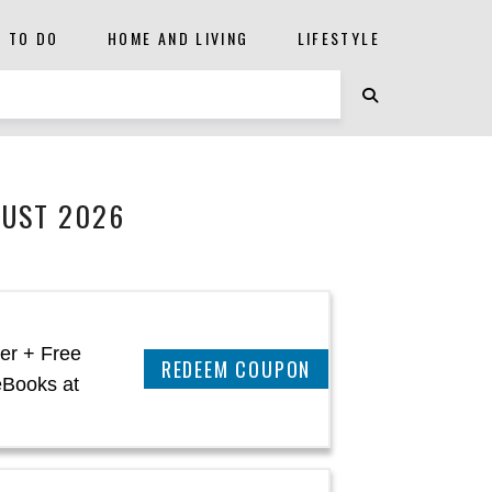
S TO DO
HOME AND LIVING
LIFESTYLE
GUST 2026
er + Free
CLAIM THIS DEAL
eBooks at