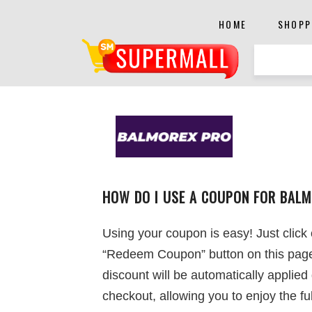
HOME
SHOPP
HOW DO I USE A COUPON FOR BAL
Using your coupon is easy! Just click
“Redeem Coupon” button on this pag
discount will be automatically applied
checkout, allowing you to enjoy the ful