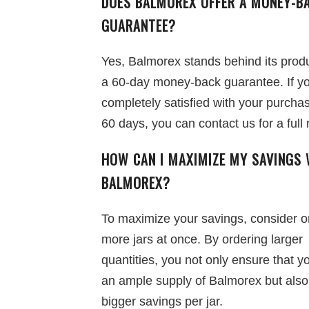
DOES BALMOREX OFFER A MONEY-B
GUARANTEE?
Yes, Balmorex stands behind its produ
a 60-day money-back guarantee. If yo
completely satisfied with your purchas
60 days, you can contact us for a full 
HOW CAN I MAXIMIZE MY SAVINGS 
BALMOREX?
To maximize your savings, consider o
more jars at once. By ordering larger
quantities, you not only ensure that 
an ample supply of Balmorex but also
bigger savings per jar.