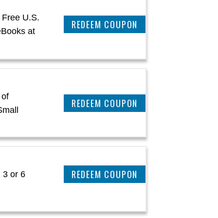
 Free U.S.
CLAIM THIS DEAL
eBooks at
 of
CLAIM THIS DEAL
Small
CLAIM THIS DEAL
 3 or 6