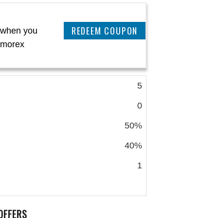
CLAIM THIS DEAL
 when you
almorex
5
0
50%
40%
1
OFFERS