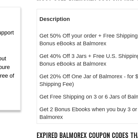
Description
upport
Get 50% Off your order + Free Shipping
Bonus eBooks at Balmorex
Get 40% Off 3 Jars + Free U.S. Shippin
out
Bonus eBooks at Balmorex
pure
ree of
Get 20% Off One Jar of Balmorex - for 
Shipping Fee)
Get Free Shipping on 3 or 6 Jars of Ba
Get 2 Bonus Ebooks when you buy 3 or 
Balmorex
EXPIRED BALMOREX COUPON CODES TH