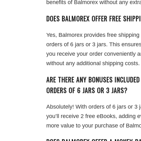
benefits of Balmorex without any extr
DOES BALMOREX OFFER FREE SHIPP
Yes, Balmorex provides free shipping
orders of 6 jars or 3 jars. This ensures
you receive your order conveniently 
without any additional shipping costs.
ARE THERE ANY BONUSES INCLUDED
ORDERS OF 6 JARS OR 3 JARS?
Absolutely! With orders of 6 jars or 3 j
you’ll receive 2 free eBooks, adding 
more value to your purchase of Balmo