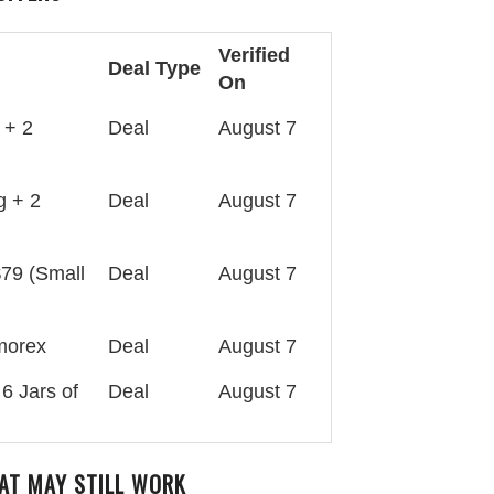
Verified
Deal Type
On
 + 2
Deal
August 7
g + 2
Deal
August 7
$79 (Small
Deal
August 7
lmorex
Deal
August 7
6 Jars of
Deal
August 7
AT MAY STILL WORK