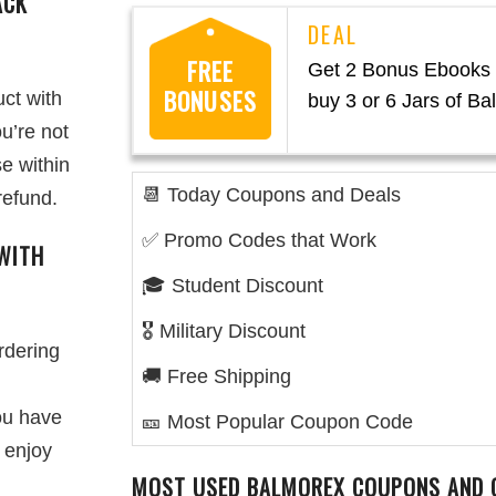
ACK
FREE
Get 2 Bonus Ebooks
BONUSES
ct with
buy 3 or 6 Jars of B
u’re not
e within
📆 Today Coupons and Deals
refund.
✅ Promo Codes that Work
WITH
🎓 Student Discount
🎖️ Military Discount
rdering
🚚 Free Shipping
you have
🎫 Most Popular Coupon Code
 enjoy
MOST USED BALMOREX COUPONS AND 