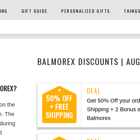
ING
GIFT GUIDE
PERSONALIZED GIFTS
THING
BALMOREX DISCOUNTS | AU
MOREX?
50% OFF
Get 50% Off your ord
 on the
+ FREE
Shipping + 2 Bonus 
SHIPPING
e. The
Balmorex
 during
l