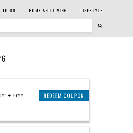
S TO DO
HOME AND LIVING
LIFESTYLE
26
CLAIM THIS DEAL
der + Free