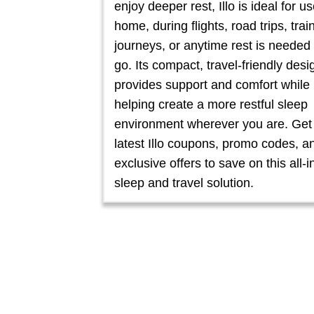
enjoy deeper rest, Illo is ideal for us
home, during flights, road trips, trai
journeys, or anytime rest is needed
go. Its compact, travel-friendly desi
provides support and comfort while
helping create a more restful sleep
environment wherever you are. Get
latest Illo coupons, promo codes, a
exclusive offers to save on this all-
sleep and travel solution.