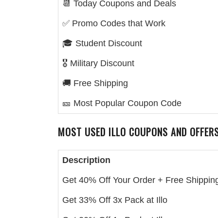
📆 Today Coupons and Deals
✅ Promo Codes that Work
🎓 Student Discount
🎖️ Military Discount
🚚 Free Shipping
🎫 Most Popular Coupon Code
MOST USED
ILLO
COUPONS AND OFFER
Description
Get 40% Off Your Order + Free Shipping 
Get 33% Off 3x Pack at Illo