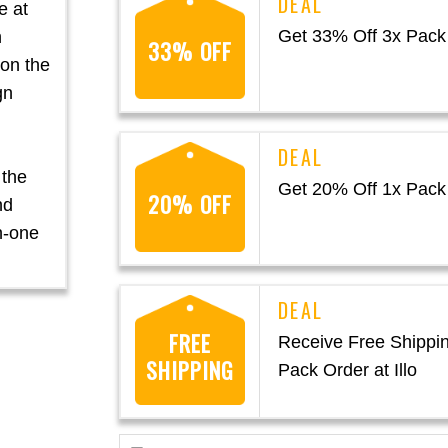
e at
Get 33% Off 3x Pack a
n
33% OFF
 on the
gn
 the
Get 20% Off 1x Pack a
20% OFF
nd
in-one
FREE
Receive Free Shippi
SHIPPING
Pack Order at Illo