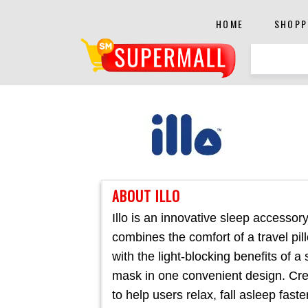
HOME
SHOPP
ABOUT ILLO
Illo is an innovative sleep accessory
combines the comfort of a travel pil
with the light-blocking benefits of a
mask in one convenient design. Cr
to help users relax, fall asleep faste