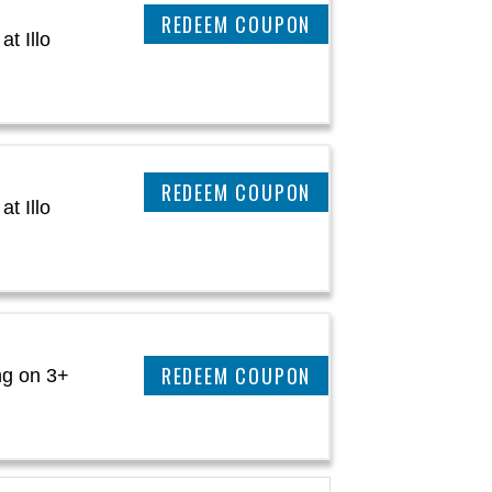
CLAIM THIS DEAL
t Illo
CLAIM THIS DEAL
t Illo
CLAIM THIS DEAL
ng on 3+