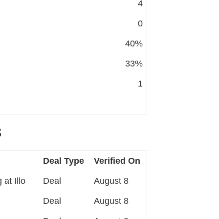
4
0
40%
33%
1
S
Deal Type
Verified On
at Illo
Deal
August 8
Deal
August 8