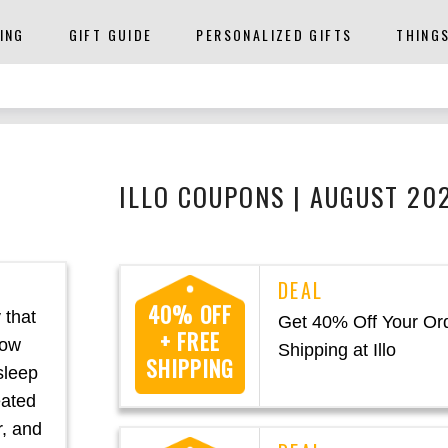
ING
GIFT GUIDE
PERSONALIZED GIFTS
THING
ILLO COUPONS | AUGUST 20
40% OFF
 that
Get 40% Off Your Or
+ FREE
low
Shipping at Illo
SHIPPING
 sleep
eated
r, and