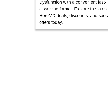
Dysfunction with a convenient fast-
dissolving format. Explore the latest
HeroMD deals, discounts, and spec
offers today.