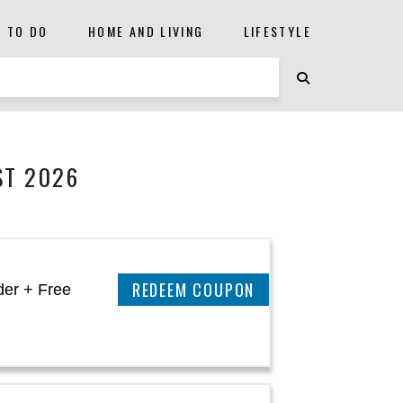
S TO DO
HOME AND LIVING
LIFESTYLE
ST 2026
CLAIM THIS DEAL
der + Free