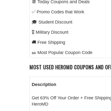
📆 Today Coupons and Deals
✅ Promo Codes that Work
🎓 Student Discount
🎖️ Military Discount
🚚 Free Shipping
🎫 Most Popular Coupon Code
MOST USED
HEROMD
COUPONS AND OF
Description
Get 63% Off Your Order + Free Shipping
HeroMD