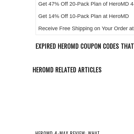
Get 47% Off 20-Pack Plan of HeroMD 
Get 14% Off 10-Pack Plan at HeroMD
Receive Free Shipping on Your Order 
EXPIRED
HEROMD
COUPON CODES THAT
HEROMD RELATED ARTICLES
HEROMD 4-MAX REVIEW: WHAT