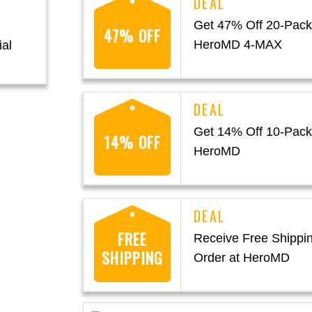
Get 47% Off 20-Pack
47% OFF
HeroMD 4-MAX
ial
Get 14% Off 10-Pack
14% OFF
HeroMD
FREE
Receive Free Shippi
SHIPPING
Order at HeroMD