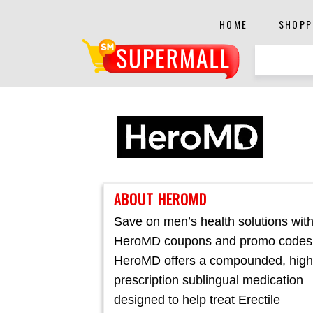
HOME
SHOPP
ABOUT HEROMD
Save on men’s health solutions wit
HeroMD coupons and promo codes
HeroMD offers a compounded, hig
prescription sublingual medication
designed to help treat Erectile