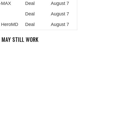
4-MAX
Deal
August 7
Deal
August 7
at HeroMD
Deal
August 7
 MAY STILL WORK