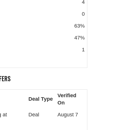
4
0
63%
47%
1
FERS
Verified
Deal Type
On
 at
Deal
August 7