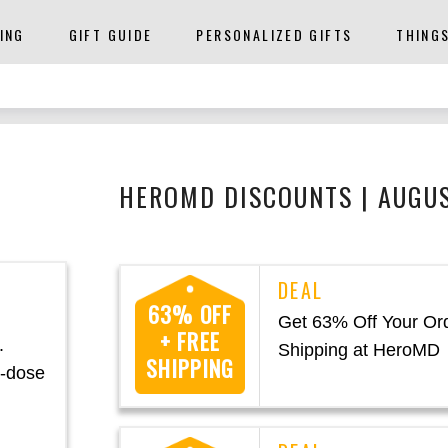
ING
GIFT GUIDE
PERSONALIZED GIFTS
THING
HEROMD DISCOUNTS | AUGU
63% OFF
h
Get 63% Off Your Or
+ FREE
.
Shipping at HeroMD
SHIPPING
h-dose