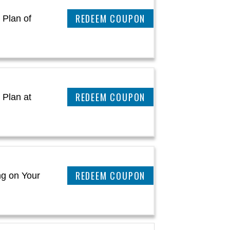
CLAIM THIS DEAL
 Plan of
CLAIM THIS DEAL
 Plan at
CLAIM THIS DEAL
ng on Your