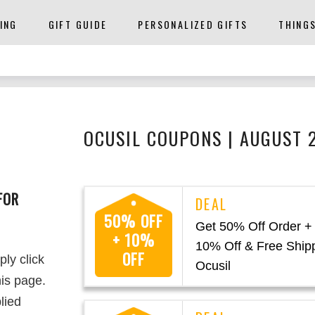
ING
GIFT GUIDE
PERSONALIZED GIFTS
THING
OCUSIL COUPONS | AUGUST 
FOR
50% OFF
Get 50% Off Order +
+ 10%
10% Off & Free Shipp
OFF
ply click
Ocusil
is page.
lied