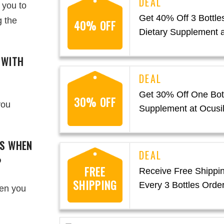
 you to
Get 40% Off 3 Bottles
g the
40% OFF
Dietary Supplement a
 WITH
Get 30% Off One Bott
30% OFF
you
Supplement at Ocusi
GS WHEN
?
FREE
Receive Free Shippi
SHIPPING
Every 3 Bottles Order
hen you