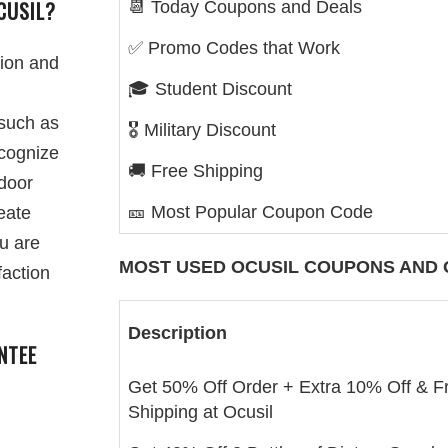
CUSIL?
📆 Today Coupons and Deals
✅ Promo Codes that Work
sion and
🎓 Student Discount
 such as
🎖️ Military Discount
ecognize
🚚 Free Shipping
door
🎫 Most Popular Coupon Code
reate
ou are
MOST USED
OCUSIL
COUPONS AND 
faction
Description
NTEE
Get 50% Off Order + Extra 10% Off & F
Shipping at Ocusil