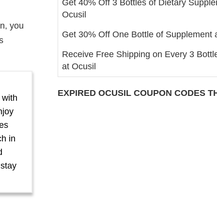
Get 40% Off 3 Bottles of Dietary Supple
Ocusil
on, you
Get 30% Off One Bottle of Supplement a
s
Receive Free Shipping on Every 3 Bottl
at Ocusil
EXPIRED
OCUSIL
COUPON CODES TH
 with
njoy
yes
ch in
d
 stay