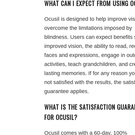
WHAT CAN I EXPECT FROM USING O
Ocusil is designed to help improve vi
overcome the limitations imposed by
blindness. Users can expect benefits
improved vision, the ability to read, r
faces and expressions, engage in out
activities, teach grandchildren, and c
lasting memories. If for any reason y
not satisfied with the results, the satis
guarantee applies.
WHAT IS THE SATISFACTION GUARA
FOR OCUSIL?
Ocusil comes with a 60-day, 100%