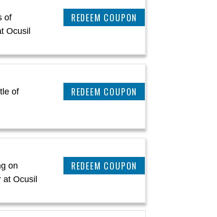
REEDEM COUPON
 of
t Ocusil
REEDEM COUPON
le of
l
REEDEM COUPON
ng on
 at Ocusil