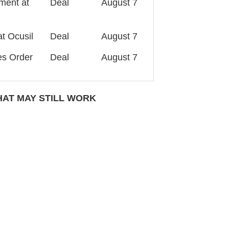
ment at
Deal
August 7
t Ocusil
Deal
August 7
es Order
Deal
August 7
AT MAY STILL WORK