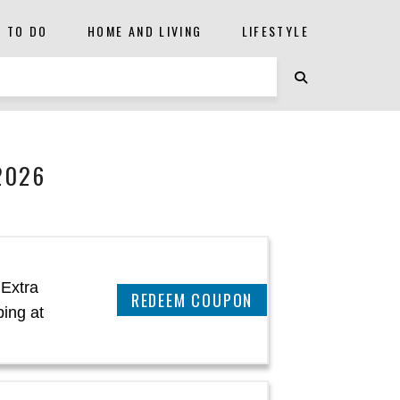
S TO DO
HOME AND LIVING
LIFESTYLE
2026
 Extra
REEDEM COUPON
ing at