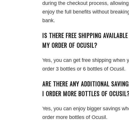
during the checkout process, allowing
enjoy the full benefits without breakin
bank.
IS THERE FREE SHIPPING AVAILABLE
MY ORDER OF OCUSIL?
Yes, you can get free shipping when 
order 3 bottles or 6 bottles of Ocusil.
ARE THERE ANY ADDITIONAL SAVIN
I ORDER MORE BOTTLES OF OCUSIL
Yes, you can enjoy bigger savings w
order more bottles of Ocusil.