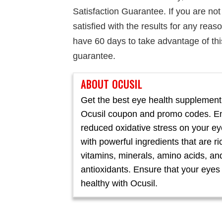
Satisfaction Guarantee. If you are not
satisfied with the results for any reas
have 60 days to take advantage of thi
guarantee.
ABOUT OCUSIL
Get the best eye health supplement
Ocusil coupon and promo codes. E
reduced oxidative stress on your e
with powerful ingredients that are ri
vitamins, minerals, amino acids, an
antioxidants. Ensure that your eyes
healthy with Ocusil.