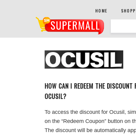
HOME
SHOPP
HOW CAN I REDEEM THE DISCOUNT 
OCUSIL?
To access the discount for Ocusil, sim
on the “Redeem Coupon” button on th
The discount will be automatically app