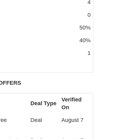
4
0
50%
40%
1
OFFERS
Verified
Deal Type
On
ree
Deal
August 7