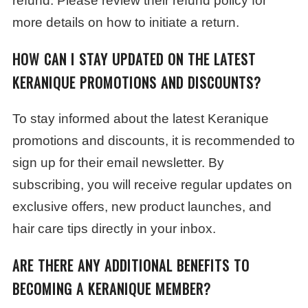
refund. Please review their refund policy for
more details on how to initiate a return.
HOW CAN I STAY UPDATED ON THE LATEST
KERANIQUE PROMOTIONS AND DISCOUNTS?
To stay informed about the latest Keranique
promotions and discounts, it is recommended to
sign up for their email newsletter. By
subscribing, you will receive regular updates on
exclusive offers, new product launches, and
hair care tips directly in your inbox.
ARE THERE ANY ADDITIONAL BENEFITS TO
BECOMING A KERANIQUE MEMBER?