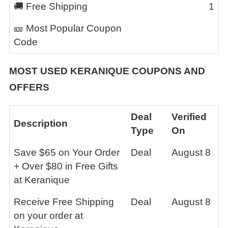
🚚 Free Shipping
1
🎫 Most Popular Coupon
Code
MOST USED
KERANIQUE
COUPONS AND
OFFERS
Deal
Verified
Description
Type
On
Save $65 on Your Order
Deal
August 8
+ Over $80 in Free Gifts
at Keranique
Receive Free Shipping
Deal
August 8
on your order at