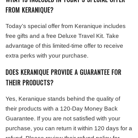
FROM KERANIQUE?
Today’s special offer from Keranique includes
free gifts and a free Deluxe Travel Kit. Take
advantage of this limited-time offer to receive
extra perks with your purchase.
DOES KERANIQUE PROVIDE A GUARANTEE FOR
THEIR PRODUCTS?
Yes, Keranique stands behind the quality of
their products with a 120-Day Money Back
Guarantee. If you are not satisfied with your
purchase, you can return it within 120 days for a