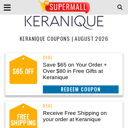
KERANIQUE COUPONS | AUGUST 2026
Save $65 on Your Order +
$65 OFF
Over $80 in Free Gifts at
Keranique
REEDEM COUPON
Receive Free Shipping on
FREE
your order at Keranique
SHIPPING