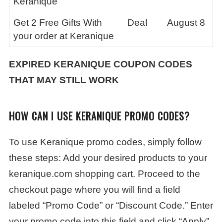
Keranique
Get 2 Free Gifts With
Deal
August 8
your order at Keranique
EXPIRED
KERANIQUE
COUPON CODES
THAT MAY STILL WORK
HOW CAN I USE KERANIQUE PROMO CODES?
To use Keranique promo codes, simply follow
these steps: Add your desired products to your
keranique.com shopping cart. Proceed to the
checkout page where you will find a field
labeled “Promo Code” or “Discount Code.” Enter
your promo code into this field and click “Apply”