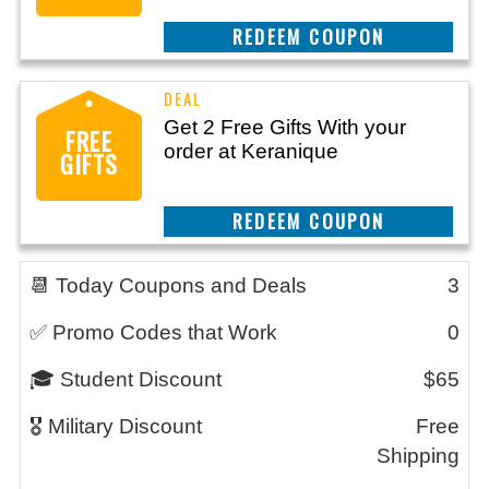
REEDEM COUPON
Get 2 Free Gifts With your
FREE
order at Keranique
GIFTS
REEDEM COUPON
📆 Today Coupons and Deals
3
✅ Promo Codes that Work
0
🎓 Student Discount
$65
🎖️ Military Discount
Free
Shipping