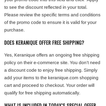
to see the discount reflected in your total.
Please review the specific terms and conditions
of the promo code to ensure it is valid for your
purchase.
DOES KERANIQUE OFFER FREE SHIPPING?
Yes, Keranique offers an ongoing free shipping
policy on their e-commerce site. You don’t need
a discount code to enjoy free shipping. Simply
add your items to the keranique.com shopping
cart and proceed to checkout. Your order will
qualify for free shipping automatically.
WHAT IS INCLUDED IN TODAY’S SPECIAL OFFER