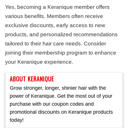
Yes, becoming a Keranique member offers
various benefits. Members often receive
exclusive discounts, early access to new
products, and personalized recommendations
tailored to their hair care needs. Consider
joining their membership program to enhance
your Keranique experience.
ABOUT KERANIQUE
Grow stronger, longer, shinier hair with the
power of Keranique. Get the most out of your
purchase with our coupon codes and
promotional discounts on Keranique products
today!