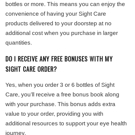
bottles or more. This means you can enjoy the
convenience of having your Sight Care
products delivered to your doorstep at no
additional cost when you purchase in larger
quantities.
DO I RECEIVE ANY FREE BONUSES WITH MY
SIGHT CARE ORDER?
Yes, when you order 3 or 6 bottles of Sight
Care, you’ll receive a free bonus book along
with your purchase. This bonus adds extra
value to your order, providing you with
additional resources to support your eye health
journey.