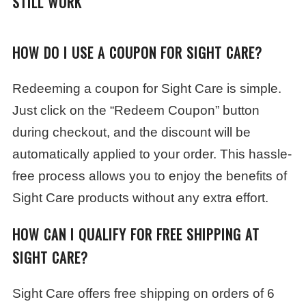
STILL WORK
HOW DO I USE A COUPON FOR SIGHT CARE?
Redeeming a coupon for Sight Care is simple.
Just click on the “Redeem Coupon” button
during checkout, and the discount will be
automatically applied to your order. This hassle-
free process allows you to enjoy the benefits of
Sight Care products without any extra effort.
HOW CAN I QUALIFY FOR FREE SHIPPING AT
SIGHT CARE?
Sight Care offers free shipping on orders of 6