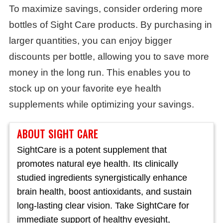
To maximize savings, consider ordering more
bottles of Sight Care products. By purchasing in
larger quantities, you can enjoy bigger
discounts per bottle, allowing you to save more
money in the long run. This enables you to
stock up on your favorite eye health
supplements while optimizing your savings.
ABOUT SIGHT CARE
SightCare is a potent supplement that
promotes natural eye health. Its clinically
studied ingredients synergistically enhance
brain health, boost antioxidants, and sustain
long-lasting clear vision. Take SightCare for
immediate support of healthy eyesight,