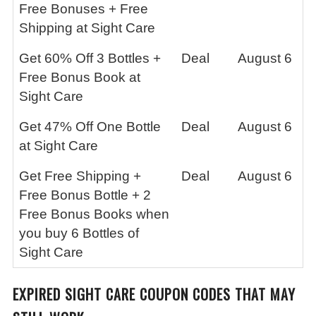
Free Bonuses + Free
Shipping at Sight Care
Get 60% Off 3 Bottles +
Deal
August 6
Free Bonus Book at
Sight Care
Get 47% Off One Bottle
Deal
August 6
at Sight Care
Get Free Shipping +
Deal
August 6
Free Bonus Bottle + 2
Free Bonus Books when
you buy 6 Bottles of
Sight Care
EXPIRED SIGHT CARE COUPON CODES THAT MAY