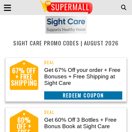
SIGHT CARE PROMO CODES | AUGUST 2026
67% OFF
Get 67% Off your order + Free
+ FREE
Bonuses + Free Shipping at
SHIPPING
Sight Care
CLAIM THIS DEAL
60%
Get 60% Off 3 Bottles + Free
OFF +
Bonus Book at Sight Care