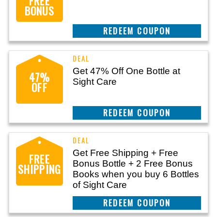
FREE
BONUS
CLAIM THIS DEAL
Get 47% Off One Bottle at
47%
Sight Care
OFF
CLAIM THIS DEAL
Get Free Shipping + Free
FREE
Bonus Bottle + 2 Free Bonus
SHIPPING
Books when you buy 6 Bottles
of Sight Care
CLAIM THIS DEAL