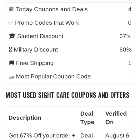
📆 Today Coupons and Deals
4
✅ Promo Codes that Work
0
🎓 Student Discount
67%
🎖️ Military Discount
60%
🚚 Free Shipping
1
🎫 Most Popular Coupon Code
MOST USED SIGHT CARE COUPONS AND OFFERS
Deal
Verified
Description
Type
On
Get 67% Off your order +
Deal
August 6