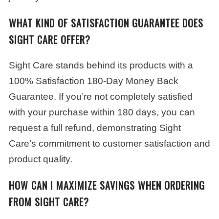
WHAT KIND OF SATISFACTION GUARANTEE DOES
SIGHT CARE OFFER?
Sight Care stands behind its products with a
100% Satisfaction 180-Day Money Back
Guarantee. If you’re not completely satisfied
with your purchase within 180 days, you can
request a full refund, demonstrating Sight
Care’s commitment to customer satisfaction and
product quality.
HOW CAN I MAXIMIZE SAVINGS WHEN ORDERING
FROM SIGHT CARE?