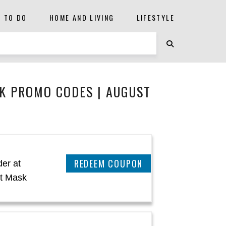
S TO DO
HOME AND LIVING
LIFESTYLE
K PROMO CODES | AUGUST
CLAIM THIS DEAL
er at
t Mask