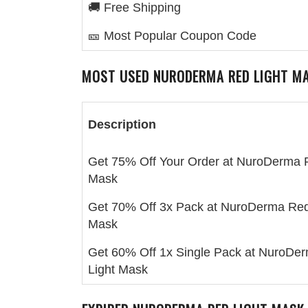
🚚 Free Shipping
🎫 Most Popular Coupon Code
MOST USED
NURODERMA RED LIGHT M
Description
Get 75% Off Your Order at NuroDerma 
Mask
Get 70% Off 3x Pack at NuroDerma Red
Mask
Get 60% Off 1x Single Pack at NuroDe
Light Mask