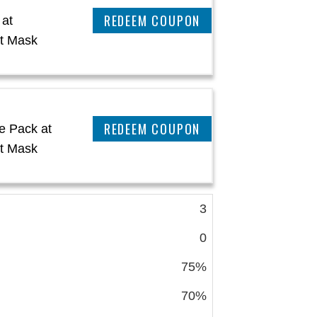
CLAIM THIS DEAL
 at
t Mask
CLAIM THIS DEAL
e Pack at
t Mask
3
0
75%
70%