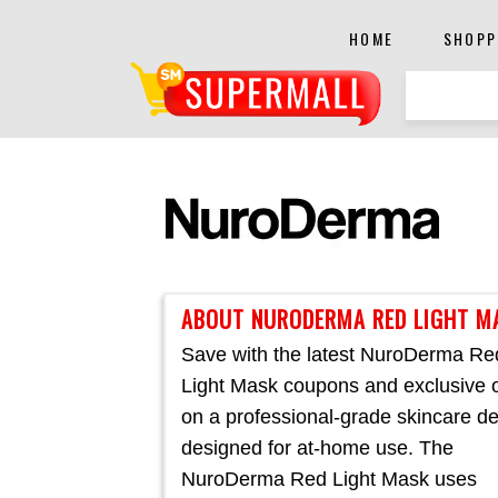
HOME
SHOPP
ABOUT NURODERMA RED LIGHT M
Save with the latest NuroDerma Re
Light Mask coupons and exclusive o
on a professional-grade skincare d
designed for at-home use. The
NuroDerma Red Light Mask uses