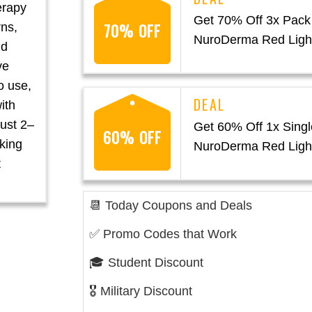
erapy
Get 70% Off 3x Pack
70% OFF
rns,
NuroDerma Red Ligh
nd
ve
o use,
with
just 2–
Get 60% Off 1x Singl
60% OFF
oking
NuroDerma Red Ligh
t
📆 Today Coupons and Deals
✅ Promo Codes that Work
🎓 Student Discount
🎖️ Military Discount