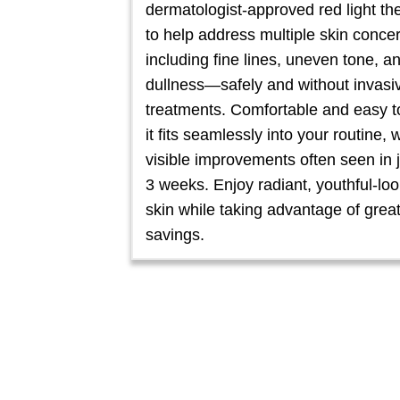
dermatologist-approved red light th
to help address multiple skin conce
including fine lines, uneven tone, a
dullness—safely and without invasi
treatments. Comfortable and easy t
it fits seamlessly into your routine, 
visible improvements often seen in 
3 weeks. Enjoy radiant, youthful-lo
skin while taking advantage of grea
savings.