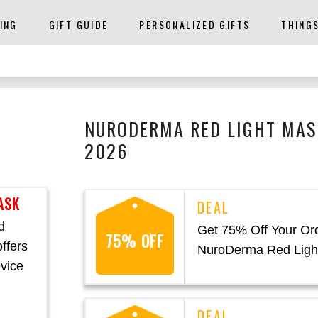
ING
GIFT GUIDE
PERSONALIZED GIFTS
THING
NURODERMA RED LIGHT MAS
2026
ASK
d
Get 75% Off Your Ord
75% OFF
ffers
NuroDerma Red Ligh
evice