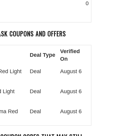
0
ASK
COUPONS AND OFFERS
Verified
Deal Type
On
Red Light
Deal
August 6
 Light
Deal
August 6
rma Red
Deal
August 6