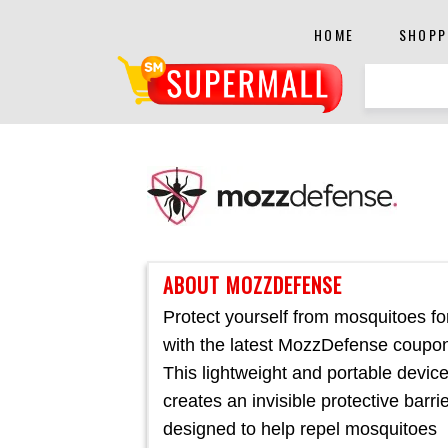
HOME
SHOPP
ABOUT MOZZDEFENSE
Protect yourself from mosquitoes fo
with the latest MozzDefense coupo
This lightweight and portable devic
creates an invisible protective barri
designed to help repel mosquitoes