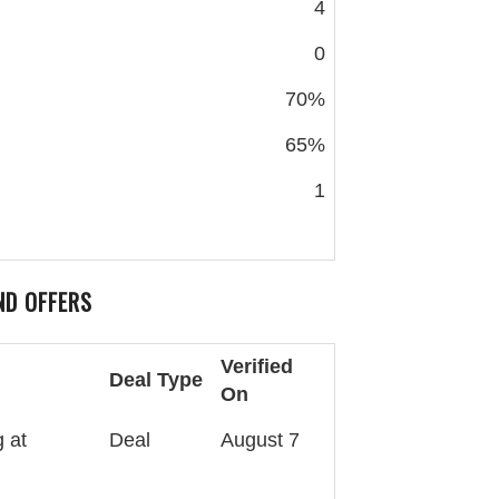
4
0
70%
65%
1
ND OFFERS
Verified
Deal Type
On
 at
Deal
August 7