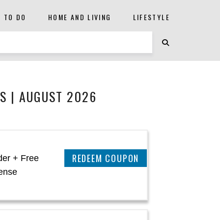
S TO DO
HOME AND LIVING
LIFESTYLE
S | AUGUST 2026
CLAIM THIS DEAL
der + Free
ense