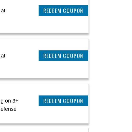
CLAIM THIS DEAL
 at
CLAIM THIS DEAL
 at
CLAIM THIS DEAL
ng on 3+
Defense