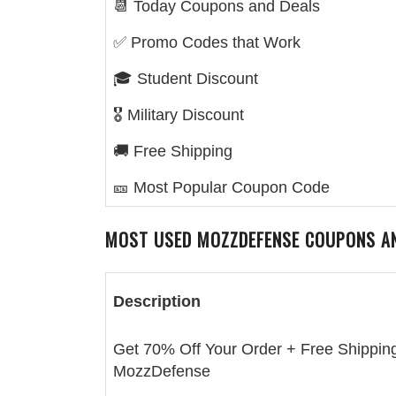
📆 Today Coupons and Deals
✅ Promo Codes that Work
🎓 Student Discount
🎖️ Military Discount
🚚 Free Shipping
🎫 Most Popular Coupon Code
MOST USED
MOZZDEFENSE
COUPONS A
Description
Get 70% Off Your Order + Free Shipping
MozzDefense