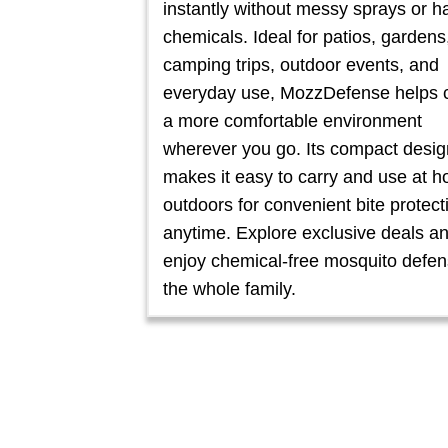
instantly without messy sprays or h
chemicals. Ideal for patios, gardens
camping trips, outdoor events, and
everyday use, MozzDefense helps 
a more comfortable environment
wherever you go. Its compact desig
makes it easy to carry and use at 
outdoors for convenient bite protect
anytime. Explore exclusive deals a
enjoy chemical-free mosquito defen
the whole family.