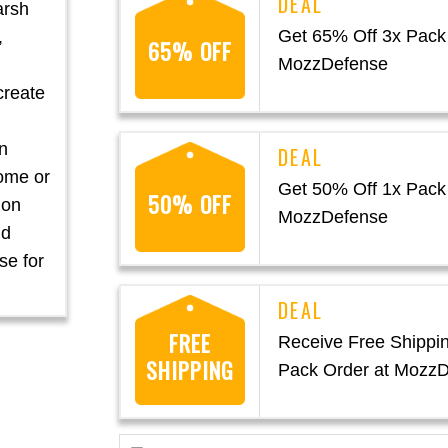
arsh
Get 65% Off 3x Pack
,
65% OFF
MozzDefense
create
n
home or
Get 50% Off 1x Pack
50% OFF
ion
MozzDefense
nd
se for
FREE
Receive Free Shippi
SHIPPING
Pack Order at Mozz