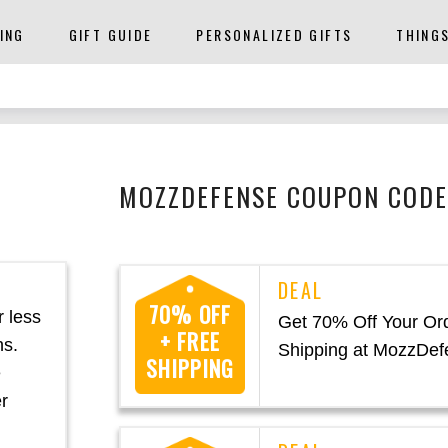
ING
GIFT GUIDE
PERSONALIZED GIFTS
THING
MOZZDEFENSE COUPON CODE
70% OFF
r less
Get 70% Off Your Or
+ FREE
ns.
Shipping at MozzDef
SHIPPING
e
er