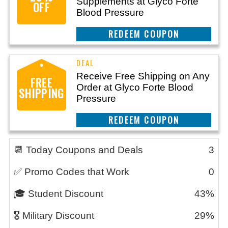
Supplements at Glyco Forte
OFF
Blood Pressure
CLAIM THIS DEAL
Receive Free Shipping on Any
FREE
Order at Glyco Forte Blood
SHIPPING
Pressure
CLAIM THIS DEAL
📆 Today Coupons and Deals
3
✅ Promo Codes that Work
0
🎓 Student Discount
43%
🎖️ Military Discount
29%