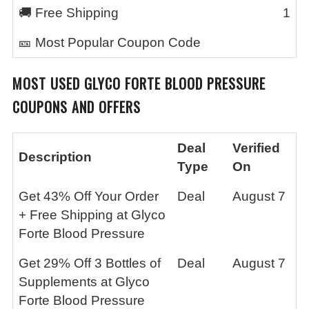
🚚 Free Shipping
1
🎫 Most Popular Coupon Code
MOST USED
GLYCO FORTE BLOOD PRESSURE
COUPONS AND OFFERS
Deal
Verified
Description
Type
On
Get 43% Off Your Order
Deal
August 7
+ Free Shipping at Glyco
Forte Blood Pressure
Get 29% Off 3 Bottles of
Deal
August 7
Supplements at Glyco
Forte Blood Pressure