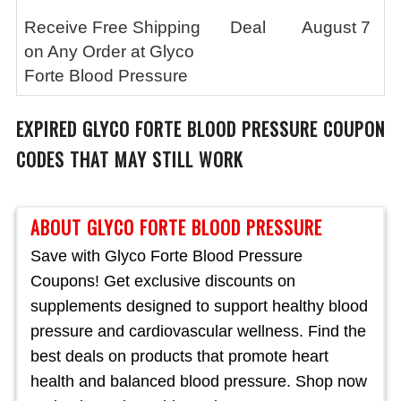
Receive Free Shipping
Deal
August 7
on Any Order at Glyco
Forte Blood Pressure
EXPIRED
GLYCO FORTE BLOOD PRESSURE
COUPON
CODES THAT MAY STILL WORK
ABOUT GLYCO FORTE BLOOD PRESSURE
Save with Glyco Forte Blood Pressure
Coupons! Get exclusive discounts on
supplements designed to support healthy blood
pressure and cardiovascular wellness. Find the
best deals on products that promote heart
health and balanced blood pressure. Shop now