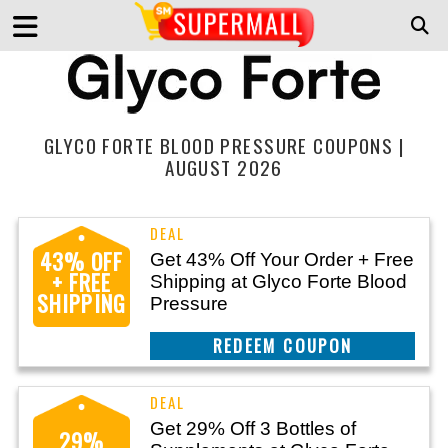
GLYCO FORTE BLOOD PRESSURE COUPONS |
AUGUST 2026
43% OFF
Get 43% Off Your Order + Free
+ FREE
Shipping at Glyco Forte Blood
SHIPPING
Pressure
CLAIM THIS DEAL
Get 29% Off 3 Bottles of
29%