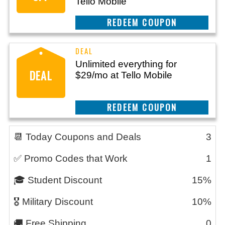
Tello Mobile
REEDEM COUPON
Unlimited everything for
DEAL
$29/mo at Tello Mobile
REEDEM COUPON
📆 Today Coupons and Deals
3
✅ Promo Codes that Work
1
🎓 Student Discount
15%
🎖️ Military Discount
10%
🚚 Free Shipping
0