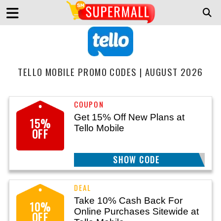
TELLO MOBILE PROMO CODES | AUGUST 2026
Get 15% Off New Plans at
15%
Tello Mobile
OFF
SHOW CODE
15OFFAFF
Take 10% Cash Back For
10%
Online Purchases Sitewide at
OFF