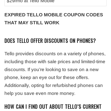
$29/mo at Tello Mobile
EXPIRED TELLO MOBILE COUPON CODES
THAT MAY STILL WORK
DOES TELLO OFFER DISCOUNTS ON PHONES?
Tello provides discounts on a variety of phones,
including those with sale prices and limited-time
discounts. If you’re looking to save on a new
phone, keep an eye out for these offers.
Additionally, opting for refurbished phones can
help you save even more money.
HOW CAN I FIND OUT ABOUT TELLO’S CURRENT