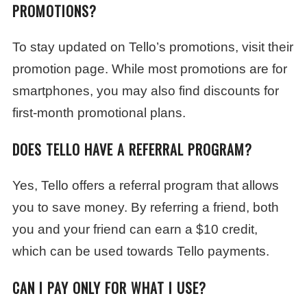
PROMOTIONS?
To stay updated on Tello’s promotions, visit their
promotion page. While most promotions are for
smartphones, you may also find discounts for
first-month promotional plans.
DOES TELLO HAVE A REFERRAL PROGRAM?
Yes, Tello offers a referral program that allows
you to save money. By referring a friend, both
you and your friend can earn a $10 credit,
which can be used towards Tello payments.
CAN I PAY ONLY FOR WHAT I USE?