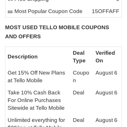
🎫 Most Popular Coupon Code
15OFFAFF
MOST USED TELLO MOBILE COUPONS
AND OFFERS
Deal
Verified
Description
Type
On
Get 15% Off New Plans
Coupo
August 6
at Tello Mobile
n
Take 10% Cash Back
Deal
August 6
For Online Purchases
Sitewide at Tello Mobile
Unlimited everything for
Deal
August 6