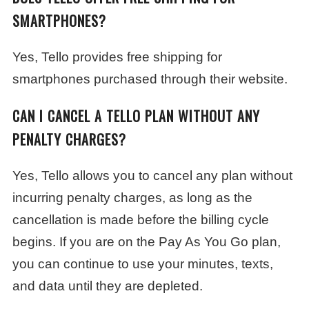
SMARTPHONES?
Yes, Tello provides free shipping for
smartphones purchased through their website.
CAN I CANCEL A TELLO PLAN WITHOUT ANY
PENALTY CHARGES?
Yes, Tello allows you to cancel any plan without
incurring penalty charges, as long as the
cancellation is made before the billing cycle
begins. If you are on the Pay As You Go plan,
you can continue to use your minutes, texts,
and data until they are depleted.