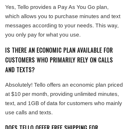
Yes, Tello provides a Pay As You Go plan,
which allows you to purchase minutes and text
messages according to your needs. This way,
you only pay for what you use.
IS THERE AN ECONOMIC PLAN AVAILABLE FOR
CUSTOMERS WHO PRIMARILY RELY ON CALLS
AND TEXTS?
Absolutely! Tello offers an economic plan priced
at $10 per month, providing unlimited minutes,
text, and 1GB of data for customers who mainly
use calls and texts.
DOES TELLO OFFER FREE SHIPPING FOR