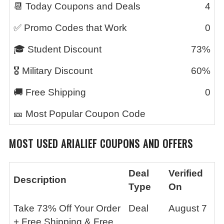
📆 Today Coupons and Deals
4
✅ Promo Codes that Work
0
🎓 Student Discount
73%
🎖️ Military Discount
60%
🚚 Free Shipping
0
🎫 Most Popular Coupon Code
MOST USED
ARIALIEF
COUPONS AND OFFERS
Deal
Verified
Description
Type
On
Take 73% Off Your Order
Deal
August 7
+ Free Shipping & Free