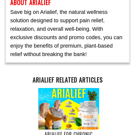
ABOUT ARIALIEF
Save big on Arialief, the natural wellness
solution designed to support pain relief,
relaxation, and overall well-being. With
exclusive discounts and promo codes, you can
enjoy the benefits of premium, plant-based
relief without breaking the bank!
ARIALIEF RELATED ARTICLES
ARIALIEF FOR CHRONIC