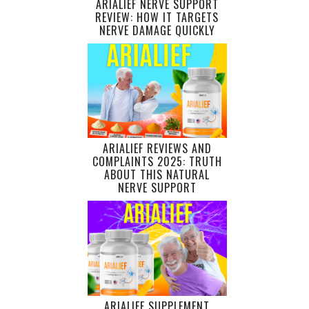
ARIALIEF NERVE SUPPORT
REVIEW: HOW IT TARGETS
NERVE DAMAGE QUICKLY
ARIALIEF REVIEWS AND
COMPLAINTS 2025: TRUTH
ABOUT THIS NATURAL
NERVE SUPPORT
ARIALIEF SUPPLEMENT