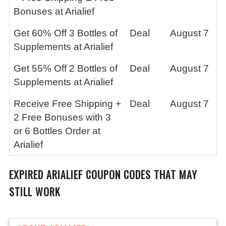
Bonuses at Arialief
Get 60% Off 3 Bottles of
Deal
August 7
Supplements at Arialief
Get 55% Off 2 Bottles of
Deal
August 7
Supplements at Arialief
Receive Free Shipping +
Deal
August 7
2 Free Bonuses with 3
or 6 Bottles Order at
Arialief
EXPIRED
ARIALIEF
COUPON CODES THAT MAY
STILL WORK