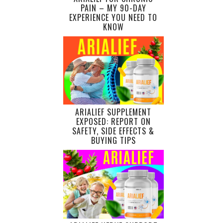
PAIN – MY 90-DAY
EXPERIENCE YOU NEED TO
KNOW
ARIALIEF SUPPLEMENT
EXPOSED: REPORT ON
SAFETY, SIDE EFFECTS &
BUYING TIPS