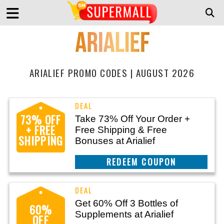
ARIALIEF PROMO CODES | AUGUST 2026
73% OFF
Take 73% Off Your Order +
+ FREE
Free Shipping & Free
SHIPPING
Bonuses at Arialief
CLAIM THIS DEAL
Get 60% Off 3 Bottles of
60%
Supplements at Arialief
OFF