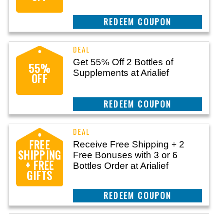
CLAIM THIS DEAL
Get 55% Off 2 Bottles of
55%
Supplements at Arialief
OFF
CLAIM THIS DEAL
FREE
Receive Free Shipping + 2
SHIPPING
Free Bonuses with 3 or 6
+ FREE
Bottles Order at Arialief
GIFTS
CLAIM THIS DEAL