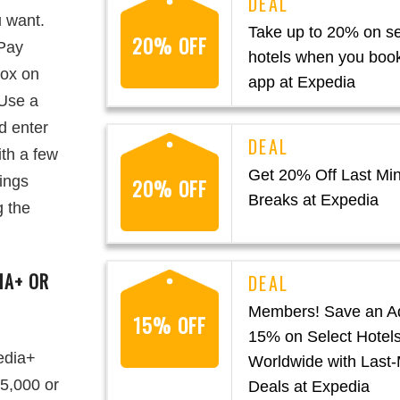
u want.
Take up to 20% on se
20% OFF
“Pay
hotels when you book
box on
app at Expedia
“Use a
d enter
th a few
Get 20% Off Last Min
vings
20% OFF
Breaks at Expedia
g the
IA+ OR
Members! Save an Ad
15% OFF
15% on Select Hotel
edia+
Worldwide with Last-
5,000 or
Deals at Expedia