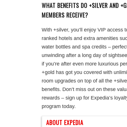
WHAT BENEFITS DO +SILVER AND +
MEMBERS RECEIVE?
With +silver, you’ll enjoy VIP access t
ranked hotels and extra amenities su
water bottles and spa credits – perfect
unwinding after a long day of sightsee
if you’re after even more luxurious pe
+gold has got you covered with unlim
room upgrades on top of all the +silve
benefits. Don’t miss out on these val
rewards – sign up for Expedia’s loyalt
program today.
ABOUT EXPEDIA