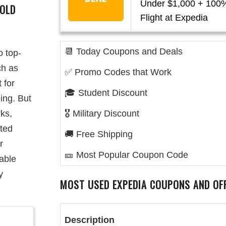
Under $1,000 + 100%
GOLD
Flight at Expedia
📆 Today Coupons and Deals
o top-
ch as
✅ Promo Codes that Work
 for
🎓 Student Discount
ing. But
rks,
🎖️ Military Discount
ited
🚚 Free Shipping
r
🎫 Most Popular Coupon Code
uable
y
MOST USED EXPEDIA COUPONS AND OF
Description