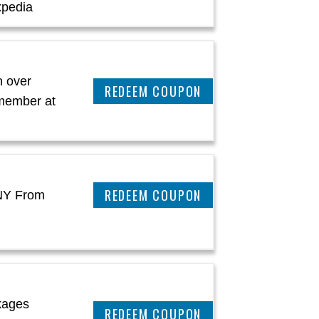
xpedia
 over
CLAIM THIS DEAL
 member at
REEDEM COUPON
 NY From
kages
REEDEM COUPON