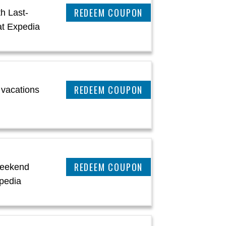
REEDEM COUPON
h Last-
at Expedia
CLAIM THIS DEAL
 vacations
CLAIM THIS DEAL
Weekend
pedia