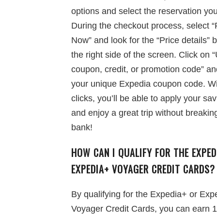
options and select the reservation yo
During the checkout process, select 
Now” and look for the “Price details” 
the right side of the screen. Click on 
coupon, credit, or promotion code” an
your unique Expedia coupon code. Wi
clicks, you’ll be able to apply your sa
and enjoy a great trip without breakin
bank!
HOW CAN I QUALIFY FOR THE EXPED
EXPEDIA+ VOYAGER CREDIT CARDS?
By qualifying for the Expedia+ or Exp
Voyager Credit Cards, you can earn 1