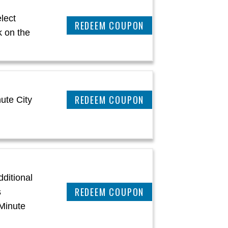
lect
CLAIM THIS DEAL
 on the
CLAIM THIS DEAL
ute City
ditional
REEDEM COUPON
s
Minute