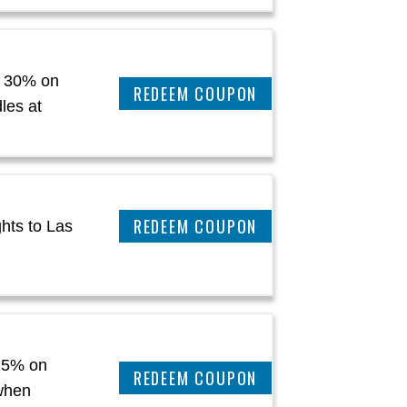
 30% on
REEDEM COUPON
les at
REEDEM COUPON
hts to Las
15% on
CLAIM THIS DEAL
when