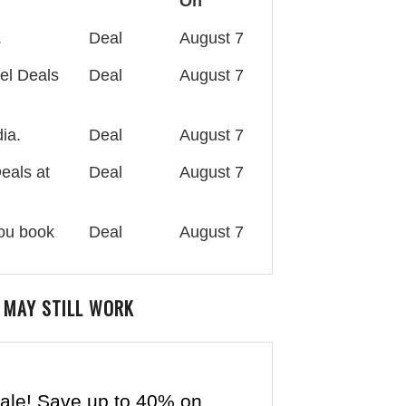
On
.
Deal
August 7
el Deals
Deal
August 7
ia.
Deal
August 7
eals at
Deal
August 7
you book
Deal
August 7
 MAY STILL WORK
ale! Save up to 40% on