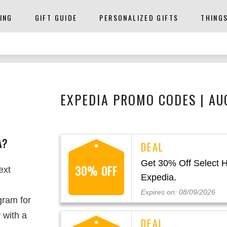
ING
GIFT GUIDE
PERSONALIZED GIFTS
THING
EXPEDIA PROMO CODES | AU
A?
Get 30% Off Select H
30% OFF
ext
Expedia.
Expires on: 08/09/2026
gram for
 with a