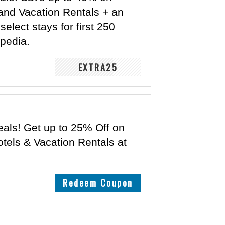
and Vacation Rentals + an
elect stays for first 250
xpedia.
EXTRA25
eals! Get up to 25% Off on
tels & Vacation Rentals at
Redeem Coupon