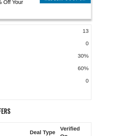
 Off Your
13
0
30%
60%
0
FERS
Verified
Deal Type