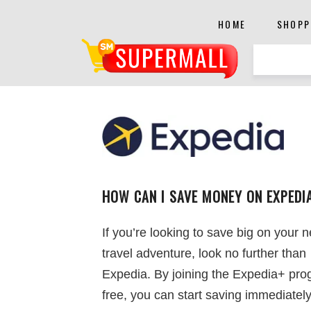
HOME
SHOPP
HOW CAN I SAVE MONEY ON EXPEDI
If you’re looking to save big on your n
travel adventure, look no further than
Expedia. By joining the Expedia+ pro
free, you can start saving immediately