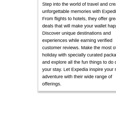
Step into the world of travel and cre
unforgettable memories with Expedi
From flights to hotels, they offer gre
deals that will make your wallet hap
Discover unique destinations and
experiences while earning verified
customer reviews. Make the most o
holiday with specially curated pack
and explore all the fun things to do 
your stay. Let Expedia inspire your 
adventure with their wide range of
offerings.