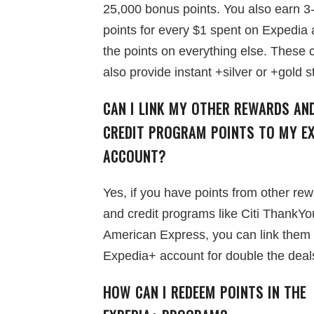
25,000 bonus points. You also earn 3
points for every $1 spent on Expedia
the points on everything else. These 
also provide instant +silver or +gold s
CAN I LINK MY OTHER REWARDS AN
CREDIT PROGRAM POINTS TO MY EX
ACCOUNT?
Yes, if you have points from other re
and credit programs like Citi ThankYo
American Express, you can link them 
Expedia+ account for double the deal
HOW CAN I REDEEM POINTS IN THE