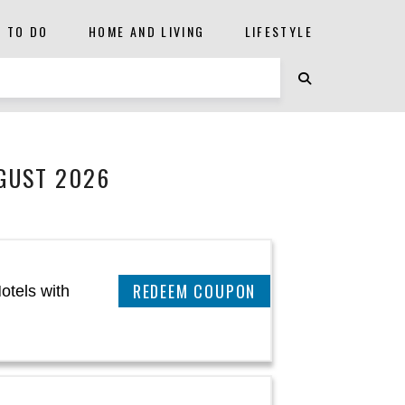
S TO DO
HOME AND LIVING
LIFESTYLE
GUST 2026
CLAIM THIS DEAL
otels with