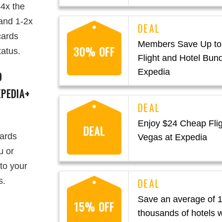
-4x the
 and 1-2x
cards
Members Save Up to
30% OFF
tatus.
Flight and Hotel Bund
Expedia
D
PEDIA+
Enjoy $24 Cheap Flig
DEAL
wards
Vegas at Expedia
u or
to your
s.
Save an average of 
15% OFF
thousands of hotels 