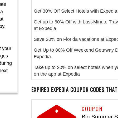
ate
Get 30% Off Select Hotels with Expedia
a.
at
Get up to 60% Off with Last-Minute Trav
py.
at Expedia
Save 20% on Florida vacations at Exped
f your
Get Up to 80% Off Weekend Getaway D
ages
Expedia
during
Take up to 20% on select hotels when 
next
on the app at Expedia
EXPIRED EXPEDIA COUPON CODES THAT
COUPON
Big Summer S