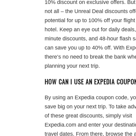
10% discount on exclusive offers. But 
not all – the Unreal Deal discounts off
potential for up to 100% off your flight
hotel. Keep an eye out for daily deals,
minute discounts, and 48-hour flash s
can save you up to 40% off. With Exp
there’s no need to break the bank wh
planning your next trip.
HOW CAN I USE AN EXPEDIA COUPO
By using an Expedia coupon code, y
save big on your next trip. To take a
of these great discounts, simply visit
Expedia.com and enter your destinat
travel dates. From there, browse the 