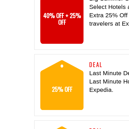
Select Hotels 
40% OFF + 25%
Extra 25% Off s
OFF
travelers at E
DEAL
Last Minute D
Last Minute Ho
25% OFF
Expedia.