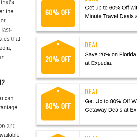
that’s
Get up to 60% Off wit
60% OFF
er the
Minute Travel Deals 
 or
 last-
ales that
edia,
Save 20% on Florida
20% OFF
en
at Expedia.
N?
ou can
Get Up to 80% Off 
80% OFF
dvantage
Getaway Deals at Ex
ion and
available