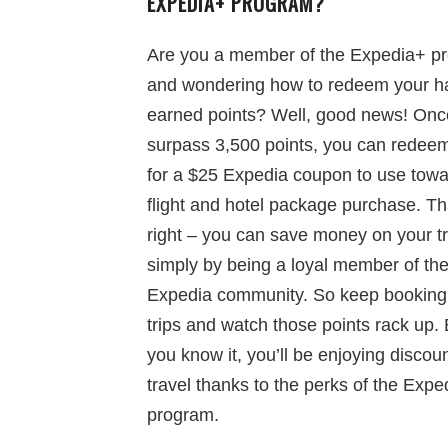
EXPEDIA+ PROGRAM?
Are you a member of the Expedia+ p
and wondering how to redeem your h
earned points? Well, good news! Onc
surpass 3,500 points, you can redee
for a $25 Expedia coupon to use tow
flight and hotel package purchase. Th
right – you can save money on your t
simply by being a loyal member of th
Expedia community. So keep booking
trips and watch those points rack up.
you know it, you’ll be enjoying discou
travel thanks to the perks of the Expe
program.