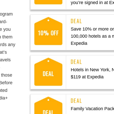
you’re signed in at E
rogram
ard-
Save 10% or more on
e you
10% OFF
100,000 hotels as a
m them
Expedia
ards any
at’s
ravels
e
Hotels in New York,
DEAL
 those
$119 at Expedia
 Before
nted
dia+
Family Vacation Pac
DEAL