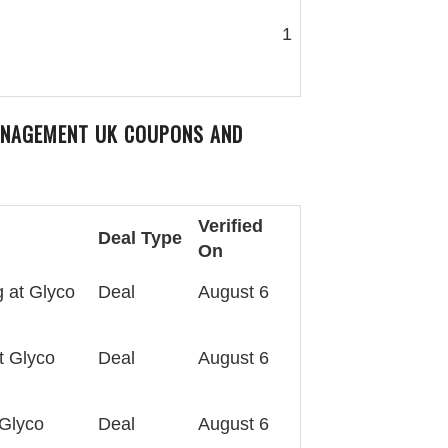
1
ANAGEMENT UK
COUPONS AND
Verified
Deal Type
On
 at Glyco
Deal
August 6
t Glyco
Deal
August 6
 Glyco
Deal
August 6