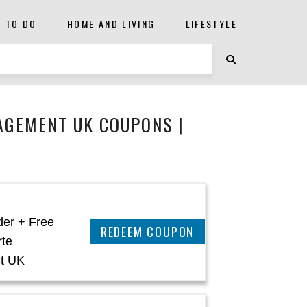
S TO DO
HOME AND LIVING
LIFESTYLE
AGEMENT UK COUPONS |
der + Free
REEDEM COUPON
rte
t UK