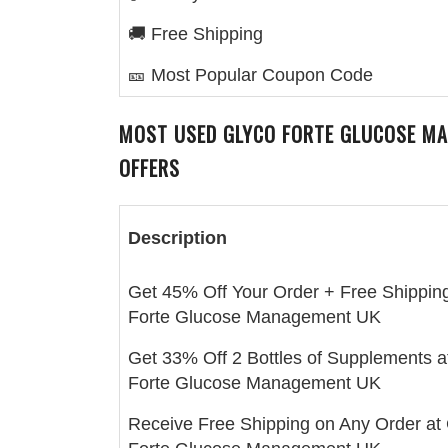
🚚 Free Shipping
🎫 Most Popular Coupon Code
MOST USED
GLYCO FORTE GLUCOSE M
OFFERS
Description
Get 45% Off Your Order + Free Shipping
Forte Glucose Management UK
Get 33% Off 2 Bottles of Supplements a
Forte Glucose Management UK
Receive Free Shipping on Any Order at