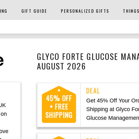
ING
GIFT GUIDE
PERSONALIZED GIFTS
THING
GLYCO FORTE GLUCOSE MAN
AUGUST 2026
45% OFF
Get 45% Off Your Or
+ FREE
 UK
Shipping at Glyco Fo
SHIPPING
 on
Glucose Managemen
rove