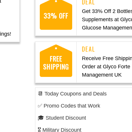
t
Get 33% Off 2 Bottles
33% OFF
Supplements at Glyc
Glucose Managemen
ings!
FREE
Receive Free Shippi
SHIPPING
Order at Glyco Forte
Management UK
📆 Today Coupons and Deals
✅ Promo Codes that Work
🎓 Student Discount
🎖️ Military Discount