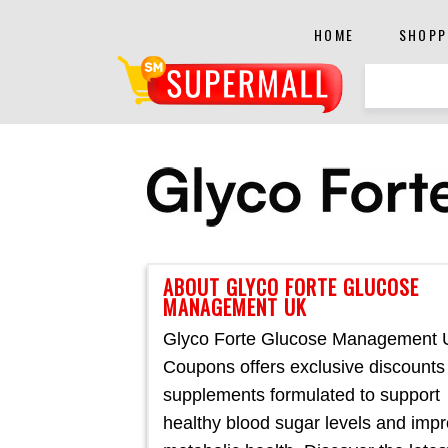
HOME
SHOPP
ABOUT GLYCO FORTE GLUCOSE
MANAGEMENT UK
Glyco Forte Glucose Management
Coupons offers exclusive discounts
supplements formulated to support
healthy blood sugar levels and imp