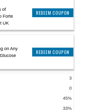
 of
REEDEM COUPON
o Forte
t UK
ng on Any
REEDEM COUPON
 Glucose
3
0
45%
33%