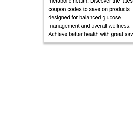
metabolic health. Discover the lates
coupon codes to save on products
designed for balanced glucose
management and overall wellness.
Achieve better health with great sav