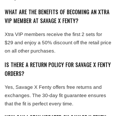
WHAT ARE THE BENEFITS OF BECOMING AN XTRA
VIP MEMBER AT SAVAGE X FENTY?
Xtra VIP members receive the first 2 sets for
$29 and enjoy a 50% discount off the retail price
on all other purchases.
IS THERE A RETURN POLICY FOR SAVAGE X FENTY
ORDERS?
Yes, Savage X Fenty offers free returns and
exchanges. The 30-day fit guarantee ensures
that the fit is perfect every time.