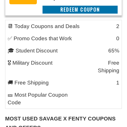
REEDEM COUPON
📆 Today Coupons and Deals
2
✅ Promo Codes that Work
0
🎓 Student Discount
65%
🎖️ Military Discount
Free
Shipping
🚚 Free Shipping
1
🎫 Most Popular Coupon
Code
MOST USED SAVAGE X FENTY
COUPONS