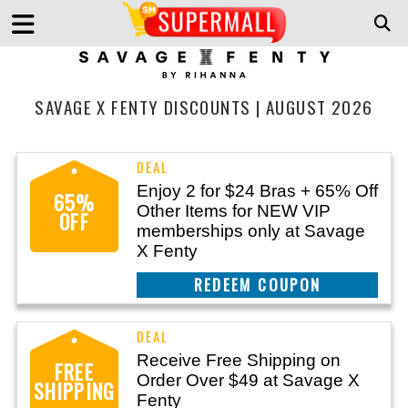
SAVAGE X FENTY DISCOUNTS | AUGUST 2026
Enjoy 2 for $24 Bras + 65% Off
65%
Other Items for NEW VIP
OFF
memberships only at Savage
X Fenty
REEDEM COUPON
Receive Free Shipping on
FREE
Order Over $49 at Savage X
SHIPPING
Fenty