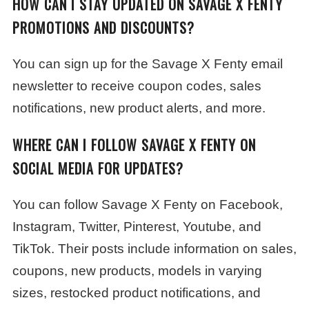
HOW CAN I STAY UPDATED ON SAVAGE X FENTY
PROMOTIONS AND DISCOUNTS?
You can sign up for the Savage X Fenty email
newsletter to receive coupon codes, sales
notifications, new product alerts, and more.
WHERE CAN I FOLLOW SAVAGE X FENTY ON
SOCIAL MEDIA FOR UPDATES?
You can follow Savage X Fenty on Facebook,
Instagram, Twitter, Pinterest, Youtube, and
TikTok. Their posts include information on sales,
coupons, new products, models in varying
sizes, restocked product notifications, and