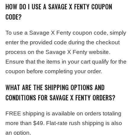
HOW DO I USE A SAVAGE X FENTY COUPON
CODE?
To use a Savage X Fenty coupon code, simply
enter the provided code during the checkout
process on the Savage X Fenty website.
Ensure that the items in your cart qualify for the
coupon before completing your order.
WHAT ARE THE SHIPPING OPTIONS AND
CONDITIONS FOR SAVAGE X FENTY ORDERS?
FREE shipping is available on orders totaling
more than $49. Flat-rate rush shipping is also
an option.