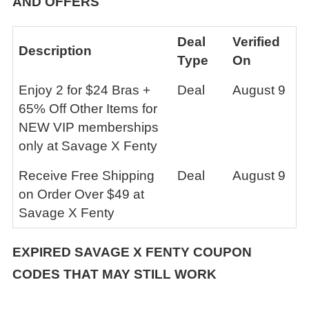
AND OFFERS
Deal
Verified
Description
Type
On
Enjoy 2 for $24 Bras +
Deal
August 9
65% Off Other Items for
NEW VIP memberships
only at Savage X Fenty
Receive Free Shipping
Deal
August 9
on Order Over $49 at
Savage X Fenty
EXPIRED SAVAGE X FENTY COUPON
CODES THAT MAY STILL WORK