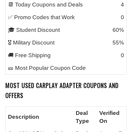
📆 Today Coupons and Deals
4
✅ Promo Codes that Work
0
🎓 Student Discount
60%
🎖️ Military Discount
55%
🚚 Free Shipping
0
🎫 Most Popular Coupon Code
MOST USED
CARPLAY ADAPTER
COUPONS AND
OFFERS
Deal
Verified
Description
Type
On