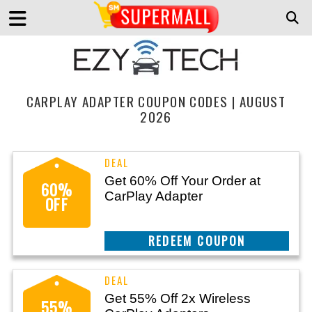
CARPLAY ADAPTER COUPON CODES | AUGUST
2026
Get 60% Off Your Order at
60%
CarPlay Adapter
OFF
REEDEM COUPON
Get 55% Off 2x Wireless
55%