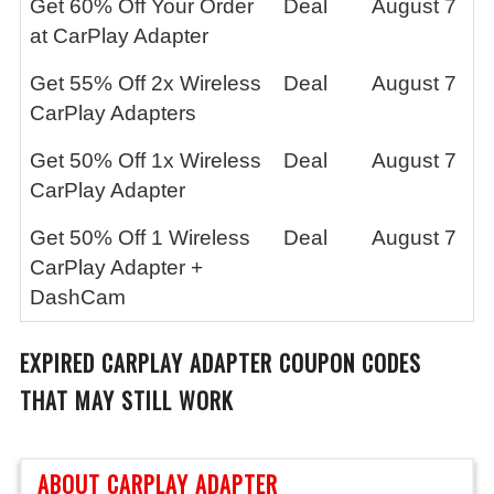
Get 60% Off Your Order
Deal
August 7
at CarPlay Adapter
Get 55% Off 2x Wireless
Deal
August 7
CarPlay Adapters
Get 50% Off 1x Wireless
Deal
August 7
CarPlay Adapter
Get 50% Off 1 Wireless
Deal
August 7
CarPlay Adapter +
DashCam
EXPIRED
CARPLAY ADAPTER
COUPON CODES
THAT MAY STILL WORK
ABOUT CARPLAY ADAPTER