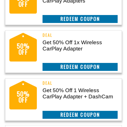
CarPlay Adapters
OFF
REEDEM COUPON
Get 50% Off 1x Wireless
50%
CarPlay Adapter
OFF
REEDEM COUPON
Get 50% Off 1 Wireless
50%
CarPlay Adapter + DashCam
OFF
REEDEM COUPON