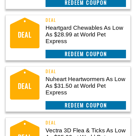
CLAIM THIS DEAL
Heartgard Chewables As Low
DEAL
As $28.99 at World Pet
Express
CLAIM THIS DEAL
Nuheart Heartwormers As Low
DEAL
As $31.50 at World Pet
Express
CLAIM THIS DEAL
Vectra 3D Flea & Ticks As Low