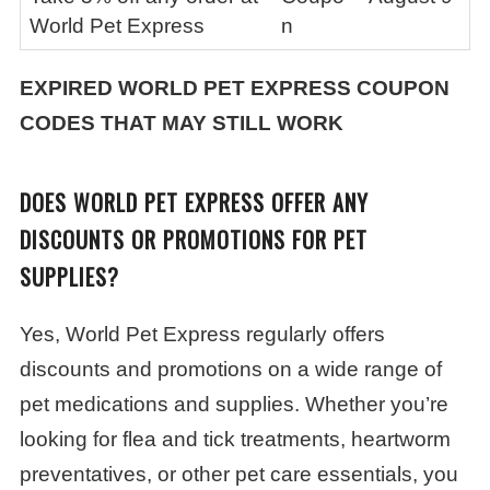
World Pet Express
n
EXPIRED
WORLD PET EXPRESS
COUPON
CODES THAT MAY STILL WORK
DOES WORLD PET EXPRESS OFFER ANY
DISCOUNTS OR PROMOTIONS FOR PET
SUPPLIES?
Yes, World Pet Express regularly offers
discounts and promotions on a wide range of
pet medications and supplies. Whether you’re
looking for flea and tick treatments, heartworm
preventatives, or other pet care essentials, you