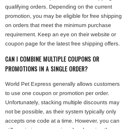
qualifying orders. Depending on the current
promotion, you may be eligible for free shipping
on orders that meet the minimum purchase
requirement. Keep an eye on their website or
coupon page for the latest free shipping offers.
CAN I COMBINE MULTIPLE COUPONS OR
PROMOTIONS IN A SINGLE ORDER?
World Pet Express generally allows customers
to use one coupon or promotion per order.
Unfortunately, stacking multiple discounts may
not be possible, as their system typically only
accepts one code at a time. However, you can