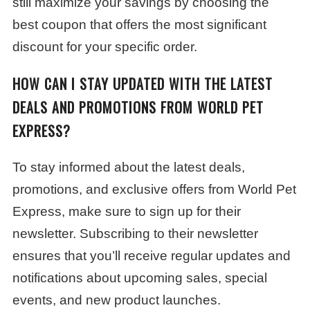
still maximize your savings by choosing the
best coupon that offers the most significant
discount for your specific order.
HOW CAN I STAY UPDATED WITH THE LATEST
DEALS AND PROMOTIONS FROM WORLD PET
EXPRESS?
To stay informed about the latest deals,
promotions, and exclusive offers from World Pet
Express, make sure to sign up for their
newsletter. Subscribing to their newsletter
ensures that you’ll receive regular updates and
notifications about upcoming sales, special
events, and new product launches.