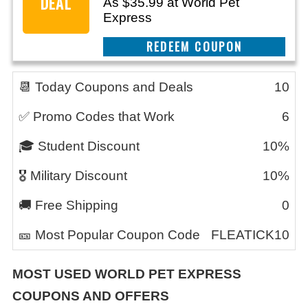
DEAL
As $35.99 at World Pet
Express
CLAIM THIS DEAL
📆 Today Coupons and Deals
10
✅ Promo Codes that Work
6
🎓 Student Discount
10%
🎖️ Military Discount
10%
🚚 Free Shipping
0
🎫 Most Popular Coupon Code
FLEATICK10
MOST USED
WORLD PET EXPRESS
COUPONS AND OFFERS