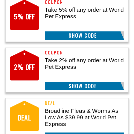
Take 5% off any order at World
5% OFF
Pet Express
SHOW CODE
FLEATICK5
Take 2% off any order at World
2% OFF
Pet Express
SHOW CODE
FLEATICK2
Broadline Fleas & Worms As
DEAL
Low As $39.99 at World Pet
Express