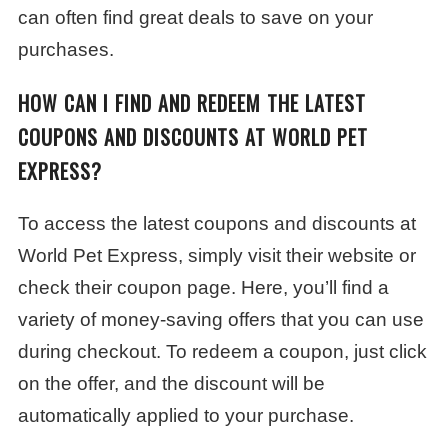
can often find great deals to save on your
purchases.
HOW CAN I FIND AND REDEEM THE LATEST
COUPONS AND DISCOUNTS AT WORLD PET
EXPRESS?
To access the latest coupons and discounts at
World Pet Express, simply visit their website or
check their coupon page. Here, you’ll find a
variety of money-saving offers that you can use
during checkout. To redeem a coupon, just click
on the offer, and the discount will be
automatically applied to your purchase.