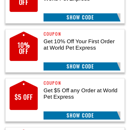
OFF
SHOW CODE
WPESPNG24
Get 10% Off Your First Order
10%
at World Pet Express
OFF
SHOW CODE
WPE10
Get $5 Off any Order at World
$5 OFF
Pet Express
SHOW CODE
WPE5OFF