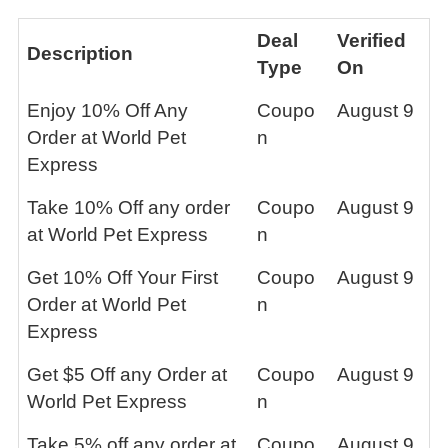
Deal
Verified
Description
Type
On
Enjoy 10% Off Any
Coupo
August 9
Order at World Pet
n
Express
Take 10% Off any order
Coupo
August 9
at World Pet Express
n
Get 10% Off Your First
Coupo
August 9
Order at World Pet
n
Express
Get $5 Off any Order at
Coupo
August 9
World Pet Express
n
Take 5% off any order at
Coupo
August 9