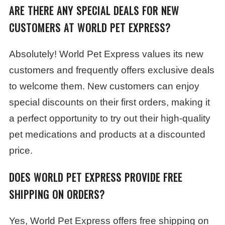
ARE THERE ANY SPECIAL DEALS FOR NEW
CUSTOMERS AT WORLD PET EXPRESS?
Absolutely! World Pet Express values its new
customers and frequently offers exclusive deals
to welcome them. New customers can enjoy
special discounts on their first orders, making it
a perfect opportunity to try out their high-quality
pet medications and products at a discounted
price.
DOES WORLD PET EXPRESS PROVIDE FREE
SHIPPING ON ORDERS?
Yes, World Pet Express offers free shipping on