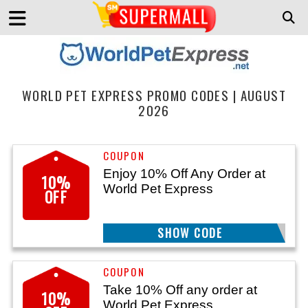
WORLD PET EXPRESS PROMO CODES | AUGUST
2026
Enjoy 10% Off Any Order at
10%
World Pet Express
OFF
SHOW CODE
FLEATICK10
Take 10% Off any order at
10%
World Pet Express