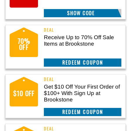
SHOW CODE
HELLO10
Receive Up to 70% Off Sale
70%
Items at Brookstone
OFF
REEDEM COUPON
Get $10 Off Your First Order of
$10 OFF
$100+ With Sign Up at
Brookstone
REEDEM COUPON