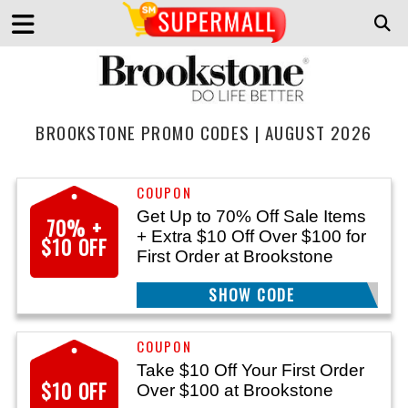
BROOKSTONE PROMO CODES | AUGUST 2026
Get Up to 70% Off Sale Items
70% +
+ Extra $10 Off Over $100 for
$10 OFF
First Order at Brookstone
SHOW CODE
WELCOME10
Take $10 Off Your First Order
$10 OFF
Over $100 at Brookstone