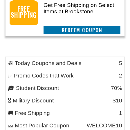
Get Free Shipping on Select
FREE
Items at Brookstone
SHIPPING
REEDEM COUPON
📆 Today Coupons and Deals
5
✅ Promo Codes that Work
2
🎓 Student Discount
70%
🎖️ Military Discount
$10
🚚 Free Shipping
1
🎫 Most Popular Coupon
WELCOME10