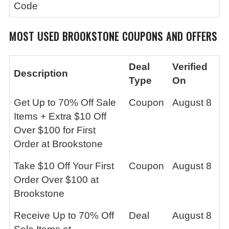
Code
MOST USED BROOKSTONE
COUPONS AND OFFERS
Deal
Verified
Description
Type
On
Get Up to 70% Off Sale
Coupon
August 8
Items + Extra $10 Off
Over $100 for First
Order at Brookstone
Take $10 Off Your First
Coupon
August 8
Order Over $100 at
Brookstone
Receive Up to 70% Off
Deal
August 8