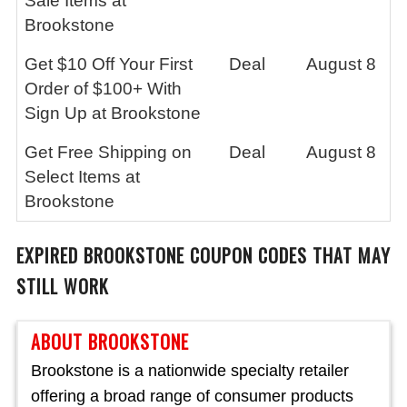
Sale Items at
Brookstone
Get $10 Off Your First
Deal
August 8
Order of $100+ With
Sign Up at Brookstone
Get Free Shipping on
Deal
August 8
Select Items at
Brookstone
EXPIRED
BROOKSTONE
COUPON CODES THAT MAY
STILL WORK
ABOUT BROOKSTONE
Brookstone is a nationwide specialty retailer
offering a broad range of consumer products