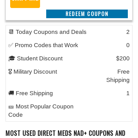
CLAIM THIS DEAL
📆 Today Coupons and Deals
2
✅ Promo Codes that Work
0
🎓 Student Discount
$200
🎖️ Military Discount
Free
Shipping
🚚 Free Shipping
1
🎫 Most Popular Coupon
Code
MOST USED
DIRECT MEDS NAD+
COUPONS AND