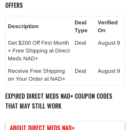
OFFERS
Deal
Verified
Description
Type
On
Get $200 Off First Month
Deal
August 9
+ Free Shipping at Direct
Meds NAD+
Receive Free Shipping
Deal
August 9
on Your Order at NAD+
EXPIRED
DIRECT MEDS NAD+
COUPON CODES
THAT MAY STILL WORK
ABOUT DIRECT MEDS NAD+