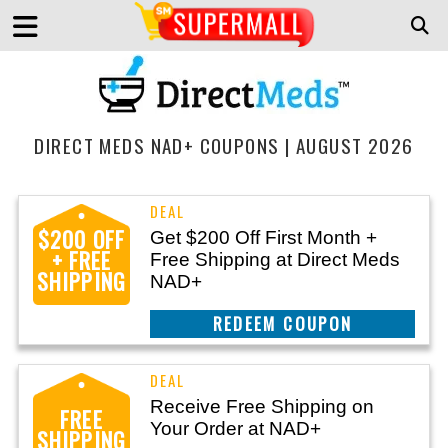
DIRECT MEDS NAD+ COUPONS | AUGUST 2026
$200 OFF
Get $200 Off First Month +
+ FREE
Free Shipping at Direct Meds
SHIPPING
NAD+
CLAIM THIS DEAL
Receive Free Shipping on
FREE
Your Order at NAD+
SHIPPING