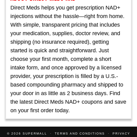
Direct Meds helps you get prescription NAD+
injections without the hassle—right from home.
With simple, transparent pricing that includes
your medication, supplies, doctor review, and
shipping (no insurance required), getting
started is quick and straightforward. Just
choose your first month, complete a short
intake form, and once approved by a licensed
provider, your prescription is filled by a U.S.-
based compounding pharmacy and shipped to
your door in as little as 2 business days. Find
the latest Direct Meds NAD+ coupons and save
on your first order today.
© 2026
SUPERMALL
TERMS AND CONDITIONS
PRIVACY