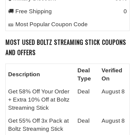
🚚 Free Shipping
0
🎫 Most Popular Coupon Code
MOST USED
BOLTZ STREAMING STICK
COUPONS
AND OFFERS
Deal
Verified
Description
Type
On
Get 58% Off Your Order
Deal
August 8
+ Extra 10% Off at Boltz
Streaming Stick
Get 55% Off 3x Pack at
Deal
August 8
Boltz Streaming Stick