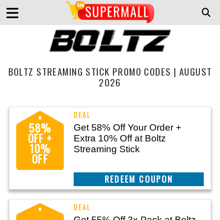
BOLTZ STREAMING STICK PROMO CODES | AUGUST
2026
58%
Get 58% Off Your Order +
OFF +
Extra 10% Off at Boltz
10%
Streaming Stick
OFF
CLAIM THIS DEAL
Get 55% Off 3x Pack at Boltz