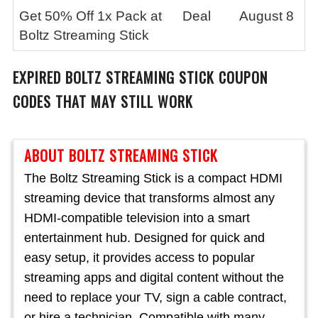
Get 50% Off 1x Pack at
Deal
August 8
Boltz Streaming Stick
EXPIRED
BOLTZ STREAMING STICK
COUPON
CODES THAT MAY STILL WORK
ABOUT BOLTZ STREAMING STICK
The Boltz Streaming Stick is a compact HDMI
streaming device that transforms almost any
HDMI-compatible television into a smart
entertainment hub. Designed for quick and
easy setup, it provides access to popular
streaming apps and digital content without the
need to replace your TV, sign a cable contract,
or hire a technician. Compatible with many