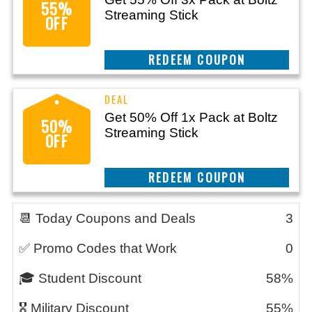
55%
Streaming Stick
OFF
CLAIM THIS DEAL
Get 50% Off 1x Pack at Boltz
50%
Streaming Stick
OFF
CLAIM THIS DEAL
📆 Today Coupons and Deals
3
✅ Promo Codes that Work
0
🎓 Student Discount
58%
🎖️ Military Discount
55%