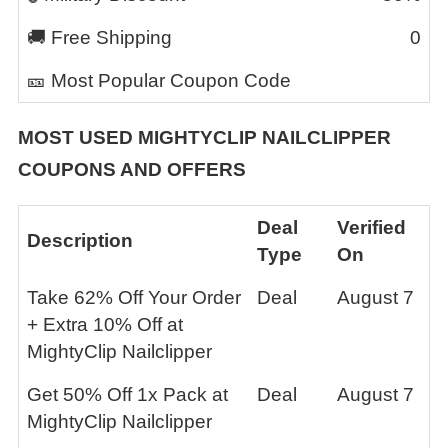
🚚 Free Shipping
0
🎫 Most Popular Coupon Code
MOST USED
MIGHTYCLIP NAILCLIPPER
COUPONS AND OFFERS
Deal
Verified
Description
Type
On
Take 62% Off Your Order
Deal
August 7
+ Extra 10% Off at
MightyClip Nailclipper
Get 50% Off 1x Pack at
Deal
August 7
MightyClip Nailclipper