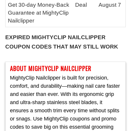
Get 30-day Money-Back
Deal
August 7
Guarantee at MightyClip
Nailclipper
EXPIRED
MIGHTYCLIP NAILCLIPPER
COUPON CODES THAT MAY STILL WORK
ABOUT MIGHTYCLIP NAILCLIPPER
MightyClip Nailclipper is built for precision,
comfort, and durability—making nail care faster
and easier than ever. With its ergonomic grip
and ultra-sharp stainless steel blades, it
ensures a smooth trim every time without splits
or snags. Use MightyClip coupons and promo
codes to save big on this essential grooming