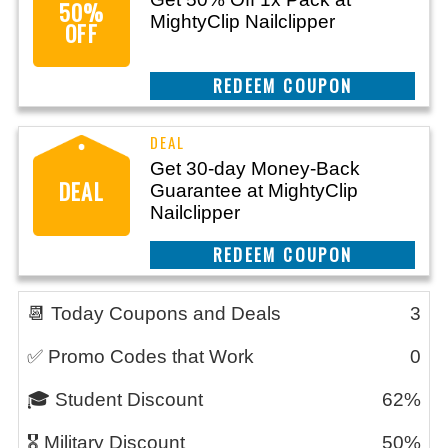
50%
MightyClip Nailclipper
OFF
CLAIM THIS DEAL
Get 30-day Money-Back
DEAL
Guarantee at MightyClip
Nailclipper
CLAIM THIS DEAL
📆 Today Coupons and Deals
3
✅ Promo Codes that Work
0
🎓 Student Discount
62%
🎖️ Military Discount
50%