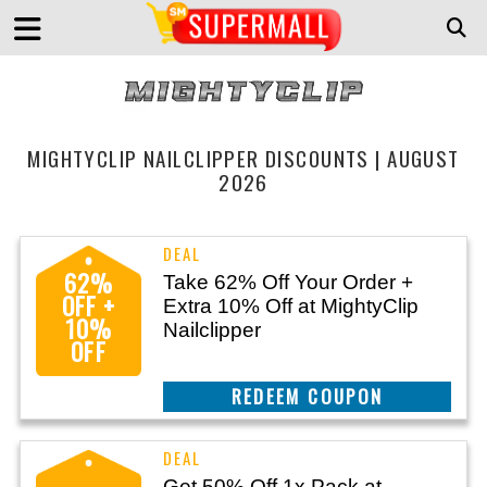
MIGHTYCLIP NAILCLIPPER DISCOUNTS | AUGUST
2026
62%
Take 62% Off Your Order +
OFF +
Extra 10% Off at MightyClip
10%
Nailclipper
OFF
CLAIM THIS DEAL
Get 50% Off 1x Pack at