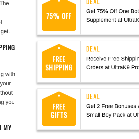
 The
Get 75% Off One Bott
75% OFF
Supplement at Ultra
f
dget.
PPING
FREE
Receive Free Shippin
SHIPPING
Orders at UltraK9 Pr
ng with
 your
ithout
ng you
FREE
Get 2 Free Bonuses w
GIFTS
Small Boy Pack at Ul
H MY