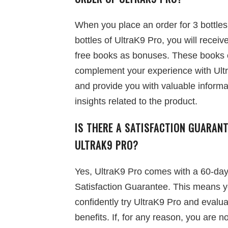
When you place an order for 3 bottles
bottles of UltraK9 Pro, you will receiv
free books as bonuses. These books
complement your experience with Ult
and provide you with valuable informa
insights related to the product.
IS THERE A SATISFACTION GUARANT
ULTRAK9 PRO?
Yes, UltraK9 Pro comes with a 60-da
Satisfaction Guarantee. This means 
confidently try UltraK9 Pro and evalua
benefits. If, for any reason, you are no