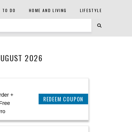
S TO DO
HOME AND LIVING
LIFESTYLE
AUGUST 2026
rder +
REEDEM COUPON
Free
Pro