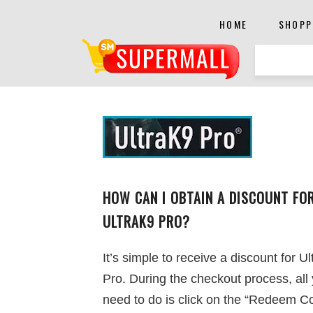
HOME
SHOPP
HOW CAN I OBTAIN A DISCOUNT FO
ULTRAK9 PRO?
It’s simple to receive a discount for U
Pro. During the checkout process, all
need to do is click on the “Redeem C