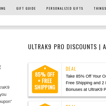
ING
GIFT GUIDE
PERSONALIZED GIFTS
THING
ULTRAK9 PRO DISCOUNTS | 
R
85% OFF
Take 85% Off Your O
+ FREE
Free Shipping and 2 
SHIPPING
ltraK9
Bonuses at UltraK9 
 you
oupon”