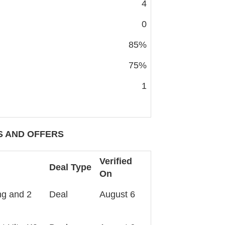
4
0
85%
75%
1
 AND OFFERS
Verified
Deal Type
On
ng and 2
Deal
August 6