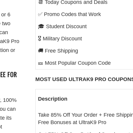
📆 Today Coupons and Deals
✅ Promo Codes that Work
 or 6
e two
🎓 Student Discount
 can
🎖️ Military Discount
raK9 Pro
tion or
🚚 Free Shipping
🎫 Most Popular Coupon Code
EE FOR
MOST USED
ULTRAK9 PRO
COUPONS
Description
y, 100%
you can
Take 85% Off Your Order + Free Shippi
te its
Free Bonuses at UltraK9 Pro
t