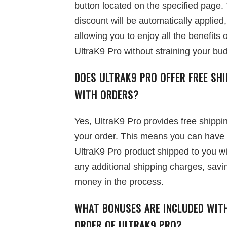
button located on the specified page.
discount will be automatically applied,
allowing you to enjoy all the benefits o
UltraK9 Pro without straining your bu
DOES ULTRAK9 PRO OFFER FREE SHI
WITH ORDERS?
Yes, UltraK9 Pro provides free shippi
your order. This means you can have
UltraK9 Pro product shipped to you w
any additional shipping charges, savi
money in the process.
WHAT BONUSES ARE INCLUDED WIT
ORDER OF ULTRAK9 PRO?