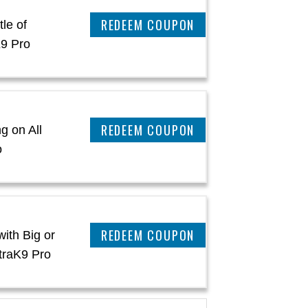
REEDEM COUPON
le of
K9 Pro
REEDEM COUPON
g on All
o
REEDEM COUPON
ith Big or
traK9 Pro