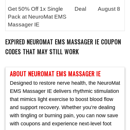
Get 50% Off 1x Single
Deal
August 8
Pack at NeuroMat EMS
Massager IE
EXPIRED
NEUROMAT EMS MASSAGER IE
COUPON
CODES THAT MAY STILL WORK
ABOUT NEUROMAT EMS MASSAGER IE
Designed to restore nerve health, the NeuroMat
EMS Massager IE delivers rhythmic stimulation
that mimics light exercise to boost blood flow
and support recovery. Whether you’re dealing
with tingling or burning pain, you can now save
with coupons and experience next-level foot