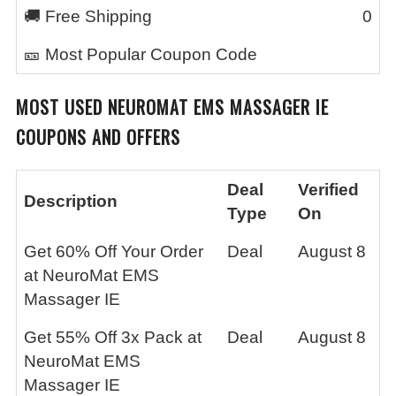
🚚 Free Shipping
0
🎫 Most Popular Coupon Code
MOST USED
NEUROMAT EMS MASSAGER IE
COUPONS AND OFFERS
Deal
Verified
Description
Type
On
Get 60% Off Your Order
Deal
August 8
at NeuroMat EMS
Massager IE
Get 55% Off 3x Pack at
Deal
August 8
NeuroMat EMS
Massager IE