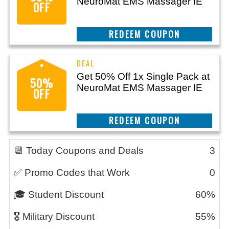
NeuroMat EMS Massager IE
OFF
CLAIM THIS DEAL
Get 50% Off 1x Single Pack at
50%
NeuroMat EMS Massager IE
OFF
CLAIM THIS DEAL
📆 Today Coupons and Deals
3
✅ Promo Codes that Work
0
🎓 Student Discount
60%
🎖️ Military Discount
55%