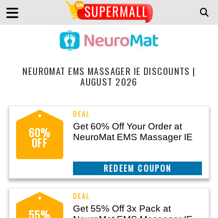
NEUROMAT EMS MASSAGER IE DISCOUNTS |
AUGUST 2026
Get 60% Off Your Order at
60%
NeuroMat EMS Massager IE
OFF
CLAIM THIS DEAL
Get 55% Off 3x Pack at
55%