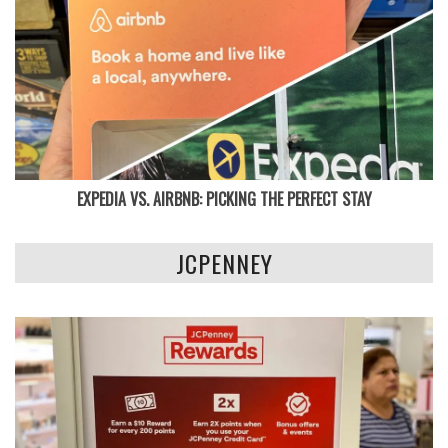
EXPEDIA VS. AIRBNB: PICKING THE PERFECT STAY
JCPENNEY