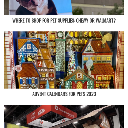
WHERE TO SHOP FOR PET SUPPLIES: CHEWY OR WALMART?
ADVENT CALENDARS FOR PETS 2023