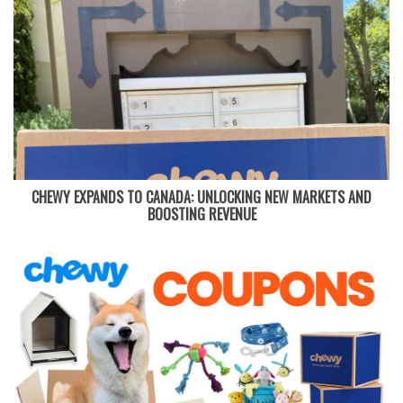
CHEWY EXPANDS TO CANADA: UNLOCKING NEW MARKETS AND
BOOSTING REVENUE