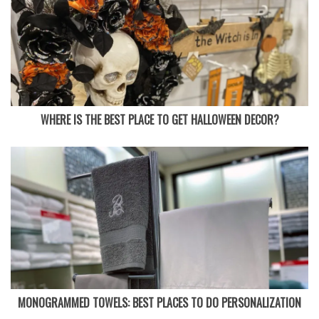
WHERE IS THE BEST PLACE TO GET HALLOWEEN DECOR?
MONOGRAMMED TOWELS: BEST PLACES TO DO PERSONALIZATION