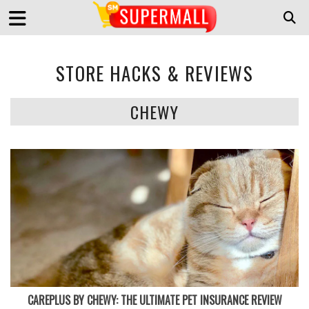
STORE HACKS & REVIEWS
CHEWY
CAREPLUS BY CHEWY: THE ULTIMATE PET INSURANCE REVIEW