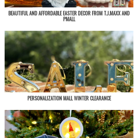
BEAUTIFUL AND AFFORDABLE EASTER DECOR FROM T.J.MAXX AND
PMALL
PERSONALIZATION MALL WINTER CLEARANCE