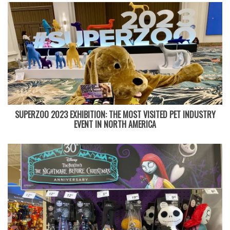
SUPERZOO 2023 EXHIBITION: THE MOST VISITED PET INDUSTRY
EVENT IN NORTH AMERICA