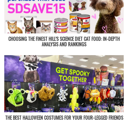
CHOOSING THE FINEST HILL’S SCIENCE DIET CAT FOOD: IN-DEPTH
ANALYSIS AND RANKINGS
THE BEST HALLOWEEN COSTUMES FOR YOUR FOUR-LEGGED FRIENDS