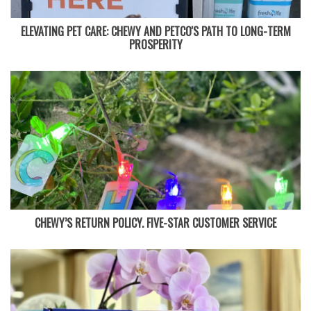
ELEVATING PET CARE: CHEWY AND PETCO'S PATH TO LONG-TERM
PROSPERITY
CHEWY’S RETURN POLICY. FIVE-STAR CUSTOMER SERVICE