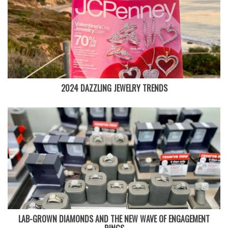
2024 DAZZLING JEWELRY TRENDS
LAB-GROWN DIAMONDS AND THE NEW WAVE OF ENGAGEMENT