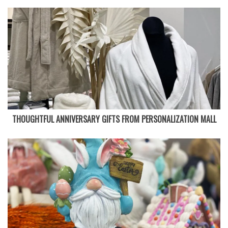
THOUGHTFUL ANNIVERSARY GIFTS FROM PERSONALIZATION MALL