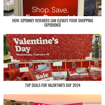
HOW JCPENNEY REWARDS CAN ELEVATE YOUR SHOPPING
EXPERIENCE
TOP DEALS FOR VALENTINE'S DAY 2024