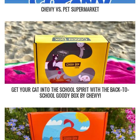
CHEWY VS. PET SUPERMARKET
GET YOUR CAT INTO THE SCHOOL SPIRIT WITH THE BACK-TO-
SCHOOL GOODY BOX BY CHEWY!