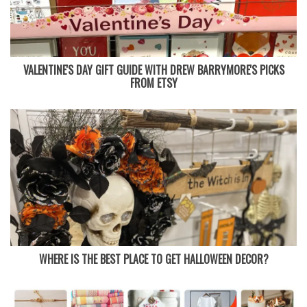
VALENTINE'S DAY GIFT GUIDE WITH DREW BARRYMORE'S PICKS
FROM ETSY
WHERE IS THE BEST PLACE TO GET HALLOWEEN DECOR?