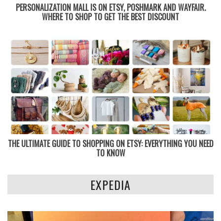
PERSONALIZATION MALL IS ON ETSY, POSHMARK AND WAYFAIR.
WHERE TO SHOP TO GET THE BEST DISCOUNT
THE ULTIMATE GUIDE TO SHOPPING ON ETSY: EVERYTHING YOU NEED
TO KNOW
EXPEDIA