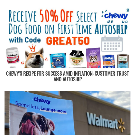
CHEWY'S RECIPE FOR SUCCESS AMID INFLATION: CUSTOMER TRUST
AND AUTOSHIP