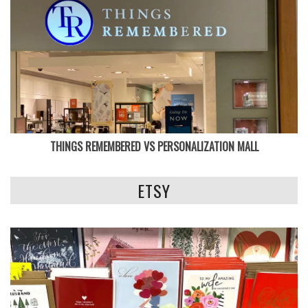
THINGS REMEMBERED VS PERSONALIZATION MALL
ETSY