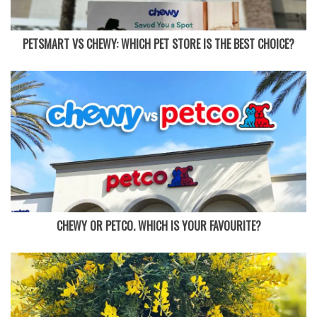
PETSMART VS CHEWY: WHICH PET STORE IS THE BEST CHOICE?
CHEWY OR PETCO. WHICH IS YOUR FAVOURITE?