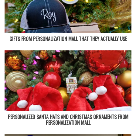
GIFTS FROM PERSONALIZATION MALL THAT THEY ACTUALLY USE
PERSONALIZED SANTA HATS AND CHRISTMAS ORNAMENTS FROM
PERSONALIZATION MALL