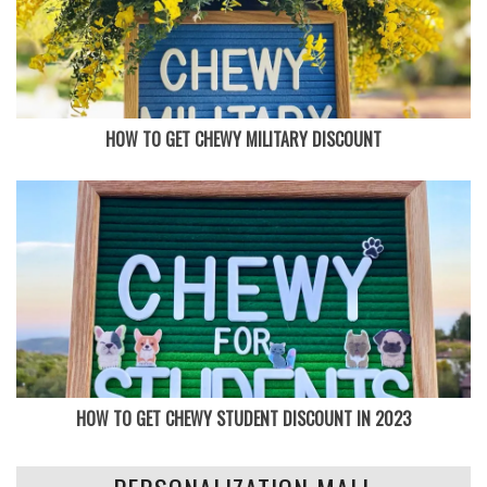
HOW TO GET CHEWY MILITARY DISCOUNT
HOW TO GET CHEWY STUDENT DISCOUNT IN 2023