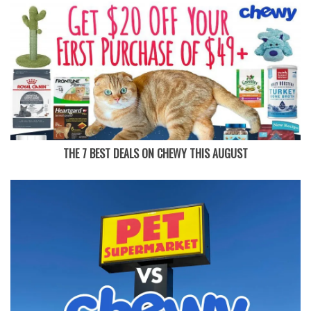
THE 7 BEST DEALS ON CHEWY THIS AUGUST