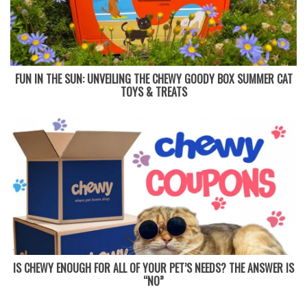
FUN IN THE SUN: UNVEILING THE CHEWY GOODY BOX SUMMER CAT
TOYS & TREATS
IS CHEWY ENOUGH FOR ALL OF YOUR PET’S NEEDS? THE ANSWER IS
“NO”