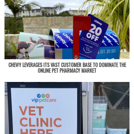
CHEWY LEVERAGES ITS VAST CUSTOMER BASE TO DOMINATE THE
ONLINE PET PHARMACY MARKET