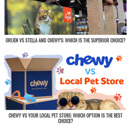
ORIJEN VS STELLA AND CHEWY'S: WHICH IS THE SUPERIOR CHOICE?
CHEWY VS YOUR LOCAL PET STORE: WHICH OPTION IS THE BEST
CHOICE?