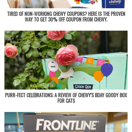
TIRED OF NON-WORKING CHEWY COUPONS? HERE IS THE PROVEN
WAY TO GET 30% OFF COUPON FROM CHEWY.
PURR-FECT CELEBRATIONS: A REVIEW OF CHEWY'S BDAY GOODY BOX
FOR CATS