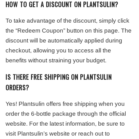
HOW TO GET A DISCOUNT ON PLANTSULIN?
To take advantage of the discount, simply click
the “Redeem Coupon” button on this page. The
discount will be automatically applied during
checkout, allowing you to access all the
benefits without straining your budget.
IS THERE FREE SHIPPING ON PLANTSULIN
ORDERS?
Yes! Plantsulin offers free shipping when you
order the 6-bottle package through the official
website. For the latest information, be sure to
visit Plantsulin’s website or reach out to