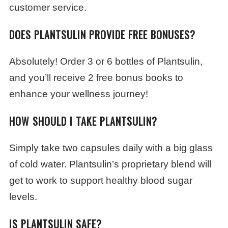
customer service.
DOES PLANTSULIN PROVIDE FREE BONUSES?
Absolutely! Order 3 or 6 bottles of Plantsulin,
and you’ll receive 2 free bonus books to
enhance your wellness journey!
HOW SHOULD I TAKE PLANTSULIN?
Simply take two capsules daily with a big glass
of cold water. Plantsulin’s proprietary blend will
get to work to support healthy blood sugar
levels.
IS PLANTSULIN SAFE?