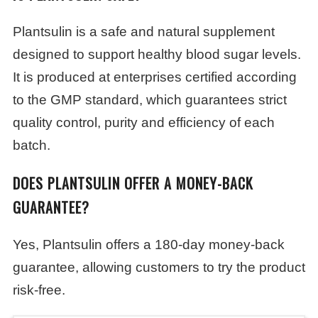
Plantsulin is a safe and natural supplement
designed to support healthy blood sugar levels.
It is produced at enterprises certified according
to the GMP standard, which guarantees strict
quality control, purity and efficiency of each
batch.
DOES PLANTSULIN OFFER A MONEY-BACK
GUARANTEE?
Yes, Plantsulin offers a 180-day money-back
guarantee, allowing customers to try the product
risk-free.