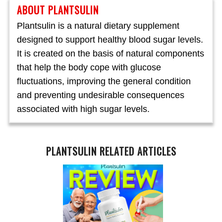
ABOUT PLANTSULIN
Plantsulin is a natural dietary supplement
designed to support healthy blood sugar levels.
It is created on the basis of natural components
that help the body cope with glucose
fluctuations, improving the general condition
and preventing undesirable consequences
associated with high sugar levels.
PLANTSULIN RELATED ARTICLES