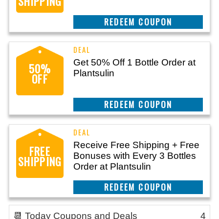
SHIPPING
REEDEM COUPON
Get 50% Off 1 Bottle Order at
50%
Plantsulin
OFF
REEDEM COUPON
Receive Free Shipping + Free
FREE
Bonuses with Every 3 Bottles
SHIPPING
Order at Plantsulin
REEDEM COUPON
📆 Today Coupons and Deals
4