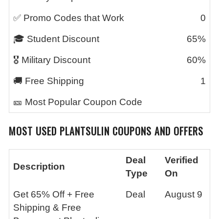
✅ Promo Codes that Work
0
🎓 Student Discount
65%
🎖️ Military Discount
60%
🚚 Free Shipping
1
🎫 Most Popular Coupon Code
MOST USED PLANTSULIN COUPONS AND OFFERS
Deal
Verified
Description
Type
On
Get 65% Off + Free
Deal
August 9
Shipping & Free