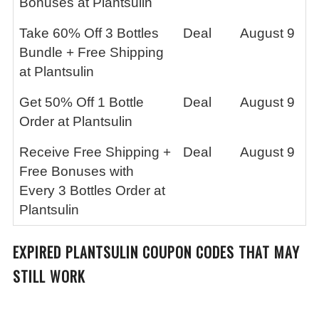
Bonuses at Plantsulin
Take 60% Off 3 Bottles
Deal
August 9
Bundle + Free Shipping
at Plantsulin
Get 50% Off 1 Bottle
Deal
August 9
Order at Plantsulin
Receive Free Shipping +
Deal
August 9
Free Bonuses with
Every 3 Bottles Order at
Plantsulin
EXPIRED
PLANTSULIN
COUPON CODES THAT MAY
STILL WORK