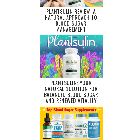
PLANTSULIN REVIEW: A
NATURAL APPROACH TO
BLOOD SUGAR
MANAGEMENT
PLANTSULIN: YOUR
NATURAL SOLUTION FOR
BALANCED BLOOD SUGAR
AND RENEWED VITALITY