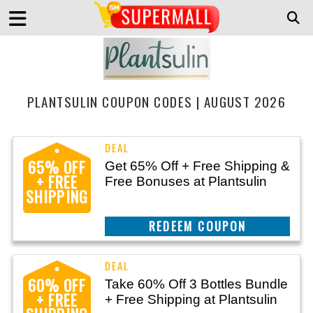
PLANTSULIN COUPON CODES | AUGUST 2026
65% OFF
Get 65% Off + Free Shipping &
+ FREE
Free Bonuses at Plantsulin
SHIPPING
REEDEM COUPON
60% OFF
Take 60% Off 3 Bottles Bundle
+ FREE
+ Free Shipping at Plantsulin