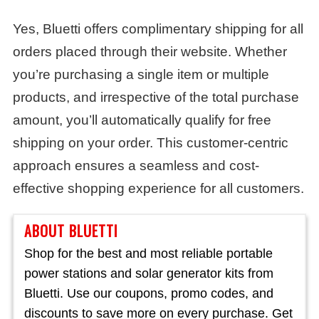
Yes, Bluetti offers complimentary shipping for all
orders placed through their website. Whether
you’re purchasing a single item or multiple
products, and irrespective of the total purchase
amount, you’ll automatically qualify for free
shipping on your order. This customer-centric
approach ensures a seamless and cost-
effective shopping experience for all customers.
ABOUT BLUETTI
Shop for the best and most reliable portable
power stations and solar generator kits from
Bluetti. Use our coupons, promo codes, and
discounts to save more on every purchase. Get