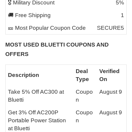
🎖️ Military Discount
5%
🚚 Free Shipping
1
🎫 Most Popular Coupon Code
SECURE5
MOST USED
BLUETTI
COUPONS AND
OFFERS
Deal
Verified
Description
Type
On
Take 5% Off AC300 at
Coupo
August 9
Bluetti
n
Get 3% Off AC200P
Coupo
August 9
Portable Power Station
n
at Bluetti