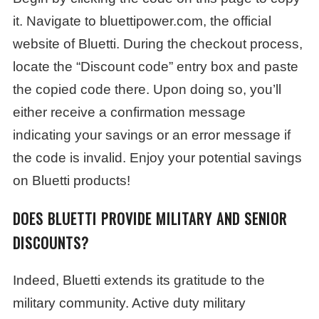
it. Navigate to bluettipower.com, the official
website of Bluetti. During the checkout process,
locate the “Discount code” entry box and paste
the copied code there. Upon doing so, you’ll
either receive a confirmation message
indicating your savings or an error message if
the code is invalid. Enjoy your potential savings
on Bluetti products!
DOES BLUETTI PROVIDE MILITARY AND SENIOR
DISCOUNTS?
Indeed, Bluetti extends its gratitude to the
military community. Active duty military