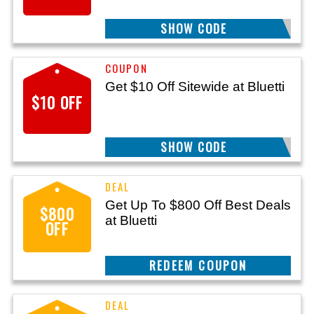
SHOW CODE
WIRE3
Get $10 Off Sitewide at Bluetti
$10 OFF
SHOW CODE
LIFESTYLE10
Get Up To $800 Off Best Deals
$800
at Bluetti
OFF
REEDEM COUPON