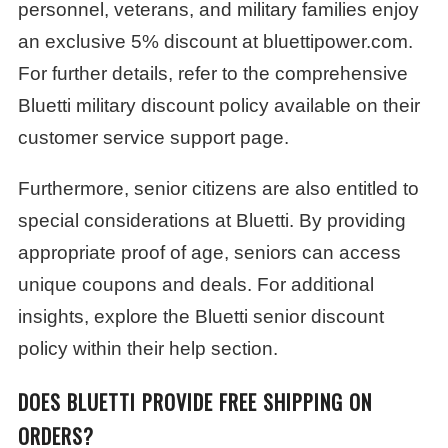
personnel, veterans, and military families enjoy
an exclusive 5% discount at bluettipower.com.
For further details, refer to the comprehensive
Bluetti military discount policy available on their
customer service support page.
Furthermore, senior citizens are also entitled to
special considerations at Bluetti. By providing
appropriate proof of age, seniors can access
unique coupons and deals. For additional
insights, explore the Bluetti senior discount
policy within their help section.
DOES BLUETTI PROVIDE FREE SHIPPING ON
ORDERS?