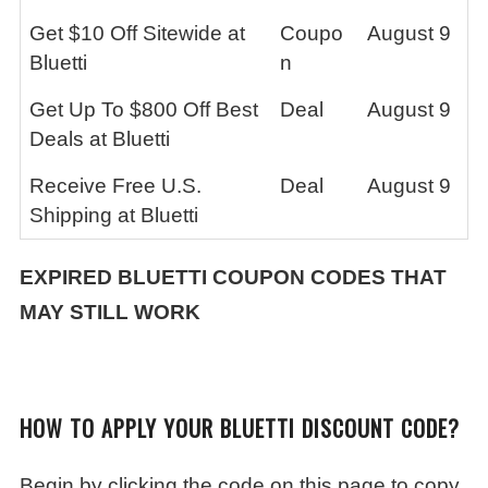
Get $10 Off Sitewide at
Coupo
August 9
Bluetti
n
Get Up To $800 Off Best
Deal
August 9
Deals at Bluetti
Receive Free U.S.
Deal
August 9
Shipping at Bluetti
EXPIRED
BLUETTI
COUPON CODES THAT
MAY STILL WORK
HOW TO APPLY YOUR BLUETTI DISCOUNT CODE?
Begin by clicking the code on this page to copy