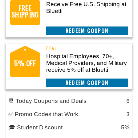
Receive Free U.S. Shipping at
FREE
Bluetti
SHIPPING
REEDEM COUPON
Hospital Employees, 70+,
5% OFF
Medical Providers, and Military
receive 5% off at Bluetti
REEDEM COUPON
📆 Today Coupons and Deals
6
✅ Promo Codes that Work
3
🎓 Student Discount
5%