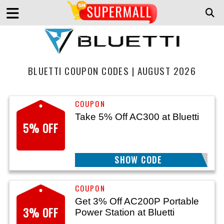
BLUETTI COUPON CODES | AUGUST 2026
Take 5% Off AC300 at Bluetti
5% OFF
SHOW CODE
SECURE5
Get 3% Off AC200P Portable
3% OFF
Power Station at Bluetti