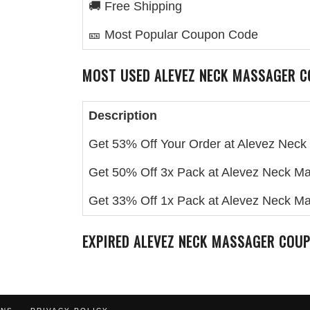
🚚 Free Shipping
🎫 Most Popular Coupon Code
MOST USED
ALEVEZ NECK MASSAGER
C
Description
Get 53% Off Your Order at Alevez Nec
Get 50% Off 3x Pack at Alevez Neck M
Get 33% Off 1x Pack at Alevez Neck M
EXPIRED
ALEVEZ NECK MASSAGER
COUP