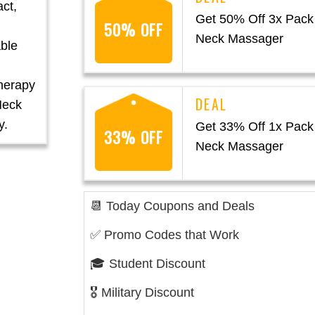
act,
Get 50% Off 3x Pack 
50% OFF
Neck Massager
able
herapy
Neck
y.
Get 33% Off 1x Pack 
33% OFF
Neck Massager
📆 Today Coupons and Deals
✅ Promo Codes that Work
🎓 Student Discount
🎖️ Military Discount