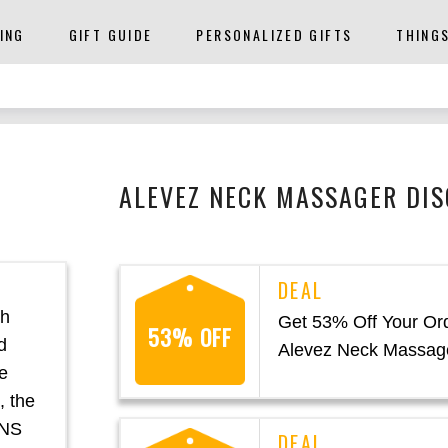
ING
GIFT GUIDE
PERSONALIZED GIFTS
THING
ALEVEZ NECK MASSAGER DIS
th
Get 53% Off Your Ord
53% OFF
d
Alevez Neck Massag
e
, the
ENS