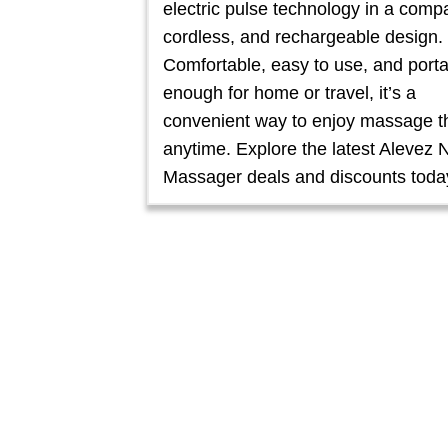
electric pulse technology in a comp
cordless, and rechargeable design.
Comfortable, easy to use, and port
enough for home or travel, it’s a
convenient way to enjoy massage t
anytime. Explore the latest Alevez 
Massager deals and discounts toda