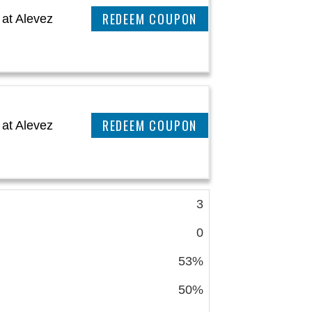
CLAIM THIS DEAL
at Alevez
CLAIM THIS DEAL
at Alevez
3
0
53%
50%