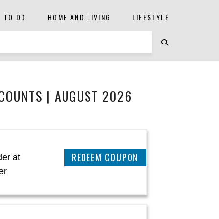
S TO DO
HOME AND LIVING
LIFESTYLE
COUNTS | AUGUST 2026
CLAIM THIS DEAL
er at
er