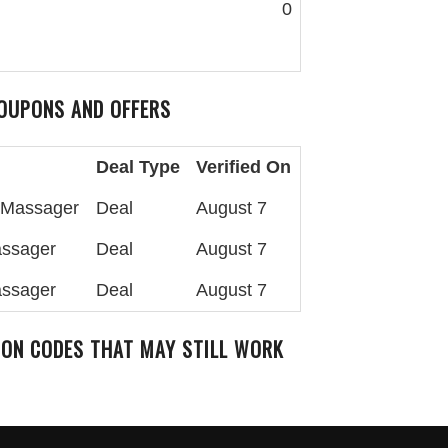
0
OUPONS AND OFFERS
Deal Type
Verified On
k Massager
Deal
August 7
assager
Deal
August 7
assager
Deal
August 7
ON CODES THAT MAY STILL WORK