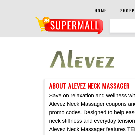
HOME
SHOPP
ABOUT ALEVEZ NECK MASSAGER
Save on relaxation and wellness wi
Alevez Neck Massager coupons an
promo codes. Designed to help eas
neck stiffness and everyday tension
Alevez Neck Massager features T