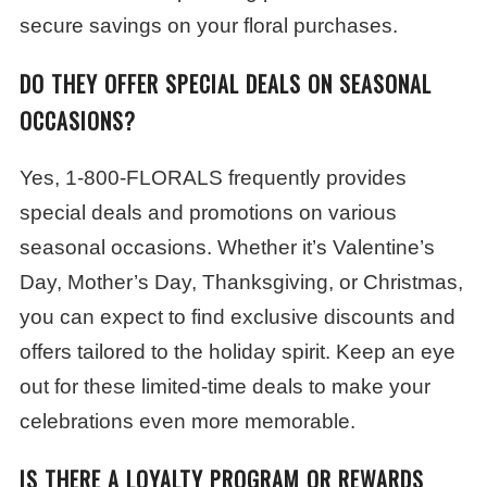
secure savings on your floral purchases.
DO THEY OFFER SPECIAL DEALS ON SEASONAL
OCCASIONS?
Yes, 1-800-FLORALS frequently provides
special deals and promotions on various
seasonal occasions. Whether it’s Valentine’s
Day, Mother’s Day, Thanksgiving, or Christmas,
you can expect to find exclusive discounts and
offers tailored to the holiday spirit. Keep an eye
out for these limited-time deals to make your
celebrations even more memorable.
IS THERE A LOYALTY PROGRAM OR REWARDS