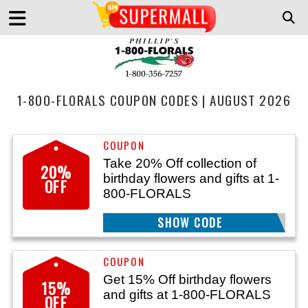
1-800-FLORALS COUPON CODES | AUGUST 2026
Take 20% Off collection of
20%
birthday flowers and gifts at 1-
OFF
800-FLORALS
SHOW CODE
BDAYTWNTY
Get 15% Off birthday flowers
15%
and gifts at 1-800-FLORALS
OFF