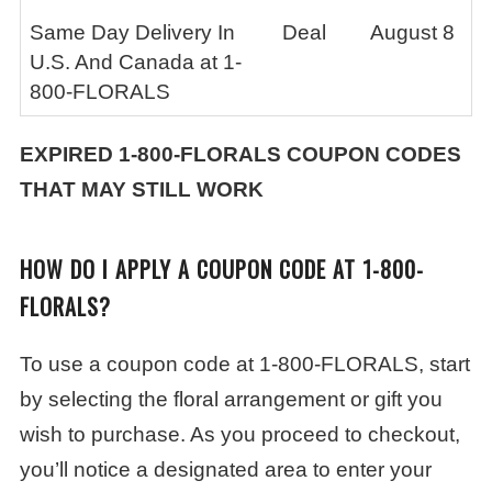
Same Day Delivery In
Deal
August 8
U.S. And Canada at 1-
800-FLORALS
EXPIRED
1-800-FLORALS
COUPON CODES
THAT MAY STILL WORK
HOW DO I APPLY A COUPON CODE AT 1-800-
FLORALS?
To use a coupon code at 1-800-FLORALS, start
by selecting the floral arrangement or gift you
wish to purchase. As you proceed to checkout,
you’ll notice a designated area to enter your