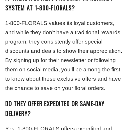
SYSTEM AT 1-800-FLORALS?
1-800-FLORALS values its loyal customers,
and while they don’t have a traditional rewards
program, they consistently offer special
discounts and deals to show their appreciation.
By signing up for their newsletter or following
them on social media, you’ll be among the first
to know about these exclusive offers and have
the chance to save on your floral orders.
DO THEY OFFER EXPEDITED OR SAME-DAY
DELIVERY?
Yes, 1-800-FLORALS offers expedited and