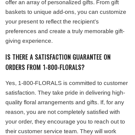
offer an array of personalized gifts. From gift
baskets to unique add-ons, you can customize
your present to reflect the recipient’s
preferences and create a truly memorable gift-
giving experience.
IS THERE A SATISFACTION GUARANTEE ON
ORDERS FROM 1-800-FLORALS?
Yes, 1-800-FLORALS is committed to customer
satisfaction. They take pride in delivering high-
quality floral arrangements and gifts. If, for any
reason, you are not completely satisfied with
your order, they encourage you to reach out to
their customer service team. They will work