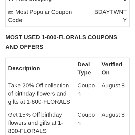
🎫 Most Popular Coupon
BDAYTWNT
Code
Y
MOST USED
1-800-FLORALS
COUPONS
AND OFFERS
Deal
Verified
Description
Type
On
Take 20% Off collection
Coupo
August 8
of birthday flowers and
n
gifts at 1-800-FLORALS
Get 15% Off birthday
Coupo
August 8
flowers and gifts at 1-
n
800-FLORALS