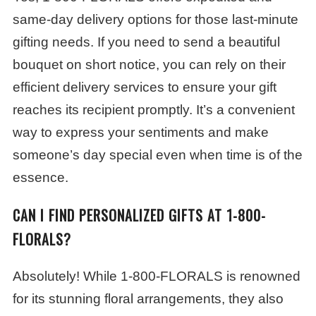
same-day delivery options for those last-minute
gifting needs. If you need to send a beautiful
bouquet on short notice, you can rely on their
efficient delivery services to ensure your gift
reaches its recipient promptly. It’s a convenient
way to express your sentiments and make
someone’s day special even when time is of the
essence.
CAN I FIND PERSONALIZED GIFTS AT 1-800-
FLORALS?
Absolutely! While 1-800-FLORALS is renowned
for its stunning floral arrangements, they also