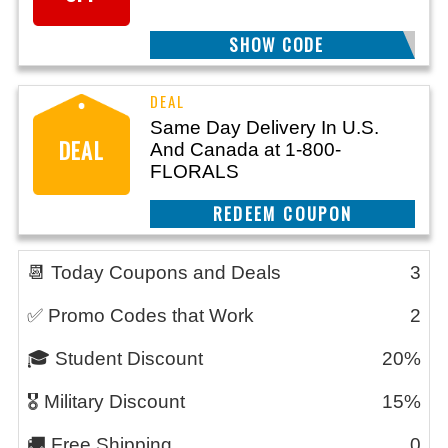
BRTHDYFFTN
SHOW CODE
Same Day Delivery In U.S.
DEAL
And Canada at 1-800-
FLORALS
REEDEM COUPON
📆 Today Coupons and Deals
3
✅ Promo Codes that Work
2
🎓 Student Discount
20%
🎖️ Military Discount
15%
🚚 Free Shipping
0