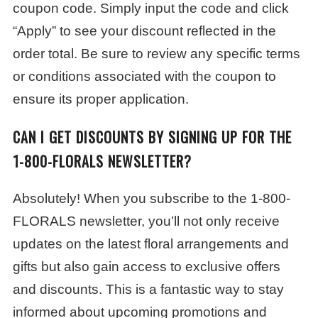
coupon code. Simply input the code and click
“Apply” to see your discount reflected in the
order total. Be sure to review any specific terms
or conditions associated with the coupon to
ensure its proper application.
CAN I GET DISCOUNTS BY SIGNING UP FOR THE
1-800-FLORALS NEWSLETTER?
Absolutely! When you subscribe to the 1-800-
FLORALS newsletter, you’ll not only receive
updates on the latest floral arrangements and
gifts but also gain access to exclusive offers
and discounts. This is a fantastic way to stay
informed about upcoming promotions and