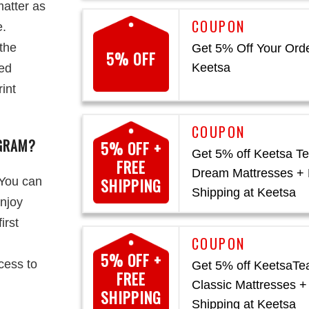
atter as
e.
the
Get 5% Off Your Orde
5% OFF
Keetsa
sed
rint
OGRAM?
5% OFF +
Get 5% off Keetsa Te
FREE
Dream Mattresses + 
 You can
SHIPPING
Shipping at Keetsa
enjoy
irst
5% OFF +
cess to
Get 5% off KeetsaTe
FREE
Classic Mattresses +
SHIPPING
Shipping at Keetsa