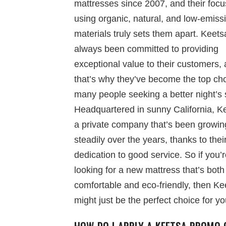
mattresses since 2007, and their focu
using organic, natural, and low-emiss
materials truly sets them apart. Keet
always been committed to providing
exceptional value to their customers,
that’s why they’ve become the top cho
many people seeking a better night’s 
Headquartered in sunny California, Ke
a private company that’s been growin
steadily over the years, thanks to thei
dedication to good service. So if you’
looking for a new mattress that’s both
comfortable and eco-friendly, then Ke
might just be the perfect choice for yo