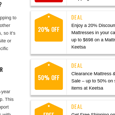
?
ipping to
 other
Enjoy a 20% Discount
20% OFF
Mattresses in your ca
 so it’s
up to $698 on a Matt
ite or
Keetsa
cific
OR
Clearance Mattress 
50% OFF
Sale – up to 50% on 
items at Keetsa
-year
p. This
pport
s with
Get Free Shipping on