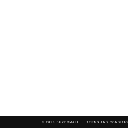
© 2026
SUPERMALL
TERMS AND CONDITI