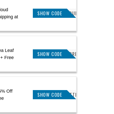
loud
KEETSA5POFFCLOUD
SHOW CODE
ipping at
ea Leaf
KEETSA5POFFSUPREME
SHOW CODE
 + Free
5% Off
KEETSA5POFFMATTRESS
SHOW CODE
ee