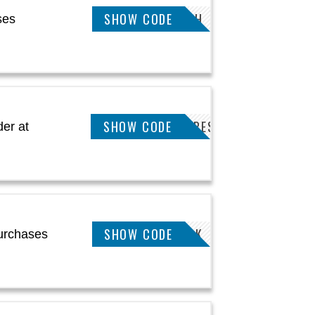
SHOW CODE
JOSH
ses
KEETSA10PMATTRESS
SHOW CODE
er at
SHOW CODE
WELCOMEBACK
urchases