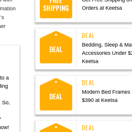
FREE
SHIPPING
Orders at Keetsa
rmation
’s
mer
Bedding, Sleep & Ma
DEAL
Accessories Under $
Keetsa
to a
ding
Modern Bed Frames
DEAL
$390 at Keetsa
. So,
?
now!