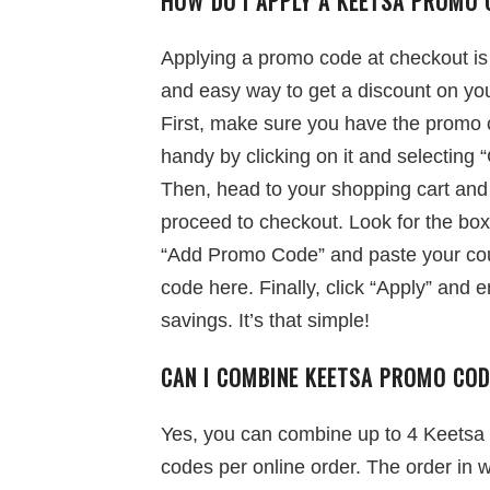
HOW DO I APPLY A KEETSA PROMO 
Applying a promo code at checkout is
and easy way to get a discount on you
First, make sure you have the promo
handy by clicking on it and selecting 
Then, head to your shopping cart and
proceed to checkout. Look for the box
“Add Promo Code” and paste your c
code here. Finally, click “Apply” and e
savings. It’s that simple!
CAN I COMBINE KEETSA PROMO CO
Yes, you can combine up to 4 Keetsa
codes per online order. The order in 