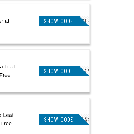
MMANUTS5POFFKEETSA
SHOW CODE
r at
a Leaf
KEETSA5POFFDREAM
SHOW CODE
Free
a Leaf
KEETSA5POFFCLASSIC
SHOW CODE
 Free