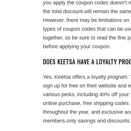
you apply the coupon codes doesn’t m
the total discount will remain the sam
However, there may be limitations on 
types of coupon codes that can be u
together, so be sure to read the fine p
before applying your coupon.
DOES KEETSA HAVE A LOYALTY PR
Yes, Keetsa offers a loyalty program.
sign up for free on their website and 
various perks, including 40% off your f
online purchase, free shipping codes
throughout the year, and exclusive ac
members-only savings and discounts.