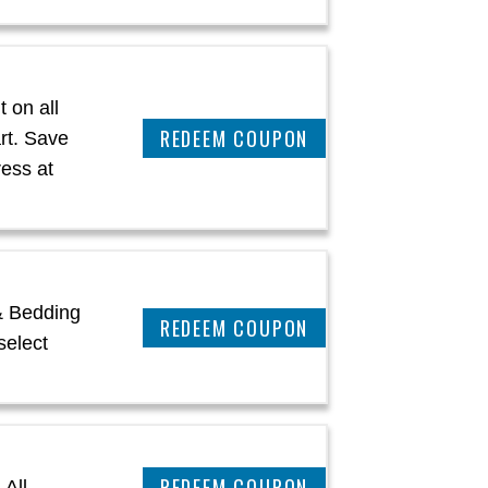
 on all
CLAIM THIS DEAL
rt. Save
ress at
& Bedding
CLAIM THIS DEAL
select
REEDEM COUPON
 All