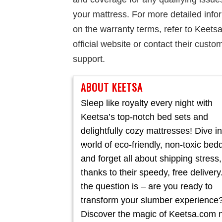
your mattress. For more detailed info
on the warranty terms, refer to Keetsa
official website or contact their custo
support.
ABOUT KEETSA
Sleep like royalty every night with
Keetsa’s top-notch bed sets and
delightfully cozy mattresses! Dive in
world of eco-friendly, non-toxic bed
and forget all about shipping stress,
thanks to their speedy, free delivery
the question is – are you ready to
transform your slumber experience
Discover the magic of Keetsa.com 