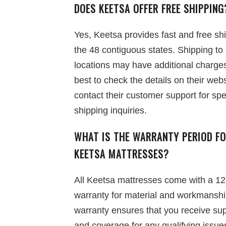
DOES KEETSA OFFER FREE SHIPPING
Yes, Keetsa provides fast and free sh
the 48 contiguous states. Shipping to
locations may have additional charges,
best to check the details on their webs
contact their customer support for spe
shipping inquiries.
WHAT IS THE WARRANTY PERIOD F
KEETSA MATTRESSES?
All Keetsa mattresses come with a 12
warranty for material and workmanshi
warranty ensures that you receive su
and coverage for any qualifying issue