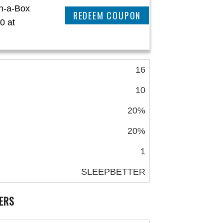
in-a-Box
REEDEM COUPON
0 at
16
10
20%
20%
1
SLEEPBETTER
ERS