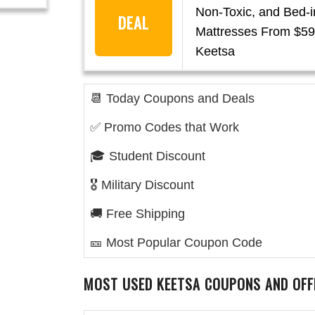
Non-Toxic, and Bed-
DEAL
Mattresses From $59
Keetsa
📆 Today Coupons and Deals
✅ Promo Codes that Work
🎓 Student Discount
🎖️ Military Discount
🚚 Free Shipping
🎫 Most Popular Coupon Code
MOST USED KEETSA
COUPONS AND OFF