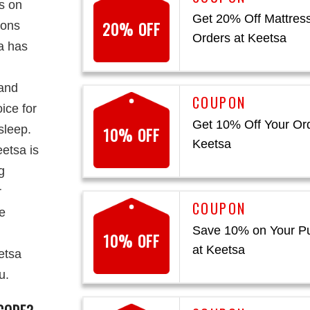
s on
Get 20% Off Mattres
20% OFF
ions
Orders at Keetsa
sa has
 and
ice for
Get 10% Off Your Ord
sleep.
10% OFF
Keetsa
etsa is
g
r
re
Save 10% on Your P
10% OFF
at Keetsa
etsa
u.