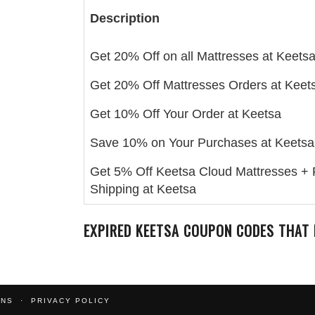
Description
Get 20% Off on all Mattresses at Keets
Get 20% Off Mattresses Orders at Keet
Get 10% Off Your Order at Keetsa
Save 10% on Your Purchases at Keetsa
Get 5% Off Keetsa Cloud Mattresses + 
Shipping at Keetsa
EXPIRED
KEETSA
COUPON CODES THAT 
ONS
PRIVACY POLICY