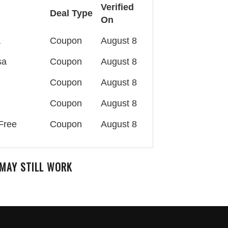
Verified
Deal Type
On
a
Coupon
August 8
sa
Coupon
August 8
Coupon
August 8
Coupon
August 8
Free
Coupon
August 8
MAY STILL WORK