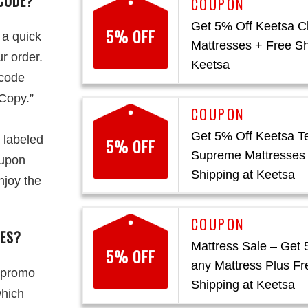
CODE?
Get 5% Off Keetsa C
5% OFF
 a quick
Mattresses + Free Sh
r order.
Keetsa
 code
“Copy.”
Get 5% Off Keetsa T
 labeled
5% OFF
Supreme Mattresses
oupon
Shipping at Keetsa
njoy the
DES?
Mattress Sale – Get 
5% OFF
any Mattress Plus Fr
 promo
Shipping at Keetsa
which