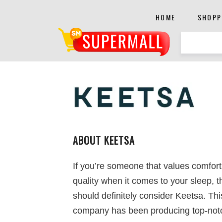
HOME
SHOPP
ABOUT KEETSA
If you’re someone that values comfor
quality when it comes to your sleep, 
should definitely consider Keetsa. Thi
company has been producing top-not