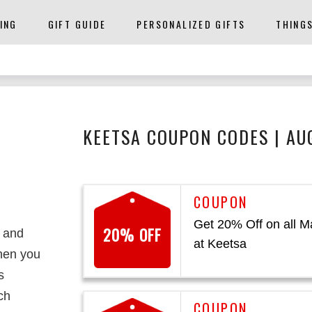
ING
GIFT GUIDE
PERSONALIZED GIFTS
THING
KEETSA COUPON CODES | AU
Get 20% Off on all M
20% OFF
t and
at Keetsa
then you
s
ch