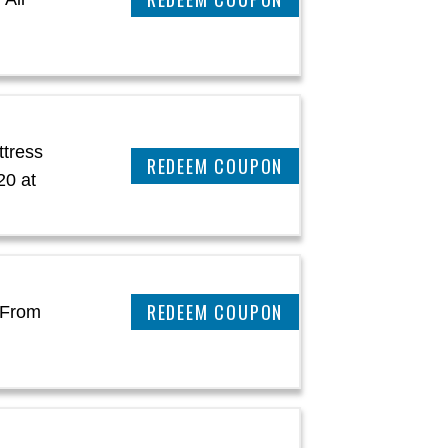
ttress
REEDEM COUPON
20 at
REEDEM COUPON
 From