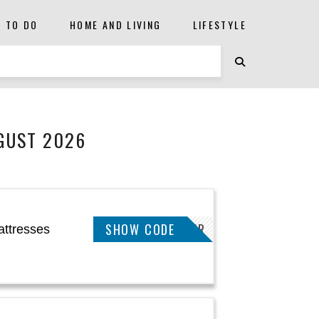
S TO DO
HOME AND LIVING
LIFESTYLE
GUST 2026
SHOW CODE
SLEEPBETTER
attresses