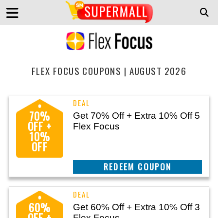
FLEX FOCUS COUPONS | AUGUST 2026
70%
Get 70% Off + Extra 10% Off 5
OFF +
Flex Focus
10%
OFF
CLAIM THIS DEAL
60%
Get 60% Off + Extra 10% Off 3
OFF +
Flex Focus