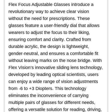
Flex Focus Adjustable Glasses introduce a
revolutionary way to achieve clear vision
without the need for prescriptions. These
glasses feature a user-friendly dial that allows
wearers to adjust the focus to their liking,
ensuring comfort and clarity. Crafted from
durable acrylic, the design is lightweight,
gender-neutral, and ensures a comfortable fit
without leaving marks on the nose bridge. With
Flex Vision’s innovative sliding lens technology,
developed by leading optical scientists, users
can enjoy a wide range of vision adjustments
from -6 to +3 Diopters. This technology
eliminates the inconvenience of carrying
multiple pairs of glasses for different needs,
offering a versatile solution for reading, driving,