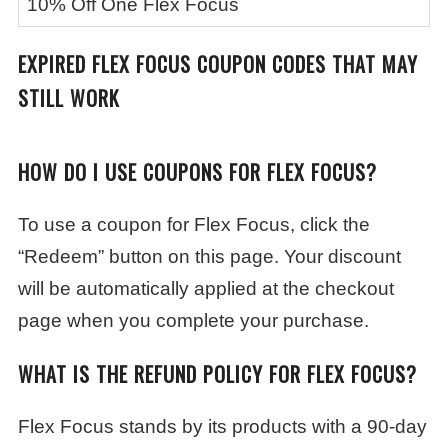
10% Off One Flex Focus
EXPIRED
FLEX FOCUS
COUPON CODES THAT MAY
STILL WORK
HOW DO I USE COUPONS FOR FLEX FOCUS?
To use a coupon for Flex Focus, click the
“Redeem” button on this page. Your discount
will be automatically applied at the checkout
page when you complete your purchase.
WHAT IS THE REFUND POLICY FOR FLEX FOCUS?
Flex Focus stands by its products with a 90-day