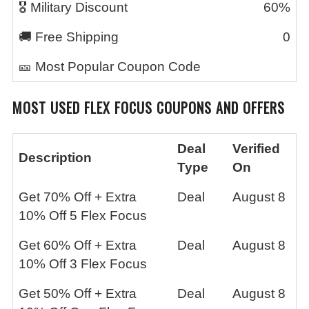
🎖️ Military Discount
60%
🚚 Free Shipping
0
🎫 Most Popular Coupon Code
MOST USED FLEX FOCUS COUPONS AND OFFERS
Deal
Verified
Description
Type
On
Get 70% Off + Extra
Deal
August 8
10% Off 5 Flex Focus
Get 60% Off + Extra
Deal
August 8
10% Off 3 Flex Focus
Get 50% Off + Extra
Deal
August 8