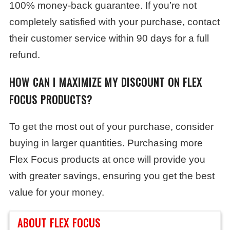
100% money-back guarantee. If you’re not
completely satisfied with your purchase, contact
their customer service within 90 days for a full
refund.
HOW CAN I MAXIMIZE MY DISCOUNT ON FLEX
FOCUS PRODUCTS?
To get the most out of your purchase, consider
buying in larger quantities. Purchasing more
Flex Focus products at once will provide you
with greater savings, ensuring you get the best
value for your money.
ABOUT FLEX FOCUS