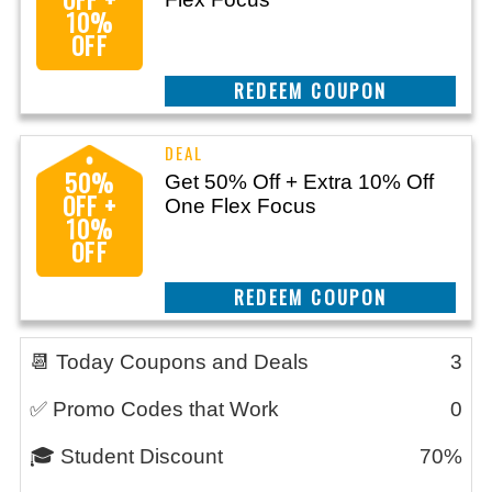
10%
OFF
CLAIM THIS DEAL
50%
Get 50% Off + Extra 10% Off
OFF +
One Flex Focus
10%
OFF
CLAIM THIS DEAL
📆 Today Coupons and Deals
3
✅ Promo Codes that Work
0
🎓 Student Discount
70%