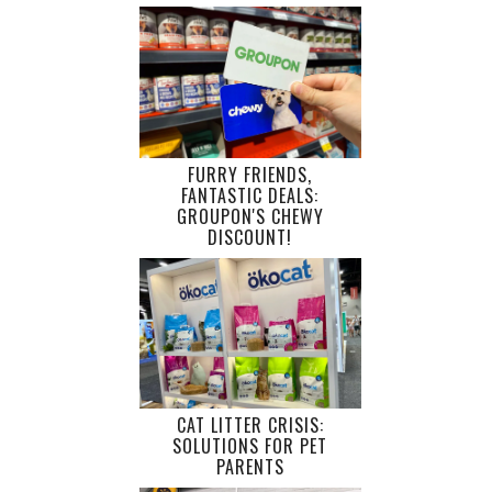
FURRY FRIENDS,
FANTASTIC DEALS:
GROUPON'S CHEWY
DISCOUNT!
CAT LITTER CRISIS:
SOLUTIONS FOR PET
PARENTS