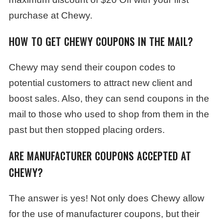
purchase at Chewy.
HOW TO GET CHEWY COUPONS IN THE MAIL?
Chewy may send their coupon codes to
potential customers to attract new client and
boost sales. Also, they can send coupons in the
mail to those who used to shop from them in the
past but then stopped placing orders.
ARE MANUFACTURER COUPONS ACCEPTED AT
CHEWY?
The answer is yes! Not only does Chewy allow
for the use of manufacturer coupons, but their