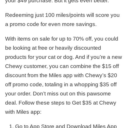
your $49 purchase. But it gets even better.
Redeeming just 100 miles/points will score you
a promo code for even more savings.
With items on sale for up to 70% off, you could
be looking at free or heavily discounted
products for your cat or dog. And if you’re a new
Chewy customer, you can combine the $15 off
discount from the Miles app with Chewy’s $20
off promo code, totaling in a whopping $35 off
your order. Don’t miss out on this pawsome
deal. Follow these steps to Get $35 at Chewy
with Miles app:
Go to App Store and Download Miles App