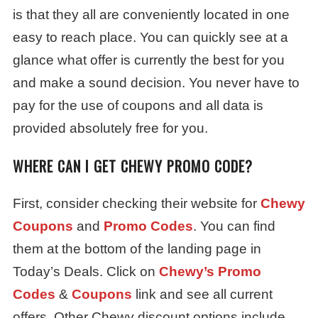
is that they all are conveniently located in one
easy to reach place. You can quickly see at a
glance what offer is currently the best for you
and make a sound decision. You never have to
pay for the use of coupons and all data is
provided absolutely free for you.
WHERE CAN I GET CHEWY PROMO CODE?
First, consider checking their website for
Chewy
Coupons
and
Promo Codes
. You can find
them at the bottom of the landing page in
Today’s Deals. Click on
Chewy’s Promo
Codes
&
Coupons
link and see all current
offers. Other Chewy discount options include