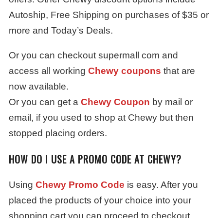
Autoship, Free Shipping on purchases of $35 or
more and Today’s Deals.
Or you can checkout supermall com and
access all working
Chewy coupons
that are
now available.
Or you can get a
Chewy Coupon
by mail or
email, if you used to shop at Chewy but then
stopped placing orders.
HOW DO I USE A PROMO CODE AT CHEWY?
Using
Chewy Promo Code
is easy. After you
placed the products of your choice into your
shopping cart you can proceed to checkout.