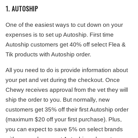
1. AUTOSHIP
One of the easiest ways to cut down on your
expenses is to set up Autoship. First time
Autoship customers get 40% off select Flea &
Tik products with Autoship order.
All you need to do is provide information about
your pet and vet during the checkout. Once
Chewy receives approval from the vet they will
ship the order to you. But normally, new
customers get 35% off their first Autoship order
(maximum $20 off your first purchase). Plus,
you can expect to save 5% on select brands