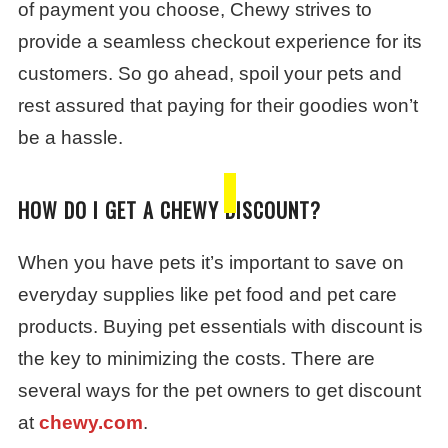
of payment you choose, Chewy strives to
provide a seamless checkout experience for its
customers. So go ahead, spoil your pets and
rest assured that paying for their goodies won’t
be a hassle.
HOW DO I GET A CHEWY DISCOUNT?
When you have pets it’s important to save on
everyday supplies like pet food and pet care
products. Buying pet essentials with discount is
the key to minimizing the costs. There are
several ways for the pet owners to get discount
at
chewy.com
.