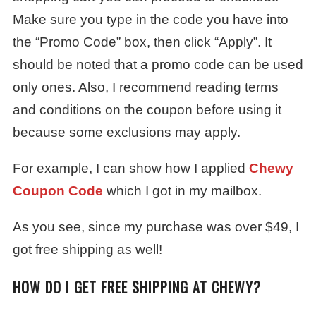
Make sure you type in the code you have into
the “Promo Code” box, then click “Apply”. It
should be noted that a promo code can be used
only ones. Also, I recommend reading terms
and conditions on the coupon before using it
because some exclusions may apply.
For example, I can show how I applied
Chewy
Coupon Code
which I got in my mailbox.
As you see, since my purchase was over $49, I
got free shipping as well!
HOW DO I GET FREE SHIPPING AT CHEWY?