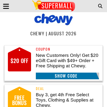
CHEWY | AUGUST 2026
New Customers Only! Get $20
$20 OFF
eGift Card with $49+ Order +
Free Shipping at Chewy.
SHOW CODE
WELCOME
Buy 3, get 4th Free Select
FREE
Toys, Clothing & Supplies at
BONUS
Chewy.