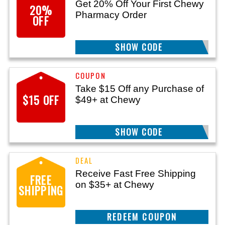
Get 20% Off Your First Chewy
20%
Pharmacy Order
OFF
SHOW CODE
RX20
Take $15 Off any Purchase of
$15 OFF
$49+ at Chewy
SHOW CODE
MISSYOU15
Receive Fast Free Shipping
FREE
on $35+ at Chewy
SHIPPING
GET DEAL