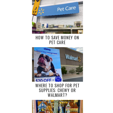
HOW TO SAVE MONEY ON
PET CARE
WHERE TO SHOP FOR PET
SUPPLIES: CHEWY OR
WALMART?