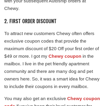
with your subsequent Autoship orders at
Chewy.
2. FIRST ORDER DISCOUNT
To attract new customers Chewy often offers
exclusive coupon codes that provide the
maximum discount of $20 Off your first order of
$49 or more. I got my
Chewy coupon
in the
mailbox. I live in the pet friendly apartment
community and there are many dog and pet
owners here. So, it was a smart idea for Chewy
to include their coupons in every mailbox.
You may also get an exclusive
Chewy coupon