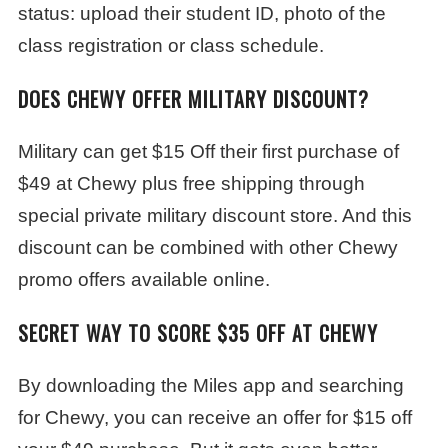
status: upload their student ID, photo of the
class registration or class schedule.
DOES CHEWY OFFER MILITARY DISCOUNT?
Military can get $15 Off their first purchase of
$49 at Chewy plus free shipping through
special private military discount store. And this
discount can be combined with other Chewy
promo offers available online.
SECRET WAY TO SCORE $35 OFF AT CHEWY
By downloading the Miles app and searching
for Chewy, you can receive an offer for $15 off