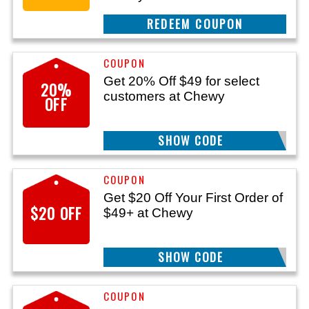
CLAIM THIS DEAL
Get 20% Off $49 for select
20%
customers at Chewy
OFF
SHOW CODE
GIFT20OFF
Get $20 Off Your First Order of
$20 OFF
$49+ at Chewy
SHOW CODE
GET20