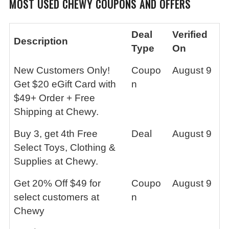
MOST USED CHEWY COUPONS AND OFFERS
Deal
Verified
Description
Type
On
New Customers Only!
Coupo
August 9
Get $20 eGift Card with
n
$49+ Order + Free
Shipping at Chewy.
Buy 3, get 4th Free
Deal
August 9
Select Toys, Clothing &
Supplies at Chewy.
Get 20% Off $49 for
Coupo
August 9
select customers at
n
Chewy