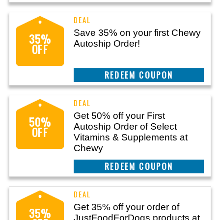
Save 35% on your first Chewy
35%
Autoship Order!
OFF
CLAIM THIS DEAL
Get 50% off your First
50%
Autoship Order of Select
OFF
Vitamins & Supplements at
Chewy
CLAIM THIS DEAL
Get 35% off your order of
35%
JustFoodForDogs products at