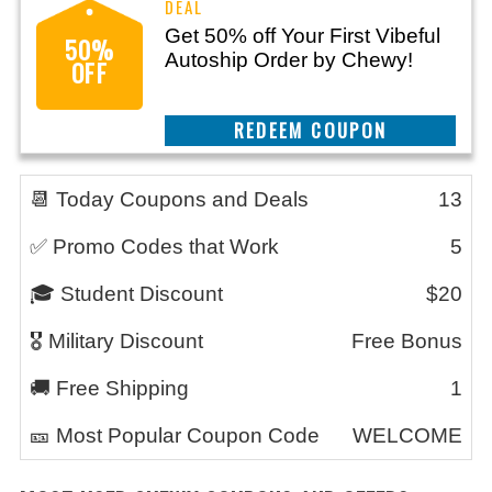
Get 50% off Your First Vibeful
50%
Autoship Order by Chewy!
OFF
CLAIM THIS DEAL
📆 Today Coupons and Deals
13
✅ Promo Codes that Work
5
🎓 Student Discount
$20
🎖️ Military Discount
Free Bonus
🚚 Free Shipping
1
🎫 Most Popular Coupon Code
WELCOME