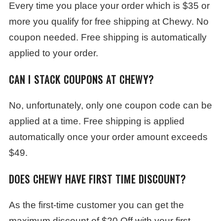
Every time you place your order which is $35 or
more you qualify for free shipping at Chewy. No
coupon needed. Free shipping is automatically
applied to your order.
CAN I STACK COUPONS AT CHEWY?
No, unfortunately, only one coupon code can be
applied at a time. Free shipping is applied
automatically once your order amount exceeds
$49.
DOES CHEWY HAVE FIRST TIME DISCOUNT?
As the first-time customer you can get the
maximum discount of $20 Off with your first