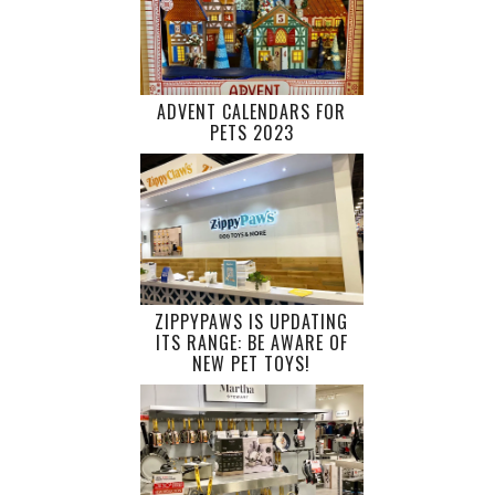
ADVENT CALENDARS FOR
PETS 2023
ZIPPYPAWS IS UPDATING
ITS RANGE: BE AWARE OF
NEW PET TOYS!