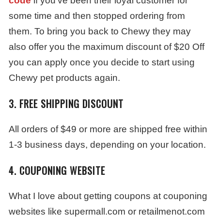
code
if you’ve been their loyal customer for
some time and then stopped ordering from
them. To bring you back to Chewy they may
also offer you the maximum discount of $20 Off
you can apply once you decide to start using
Chewy pet products again.
3. FREE SHIPPING DISCOUNT
All orders of $49 or more are shipped free within
1-3 business days, depending on your location.
4. COUPONING WEBSITE
What I love about getting coupons at couponing
websites like supermall.com or retailmenot.com