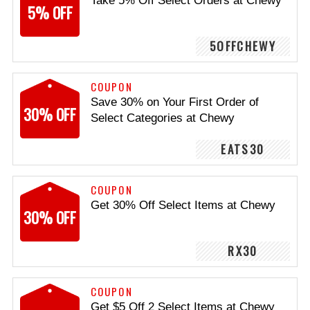
Take 5% Off Select Orders at Chewy
5% OFF
5OFFCHEWY
COUPON
Save 30% on Your First Order of
30% OFF
Select Categories at Chewy
EATS30
COUPON
Get 30% Off Select Items at Chewy
30% OFF
RX30
COUPON
Get $5 Off 2 Select Items at Chewy