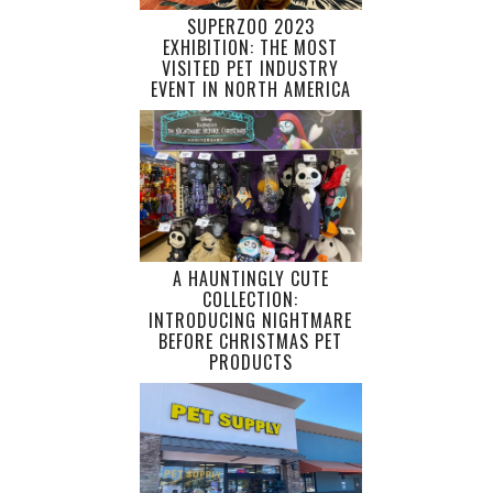
SUPERZOO 2023
EXHIBITION: THE MOST
VISITED PET INDUSTRY
EVENT IN NORTH AMERICA
A HAUNTINGLY CUTE
COLLECTION:
INTRODUCING NIGHTMARE
BEFORE CHRISTMAS PET
PRODUCTS