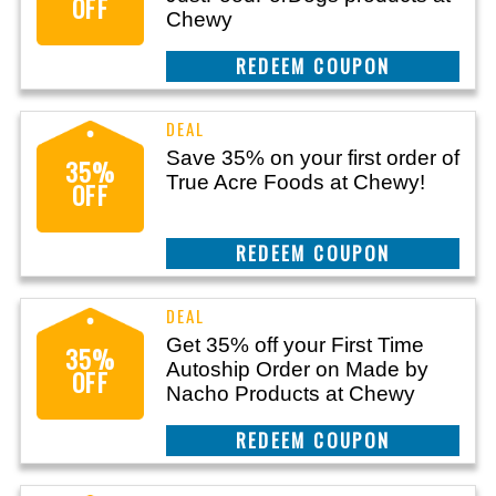
OFF
Chewy
CLAIM THIS DEAL
Save 35% on your first order of
35%
True Acre Foods at Chewy!
OFF
CLAIM THIS DEAL
Get 35% off your First Time
35%
Autoship Order on Made by
OFF
Nacho Products at Chewy
CLAIM THIS DEAL