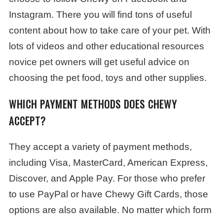
Instagram. There you will find tons of useful
content about how to take care of your pet. With
lots of videos and other educational resources
novice pet owners will get useful advice on
choosing the pet food, toys and other supplies.
WHICH PAYMENT METHODS DOES CHEWY
ACCEPT?
They accept a variety of payment methods,
including Visa, MasterCard, American Express,
Discover, and Apple Pay. For those who prefer
to use PayPal or have Chewy Gift Cards, those
options are also available. No matter which form