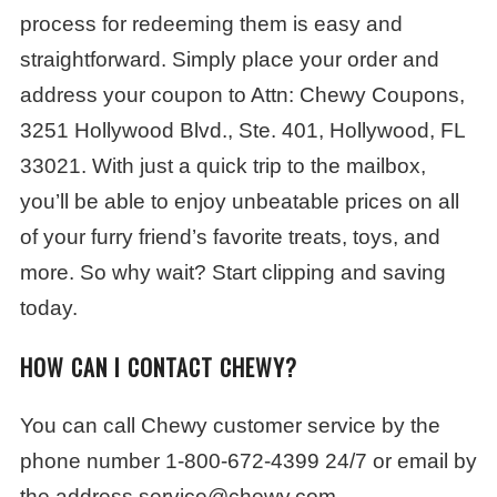
process for redeeming them is easy and
straightforward. Simply place your order and
address your coupon to Attn: Chewy Coupons,
3251 Hollywood Blvd., Ste. 401, Hollywood, FL
33021. With just a quick trip to the mailbox,
you’ll be able to enjoy unbeatable prices on all
of your furry friend’s favorite treats, toys, and
more. So why wait? Start clipping and saving
today.
HOW CAN I CONTACT CHEWY?
You can call Chewy customer service by the
phone number 1-800-672-4399 24/7 or email by
the address service@chewy.com