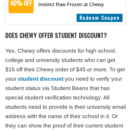
40% OFF
Instinct Raw Frozen at Chewy
Redeem Coupon
DOES CHEWY OFFER STUDENT DISCOUNT?
Yes, Chewy offers discounts for high school,
college and university students who can get
$15 off their Chewy order of $45 or more. To get
your
student discount
you need to verify your
student status via Student Beans that has
special student verification technology. All
students need to provide is their university email
address with the name of their school in it. Or
they can show the proof of their current student