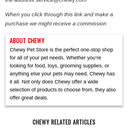
When you click through this link and make a
purchase we might receive a commission
ABOUT CHEWY
Chewy Pet Store is the perfect one-stop shop
for all of your pet needs. Whether you’re
looking for food, toys, grooming supplies, or
anything else your pets may need, Chewy has
it all. Not only does Chewy offer a wide
selection of products to choose from, they also
offer great deals.
CHEWY RELATED ARTICLES