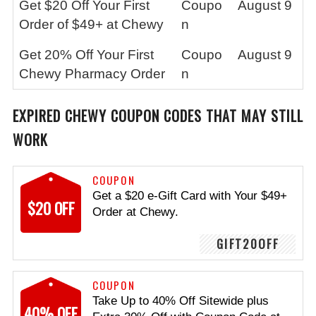
Get $20 Off Your First
Coupo
August 9
Order of $49+ at Chewy
n
Get 20% Off Your First
Coupo
August 9
Chewy Pharmacy Order
n
EXPIRED CHEWY COUPON CODES THAT MAY STILL
WORK
COUPON
Get a $20 e-Gift Card with Your $49+
$20 OFF
Order at Chewy.
GIFT20OFF
COUPON
Take Up to 40% Off Sitewide plus
40% OFF