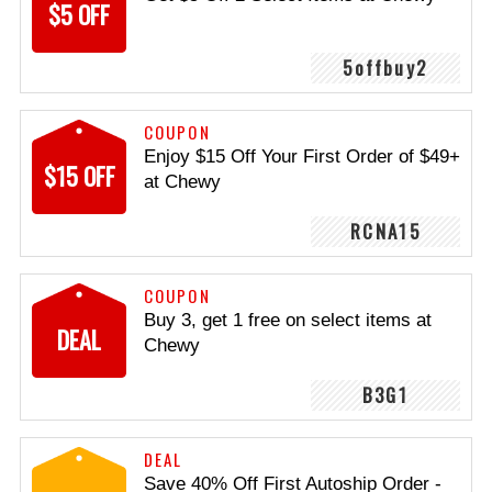
$5 OFF
5offbuy2
COUPON
Enjoy $15 Off Your First Order of $49+
$15 OFF
at Chewy
RCNA15
COUPON
Buy 3, get 1 free on select items at
DEAL
Chewy
B3G1
DEAL
Save 40% Off First Autoship Order -