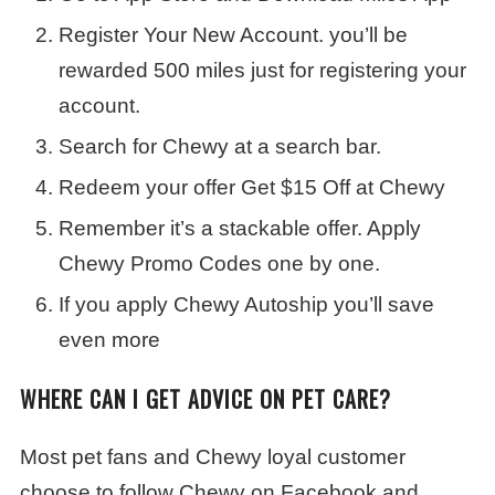
Register Your New Account. you’ll be
rewarded 500 miles just for registering your
account.
Search for Chewy at a search bar.
Redeem your offer Get $15 Off at Chewy
Remember it’s a stackable offer. Apply
Chewy Promo Codes one by one.
If you apply Chewy Autoship you’ll save
even more
WHERE CAN I GET ADVICE ON PET CARE?
Most pet fans and Chewy loyal customer
choose to follow Chewy on Facebook and