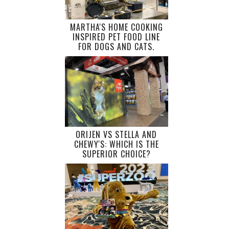
MARTHA'S HOME COOKING
INSPIRED PET FOOD LINE
FOR DOGS AND CATS.
ORIJEN VS STELLA AND
CHEWY'S: WHICH IS THE
SUPERIOR CHOICE?