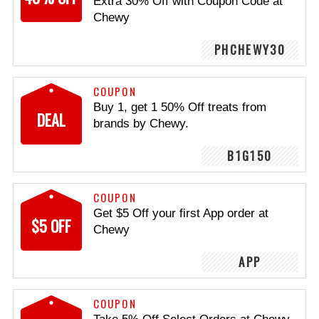
Extra 30% Off with Coupon Code at
Chewy
PHCHEWY30
COUPON
Buy 1, get 1 50% Off treats from
DEAL
brands by Chewy.
B1G150
COUPON
Get $5 Off your first App order at
$5 OFF
Chewy
APP
COUPON