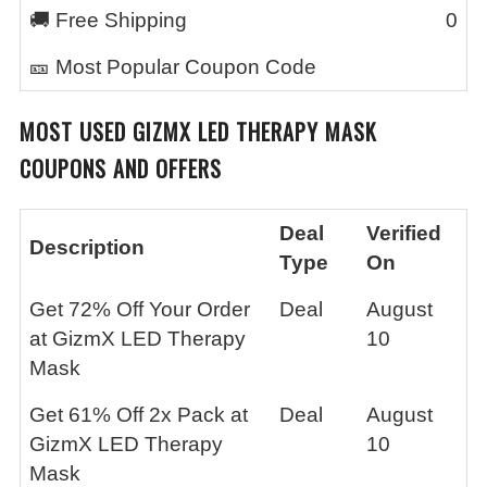
🚚 Free Shipping
0
🎫 Most Popular Coupon Code
MOST USED
GIZMX LED THERAPY MASK
COUPONS AND OFFERS
Deal
Verified
Description
Type
On
Get 72% Off Your Order
Deal
August
at GizmX LED Therapy
10
Mask
Get 61% Off 2x Pack at
Deal
August
GizmX LED Therapy
10
Mask