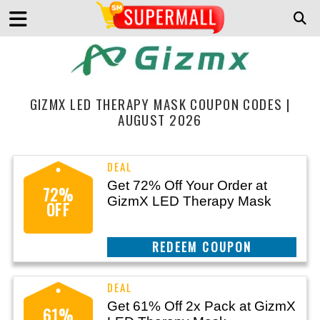
GIZMX LED THERAPY MASK COUPON CODES |
AUGUST 2026
Get 72% Off Your Order at
72%
GizmX LED Therapy Mask
OFF
CLAIM THIS DEAL
Get 61% Off 2x Pack at GizmX
61%