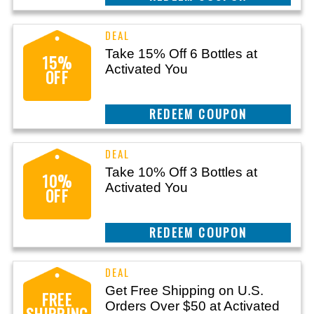
Take 15% Off 6 Bottles at
15%
Activated You
OFF
CLAIM THIS DEAL
Take 10% Off 3 Bottles at
10%
Activated You
OFF
CLAIM THIS DEAL
Get Free Shipping on U.S.
FREE
Orders Over $50 at Activated
SHIPPING