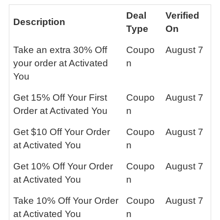
Deal
Verified
Description
Type
On
Take an extra 30% Off
Coupo
August 7
your order at Activated
n
You
Get 15% Off Your First
Coupo
August 7
Order at Activated You
n
Get $10 Off Your Order
Coupo
August 7
at Activated You
n
Get 10% Off Your Order
Coupo
August 7
at Activated You
n
Take 10% Off Your Order
Coupo
August 7
at Activated You
n