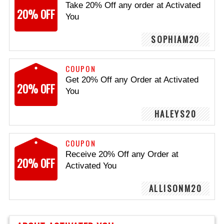
Take 20% Off any order at Activated
20% OFF
You
SOPHIAM20
COUPON
Get 20% Off any Order at Activated
20% OFF
You
HALEYS20
COUPON
Receive 20% Off any Order at
20% OFF
Activated You
ALLISONM20