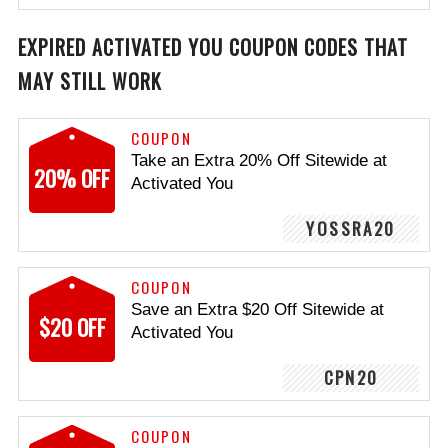
EXPIRED ACTIVATED YOU COUPON CODES THAT
MAY STILL WORK
COUPON
Take an Extra 20% Off Sitewide at
20% OFF
Activated You
YOSSRA20
COUPON
Save an Extra $20 Off Sitewide at
$20 OFF
Activated You
CPN20
COUPON