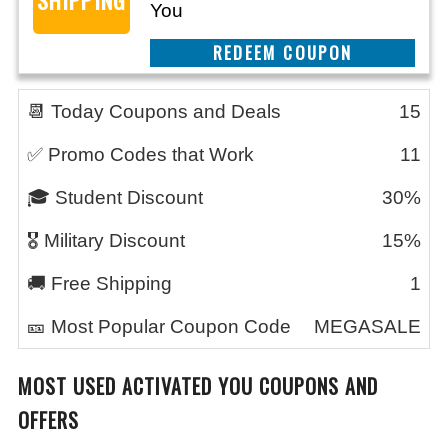
You
CLAIM THIS DEAL
📆 Today Coupons and Deals
15
✅ Promo Codes that Work
11
🎓 Student Discount
30%
🎖️ Military Discount
15%
🚚 Free Shipping
1
🎫 Most Popular Coupon Code
MEGASALE
MOST USED ACTIVATED YOU COUPONS AND
OFFERS