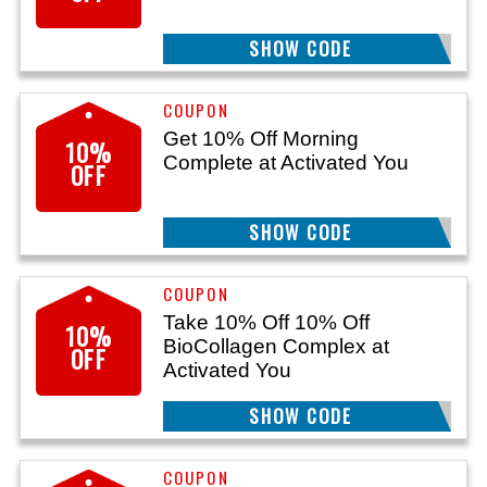
SHOW CODE
PIE10
Get 10% Off Morning
10%
Complete at Activated You
OFF
SHOW CODE
AYMC10
Take 10% Off 10% Off
10%
BioCollagen Complex at
OFF
Activated You
SHOW CODE
ACYB10