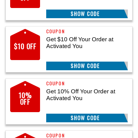
SHOW CODE
WELCOME15
Get $10 Off Your Order at
$10 OFF
Activated You
SHOW CODE
TAKE10
Get 10% Off Your Order at
10%
Activated You
OFF
SHOW CODE
AYSAVE10