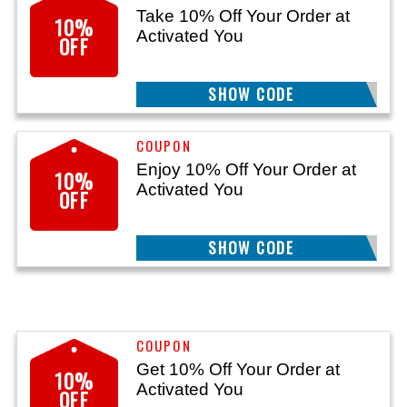
Take 10% Off Your Order at
10%
Activated You
OFF
SHOW CODE
FULLCART
Enjoy 10% Off Your Order at
10%
Activated You
OFF
SHOW CODE
AYDPF10
Get 10% Off Your Order at
10%
Activated You
OFF