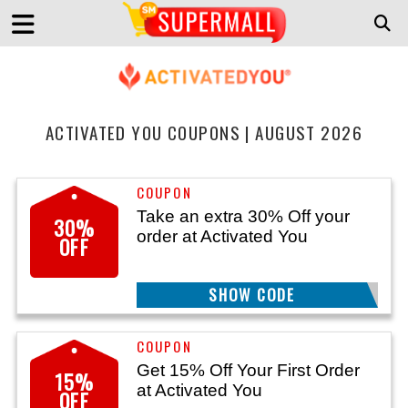
ACTIVATED YOU COUPONS | AUGUST 2026
Take an extra 30% Off your
30%
order at Activated You
OFF
SHOW CODE
MEGASALE
Get 15% Off Your First Order
15%
at Activated You
OFF