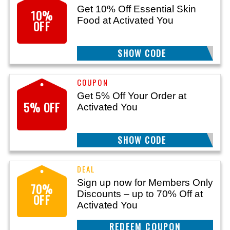
Get 10% Off Essential Skin
10%
Food at Activated You
OFF
SHOW CODE
AYESF10
Get 5% Off Your Order at
5% OFF
Activated You
SHOW CODE
TXT5
Sign up now for Members Only
70%
Discounts – up to 70% Off at
OFF
Activated You
CLAIM THIS DEAL