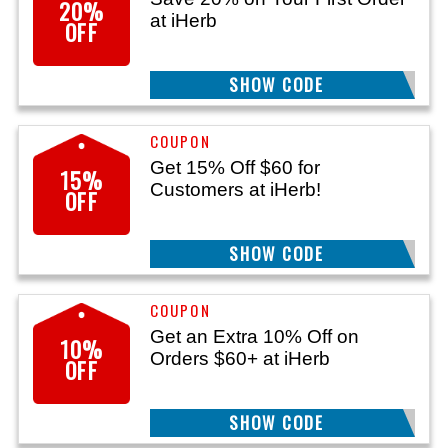
20%
at iHerb
OFF
SHOW CODE
NEW20
Get 15% Off $60 for
15%
Customers at iHerb!
OFF
SHOW CODE
BLOOM15
Get an Extra 10% Off on
10%
Orders $60+ at iHerb
OFF
SHOW CODE
GOLD60