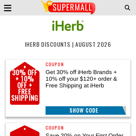
IHERB DISCOUNTS | AUGUST 2026
30% OFF
Get 30% off iHerb Brands +
+ 10%
10% off your $120+ order &
OFF +
Free Shipping at iHerb
FREE
SHIPPING
SHOW CODE
GOLD120
Save 20% on Your First Order