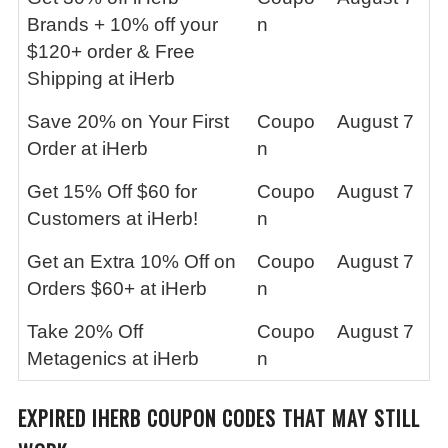
Brands + 10% off your
n
$120+ order & Free
Shipping at iHerb
Save 20% on Your First
Coupo
August 7
Order at iHerb
n
Get 15% Off $60 for
Coupo
August 7
Customers at iHerb!
n
Get an Extra 10% Off on
Coupo
August 7
Orders $60+ at iHerb
n
Take 20% Off
Coupo
August 7
Metagenics at iHerb
n
EXPIRED
IHERB
COUPON CODES THAT MAY STILL