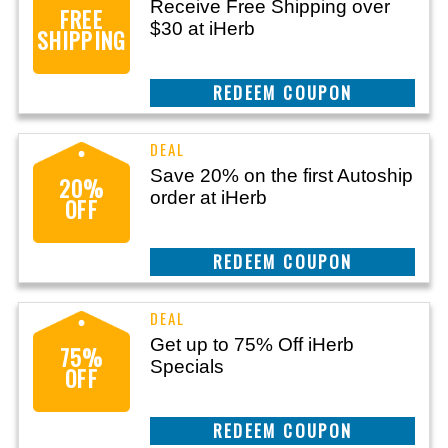
Receive Free Shipping over
FREE
$30 at iHerb
SHIPPING
CLAIM THIS DEAL
Save 20% on the first Autoship
20%
order at iHerb
OFF
CLAIM THIS DEAL
Get up to 75% Off iHerb
75%
Specials
OFF
CLAIM THIS DEAL