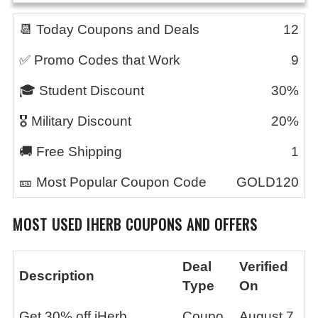
📆 Today Coupons and Deals
12
✅ Promo Codes that Work
9
🎓 Student Discount
30%
🎖️ Military Discount
20%
🚚 Free Shipping
1
🎫 Most Popular Coupon Code
GOLD120
MOST USED
IHERB
COUPONS AND OFFERS
Deal
Verified
Description
Type
On
Get 30% off iHerb
Coupo
August 7