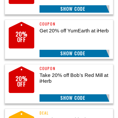
SHOW CODE
LAT20
Get 20% off YumEarth at iHerb
20%
OFF
SHOW CODE
25YUM20
Take 20% off Bob’s Red Mill at
20%
iHerb
OFF
SHOW CODE
25BRM20