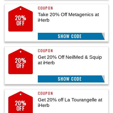
Take 20% Off Metagenics at
20%
iHerb
OFF
SHOW CODE
MTG20
Get 20% Off NeilMed & Squip
20%
at iHerb
OFF
SHOW CODE
25HNM20
Get 20% off La Tourangelle at
20%
iHerb
OFF