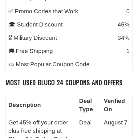
✅ Promo Codes that Work
0
🎓 Student Discount
45%
🎖️ Military Discount
34%
🚚 Free Shipping
1
🎫 Most Popular Coupon Code
MOST USED GLUCO 24 COUPONS AND OFFERS
Deal
Verified
Description
Type
On
Get 45% off your order
Deal
August 7
plus free shipping at