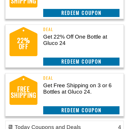
SHIPPING
CLAIM THIS DEAL
Get 22% Off One Bottle at
22%
Gluco 24
OFF
CLAIM THIS DEAL
Get Free Shipping on 3 or 6
FREE
Bottles at Gluco 24.
SHIPPING
CLAIM THIS DEAL
📆 Today Coupons and Deals
4