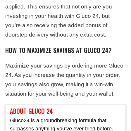
applied. This ensures that not only are you
investing in your health with Gluco 24, but
you’re also receiving the added bonus of
doorstep delivery without any extra cost.
HOW TO MAXIMIZE SAVINGS AT GLUCO 24?
Maximize your savings by ordering more Gluco
24. As you increase the quantity in your order,
your savings also grow, making it a win-win
situation for your well-being and your wallet.
ABOUT GLUCO 24
Gluco24 is a groundbreaking formula that
surpasses anything you’ve ever tried before.