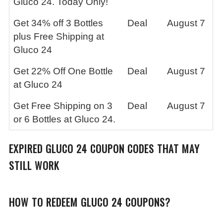
Gluco 24. Today Only!
Get 34% off 3 Bottles
Deal
August 7
plus Free Shipping at
Gluco 24
Get 22% Off One Bottle
Deal
August 7
at Gluco 24
Get Free Shipping on 3
Deal
August 7
or 6 Bottles at Gluco 24.
EXPIRED GLUCO 24 COUPON CODES THAT MAY
STILL WORK
HOW TO REDEEM GLUCO 24 COUPONS?