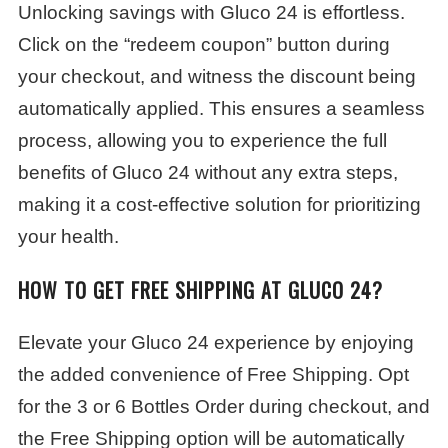
Unlocking savings with Gluco 24 is effortless.
Click on the “redeem coupon” button during
your checkout, and witness the discount being
automatically applied. This ensures a seamless
process, allowing you to experience the full
benefits of Gluco 24 without any extra steps,
making it a cost-effective solution for prioritizing
your health.
HOW TO GET FREE SHIPPING AT GLUCO 24?
Elevate your Gluco 24 experience by enjoying
the added convenience of Free Shipping. Opt
for the 3 or 6 Bottles Order during checkout, and
the Free Shipping option will be automatically