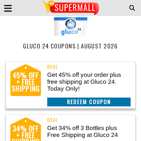
GLUCO 24 COUPONS | AUGUST 2026
45% OFF
Get 45% off your order plus
+ FREE
free shipping at Gluco 24.
SHIPPING
Today Only!
CLAIM THIS DEAL
34% OFF
Get 34% off 3 Bottles plus
+ FREE
Free Shipping at Gluco 24