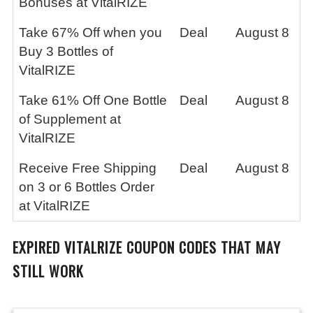
Bonuses at VitalRIZE
Take 67% Off when you
Deal
August 8
Buy 3 Bottles of
VitalRIZE
Take 61% Off One Bottle
Deal
August 8
of Supplement at
VitalRIZE
Receive Free Shipping
Deal
August 8
on 3 or 6 Bottles Order
at VitalRIZE
EXPIRED
VITALRIZE
COUPON CODES THAT MAY
STILL WORK