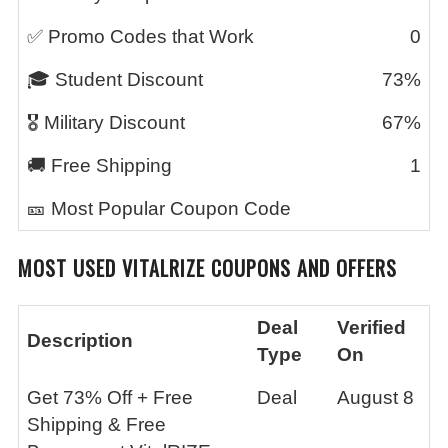
✅ Promo Codes that Work
0
🎓 Student Discount
73%
🎖️ Military Discount
67%
🚚 Free Shipping
1
🎫 Most Popular Coupon Code
MOST USED
VITALRIZE
COUPONS AND OFFERS
Deal
Verified
Description
Type
On
Get 73% Off + Free
Deal
August 8
Shipping & Free