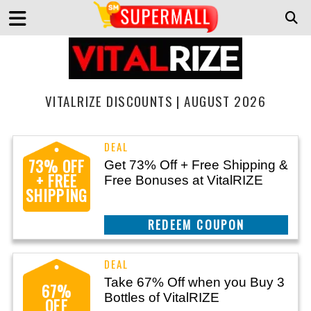
VITALRIZE DISCOUNTS | AUGUST 2026
73% OFF
Get 73% Off + Free Shipping &
+ FREE
Free Bonuses at VitalRIZE
SHIPPING
CLAIM THIS DEAL
Take 67% Off when you Buy 3
67%
Bottles of VitalRIZE
OFF