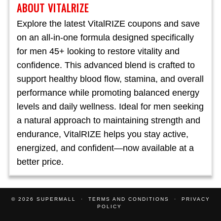
ABOUT VITALRIZE
Explore the latest VitalRIZE coupons and save
on an all-in-one formula designed specifically
for men 45+ looking to restore vitality and
confidence. This advanced blend is crafted to
support healthy blood flow, stamina, and overall
performance while promoting balanced energy
levels and daily wellness. Ideal for men seeking
a natural approach to maintaining strength and
endurance, VitalRIZE helps you stay active,
energized, and confident—now available at a
better price.
© 2026
SUPERMALL
TERMS AND CONDITIONS
PRIVACY
POLICY