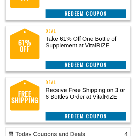
CLAIM THIS DEAL
Take 61% Off One Bottle of
61%
Supplement at VitalRIZE
OFF
CLAIM THIS DEAL
Receive Free Shipping on 3 or
FREE
6 Bottles Order at VitalRIZE
SHIPPING
CLAIM THIS DEAL
📆 Today Coupons and Deals
4