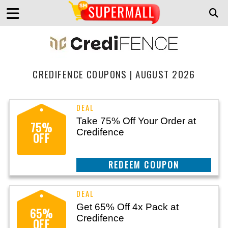
CREDIFENCE COUPONS | AUGUST 2026
Take 75% Off Your Order at
75%
Credifence
OFF
CLAIM THIS DEAL
Get 65% Off 4x Pack at
65%
Credifence
OFF