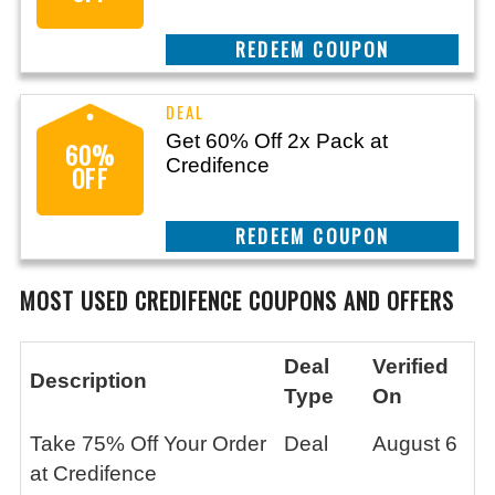
CLAIM THIS DEAL
Get 60% Off 2x Pack at
60%
Credifence
OFF
CLAIM THIS DEAL
MOST USED CREDIFENCE
COUPONS AND OFFERS
Deal
Verified
Description
Type
On
Take 75% Off Your Order
Deal
August 6
at Credifence