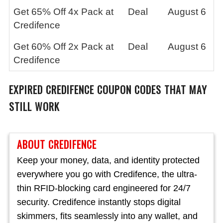
Get 65% Off 4x Pack at
Deal
August 6
Credifence
Get 60% Off 2x Pack at
Deal
August 6
Credifence
EXPIRED CREDIFENCE
COUPON CODES THAT MAY
STILL WORK
ABOUT CREDIFENCE
Keep your money, data, and identity protected
everywhere you go with Credifence, the ultra-
thin RFID-blocking card engineered for 24/7
security. Credifence instantly stops digital
skimmers, fits seamlessly into any wallet, and