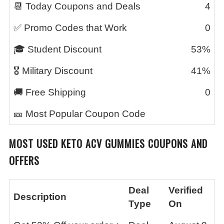
📆 Today Coupons and Deals
4
✅ Promo Codes that Work
0
🎓 Student Discount
53%
🎖️ Military Discount
41%
🚚 Free Shipping
0
🎫 Most Popular Coupon Code
MOST USED KETO ACV GUMMIES COUPONS AND
OFFERS
Deal
Verified
Description
Type
On