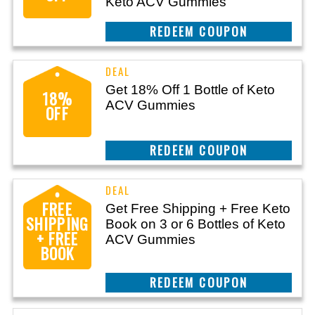
Keto ACV Gummies
CLAIM THIS DEAL
Get 18% Off 1 Bottle of Keto
18%
ACV Gummies
OFF
CLAIM THIS DEAL
FREE
Get Free Shipping + Free Keto
SHIPPING
Book on 3 or 6 Bottles of Keto
+ FREE
ACV Gummies
BOOK
CLAIM THIS DEAL