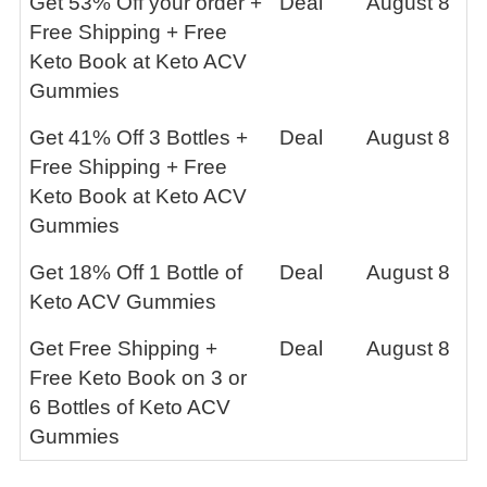
Get 53% Off your order +
Deal
August 8
Free Shipping + Free
Keto Book at Keto ACV
Gummies
Get 41% Off 3 Bottles +
Deal
August 8
Free Shipping + Free
Keto Book at Keto ACV
Gummies
Get 18% Off 1 Bottle of
Deal
August 8
Keto ACV Gummies
Get Free Shipping +
Deal
August 8
Free Keto Book on 3 or
6 Bottles of Keto ACV
Gummies