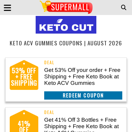
KETO ACV GUMMIES COUPONS | AUGUST 2026
53% OFF
Get 53% Off your order + Free
+ FREE
Shipping + Free Keto Book at
SHIPPING
Keto ACV Gummies
CLAIM THIS DEAL
Get 41% Off 3 Bottles + Free
41%
Shipping + Free Keto Book at
OFF