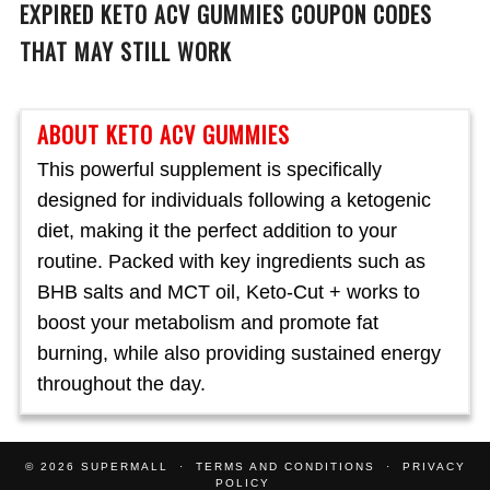
EXPIRED KETO ACV GUMMIES COUPON CODES
THAT MAY STILL WORK
ABOUT KETO ACV GUMMIES
This powerful supplement is specifically
designed for individuals following a ketogenic
diet, making it the perfect addition to your
routine. Packed with key ingredients such as
BHB salts and MCT oil, Keto-Cut + works to
boost your metabolism and promote fat
burning, while also providing sustained energy
throughout the day.
© 2026
SUPERMALL
TERMS AND CONDITIONS
PRIVACY
POLICY