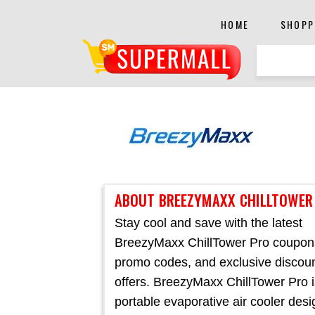
HOME
SHOPP
ABOUT BREEZYMAXX CHILLTOWER
Stay cool and save with the latest
BreezyMaxx ChillTower Pro coupon
promo codes, and exclusive discou
offers. BreezyMaxx ChillTower Pro i
portable evaporative air cooler des