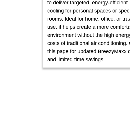
to deliver targeted, energy-efficient
cooling for personal spaces or speci
rooms. Ideal for home, office, or tra
use, it helps create a more comfort
environment without the high energ
costs of traditional air conditioning
this page for updated BreezyMaxx 
and limited-time savings.