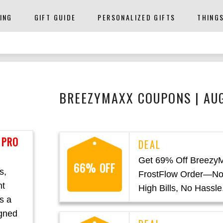
ING
GIFT GUIDE
PERSONALIZED GIFTS
THING
BREEZYMAXX COUPONS | AU
 PRO
Get 69% Off Breezy
66% OFF
s,
FrostFlow Order—No
nt
High Bills, No Hassle
s a
igned