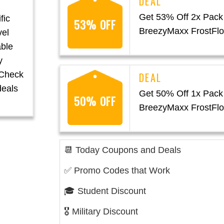
Get 53% Off 2x Pack
fic
53% OFF
BreezyMaxx FrostFl
vel
able
y
. Check
deals
Get 50% Off 1x Pack
50% OFF
BreezyMaxx FrostFl
📆 Today Coupons and Deals
✅ Promo Codes that Work
🎓 Student Discount
🎖️ Military Discount