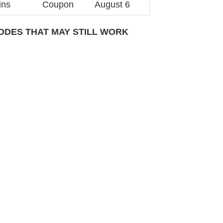
ins
Coupon
August 6
DES THAT MAY STILL WORK