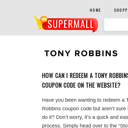
HOME
SHOPP
HOW CAN I REDEEM A TONY ROBBIN
COUPON CODE ON THE WEBSITE?
Have you been wanting to redeem a 
Robbins coupon code but aren’t sure
do it? Don’t worry, it’s a quick and ea
process. Simply head over to the “Sto