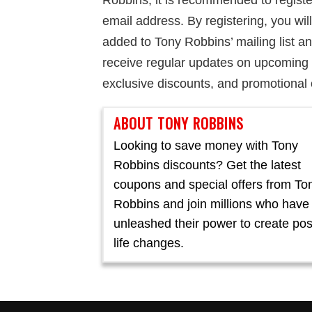
Robbins, it is recommended to registe
email address. By registering, you wil
added to Tony Robbins’ mailing list a
receive regular updates on upcoming 
exclusive discounts, and promotional 
ABOUT TONY ROBBINS
Looking to save money with Tony
Robbins discounts? Get the latest
coupons and special offers from To
Robbins and join millions who have
unleashed their power to create pos
life changes.