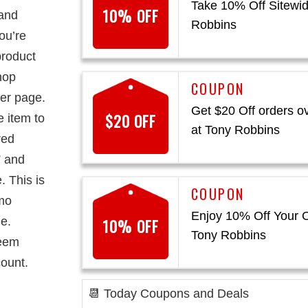
Take 10% Off Sitewid
10% OFF
 and
Robbins
you’re
product
hop
der page.
Get $20 Off orders o
$20 OFF
e item to
at Tony Robbins
red
” and
. This is
omo
Enjoy 10% Off Your O
e.
10% OFF
Tony Robbins
deem
ount.
📆 Today Coupons and Deals