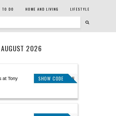
S TO DO
HOME AND LIVING
LIFESTYLE
 AUGUST 2026
SHOW CODE
GIMENEZ.N
 at Tony