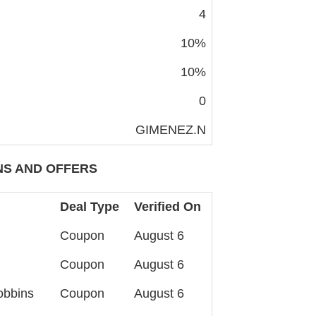
4
10%
10%
0
GIMENEZ.N
S AND OFFERS
Deal Type
Verified On
Coupon
August 6
Coupon
August 6
obbins
Coupon
August 6