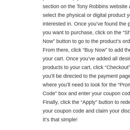
section on the Tony Robbins website
select the physical or digital product 
interested in. Once you’ve found the 
you want to purchase, click on the “S
Now” button to go to the product’s or
From there, click “Buy Now” to add th
your cart. Once you’ve added all desi
products to your cart, click “Checkout
you’ll be directed to the payment page
where you’ll need to look for the “Pr
Code” box and enter your coupon cod
Finally, click the “Apply” button to re
your coupon code and claim your disc
It’s that simple!