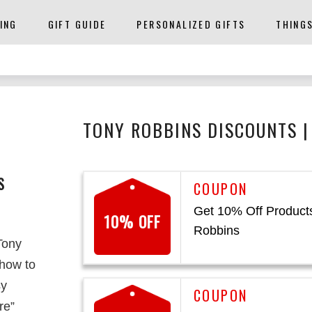
ING
GIFT GUIDE
PERSONALIZED GIFTS
THING
TONY ROBBINS DISCOUNTS |
S
Get 10% Off Products
10% OFF
Robbins
Tony
 how to
sy
re”