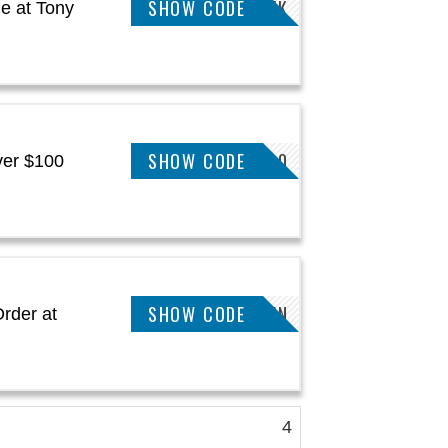
SHOW CODE
KAYK
e at Tony
SHOW CODE
SAVING20
ver $100
SHOW CODE
JULIEN
rder at
4