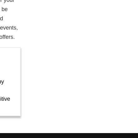
r your
l be
nd
events,
offers.
ny
itive