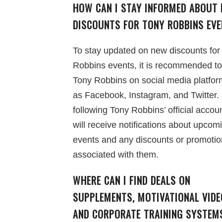
HOW CAN I STAY INFORMED ABOUT
DISCOUNTS FOR TONY ROBBINS EV
To stay updated on new discounts for
Robbins events, it is recommended to
Tony Robbins on social media platfo
as Facebook, Instagram, and Twitter.
following Tony Robbins’ official accou
will receive notifications about upcom
events and any discounts or promoti
associated with them.
WHERE CAN I FIND DEALS ON
SUPPLEMENTS, MOTIVATIONAL VIDE
AND CORPORATE TRAINING SYSTEM