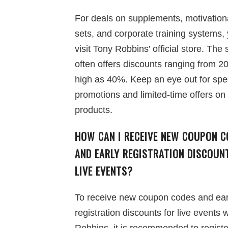
For deals on supplements, motivation
sets, and corporate training systems,
visit Tony Robbins’ official store. The 
often offers discounts ranging from 2
high as 40%. Keep an eye out for spe
promotions and limited-time offers on
products.
HOW CAN I RECEIVE NEW COUPON C
AND EARLY REGISTRATION DISCOUN
LIVE EVENTS?
To receive new coupon codes and ear
registration discounts for live events 