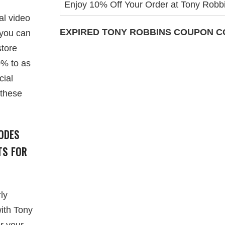
Enjoy 10% Off Your Order at Tony Robb
al video
EXPIRED
TONY ROBBINS
COUPON CO
 you can
store
0% to as
cial
 these
ODES
TS FOR
ly
with Tony