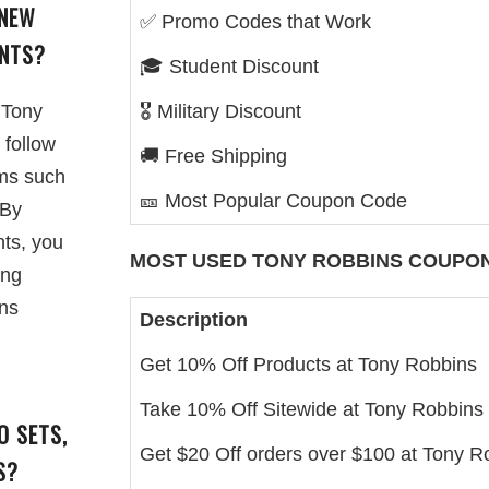
 NEW
✅ Promo Codes that Work
ENTS?
🎓 Student Discount
 Tony
🎖️ Military Discount
 follow
🚚 Free Shipping
rms such
🎫 Most Popular Coupon Code
 By
nts, you
MOST USED
TONY ROBBINS
COUPON
ing
ons
Description
Get 10% Off Products at Tony Robbins
Take 10% Off Sitewide at Tony Robbins
O SETS,
Get $20 Off orders over $100 at Tony R
S?