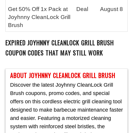
Get 50% Off 1x Pack at
Deal
August 8
Joyhnny CleanLock Grill
Brush
EXPIRED
JOYHNNY CLEANLOCK GRILL BRUSH
COUPON CODES THAT MAY STILL WORK
ABOUT JOYHNNY CLEANLOCK GRILL BRUSH
Discover the latest Joyhnny CleanLock Grill
Brush coupons, promo codes, and special
offers on this cordless electric grill cleaning tool
designed to make barbecue maintenance faster
and easier. Featuring a motorized cleaning
system with reinforced steel bristles, the