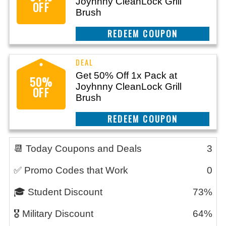
Joyhnny CleanLock Grill
OFF
Brush
CLAIM THIS DEAL
Get 50% Off 1x Pack at
50%
Joyhnny CleanLock Grill
OFF
Brush
CLAIM THIS DEAL
📆 Today Coupons and Deals
3
✅ Promo Codes that Work
0
🎓 Student Discount
73%
🎖️ Military Discount
64%