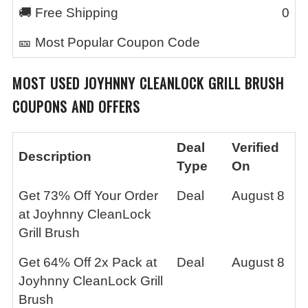
🚚 Free Shipping
0
🎫 Most Popular Coupon Code
MOST USED
JOYHNNY CLEANLOCK GRILL BRUSH
COUPONS AND OFFERS
Deal
Verified
Description
Type
On
Get 73% Off Your Order
Deal
August 8
at Joyhnny CleanLock
Grill Brush
Get 64% Off 2x Pack at
Deal
August 8
Joyhnny CleanLock Grill
Brush