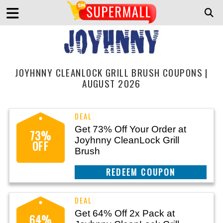
JOYHNNY CLEANLOCK GRILL BRUSH COUPONS |
AUGUST 2026
Get 73% Off Your Order at
73%
Joyhnny CleanLock Grill
OFF
Brush
CLAIM THIS DEAL
Get 64% Off 2x Pack at
64%