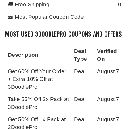
🚚 Free Shipping
0
🎫 Most Popular Coupon Code
MOST USED
3DOODLEPRO
COUPONS AND OFFERS
Deal
Verified
Description
Type
On
Get 60% Off Your Order
Deal
August 7
+ Extra 10% Off at
3DoodlePro
Take 55% Off 3x Pack at
Deal
August 7
3DoodlePro
Get 50% Off 1x Pack at
Deal
August 7
3DoodlePro