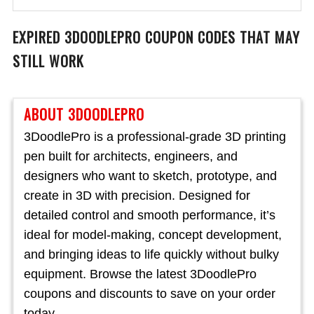
EXPIRED
3DOODLEPRO
COUPON CODES THAT MAY
STILL WORK
ABOUT 3DOODLEPRO
3DoodlePro is a professional-grade 3D printing
pen built for architects, engineers, and
designers who want to sketch, prototype, and
create in 3D with precision. Designed for
detailed control and smooth performance, it’s
ideal for model-making, concept development,
and bringing ideas to life quickly without bulky
equipment. Browse the latest 3DoodlePro
coupons and discounts to save on your order
today.