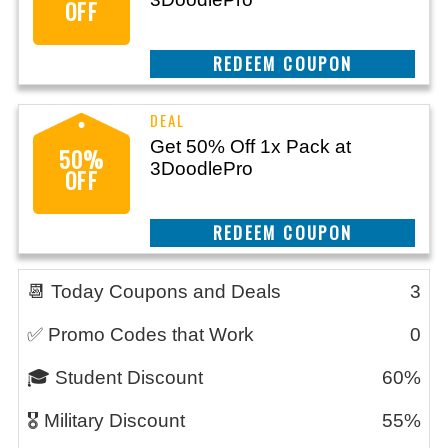
OFF
CLAIM THIS DEAL
Get 50% Off 1x Pack at
50%
3DoodlePro
OFF
CLAIM THIS DEAL
📆 Today Coupons and Deals
3
✅ Promo Codes that Work
0
🎓 Student Discount
60%
🎖️ Military Discount
55%