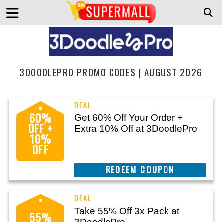
3DOODLEPRO PROMO CODES | AUGUST 2026
60%
Get 60% Off Your Order +
OFF +
Extra 10% Off at 3DoodlePro
10%
OFF
CLAIM THIS DEAL
Take 55% Off 3x Pack at
55%
3DoodlePro