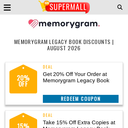
MEMORYGRAM LEGACY BOOK DISCOUNTS |
AUGUST 2026
Get 20% Off Your Order at
20%
Memorygram Legacy Book
OFF
CLAIM THIS DEAL
Take 15% Off Extra Copies at
15%