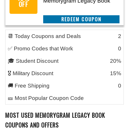
Memorygram Legacy Book
OFF
CLAIM THIS DEAL
📆 Today Coupons and Deals
2
✅ Promo Codes that Work
0
🎓 Student Discount
20%
🎖️ Military Discount
15%
🚚 Free Shipping
0
🎫 Most Popular Coupon Code
MOST USED
MEMORYGRAM LEGACY BOOK
COUPONS AND OFFERS