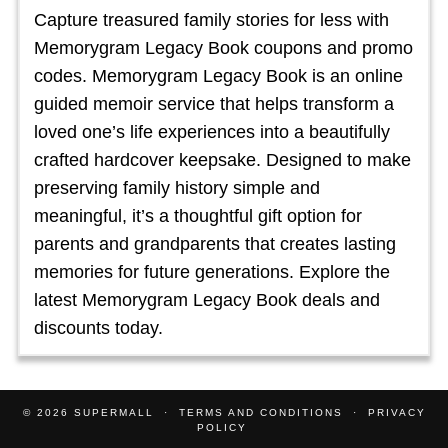
Capture treasured family stories for less with
Memorygram Legacy Book coupons and promo
codes. Memorygram Legacy Book is an online
guided memoir service that helps transform a
loved one’s life experiences into a beautifully
crafted hardcover keepsake. Designed to make
preserving family history simple and
meaningful, it’s a thoughtful gift option for
parents and grandparents that creates lasting
memories for future generations. Explore the
latest Memorygram Legacy Book deals and
discounts today.
© 2026
SUPERMALL
TERMS AND CONDITIONS
PRIVACY
POLICY