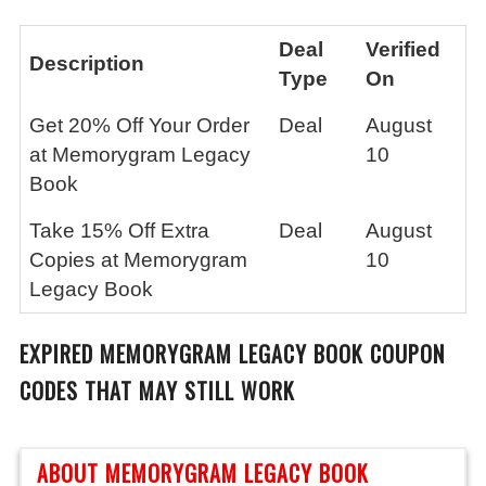
Deal
Verified
Description
Type
On
Get 20% Off Your Order
Deal
August
at Memorygram Legacy
10
Book
Take 15% Off Extra
Deal
August
Copies at Memorygram
10
Legacy Book
EXPIRED
MEMORYGRAM LEGACY BOOK
COUPON
CODES THAT MAY STILL WORK
ABOUT MEMORYGRAM LEGACY BOOK