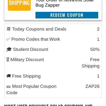
SHIPPING
Bug Zapper
CLAIM THIS DEAL
📆 Today Coupons and Deals
2
✅ Promo Codes that Work
1
🎓 Student Discount
50%
🎖️ Military Discount
Free
Shipping
🚚 Free Shipping
1
🎫 Most Popular Coupon
ZAP26
Code