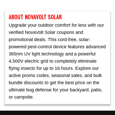
ABOUT NOVAVOLT SOLAR
Upgrade your outdoor comfort for less with our
verified NovaVolt Solar coupons and
promotional deals. This cord-free, solar-
powered pest-control device features advanced
365nm UV light technology and a powerful
4,500V electric grid to completely eliminate
flying insects for up to 16 hours. Explore our
active promo codes, seasonal sales, and bulk
bundle discounts to get the best price on the
ultimate bug defense for your backyard, patio,
or campsite.