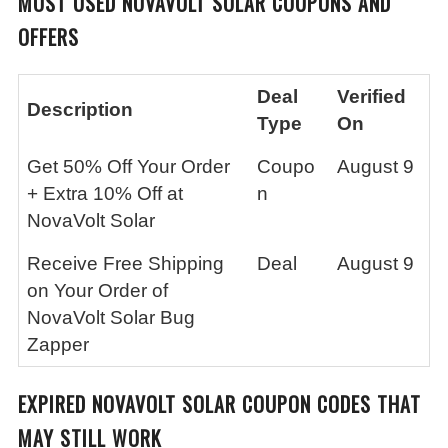
MOST USED
NOVAVOLT SOLAR
COUPONS AND
OFFERS
Deal
Verified
Description
Type
On
Get 50% Off Your Order
Coupo
August 9
+ Extra 10% Off at
n
NovaVolt Solar
Receive Free Shipping
Deal
August 9
on Your Order of
NovaVolt Solar Bug
Zapper
EXPIRED
NOVAVOLT SOLAR
COUPON CODES THAT
MAY STILL WORK