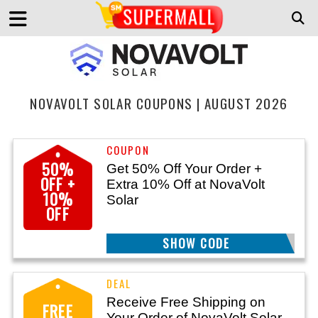
NOVAVOLT SOLAR COUPONS | AUGUST 2026
50%
Get 50% Off Your Order +
OFF +
Extra 10% Off at NovaVolt
10%
Solar
OFF
SHOW CODE
ZAP26
Receive Free Shipping on
FREE
Your Order of NovaVolt Solar