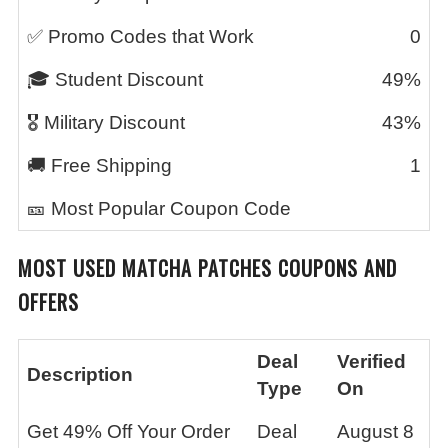
✅ Promo Codes that Work
0
🎓 Student Discount
49%
🎖️ Military Discount
43%
🚚 Free Shipping
1
🎫 Most Popular Coupon Code
MOST USED
MATCHA PATCHES
COUPONS AND
OFFERS
Deal
Verified
Description
Type
On
Get 49% Off Your Order
Deal
August 8