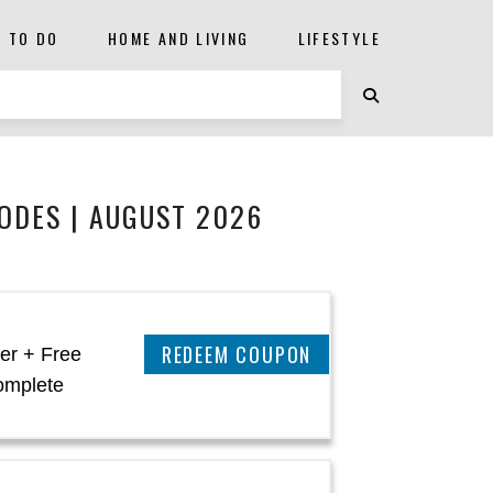
S TO DO
HOME AND LIVING
LIFESTYLE
ODES | AUGUST 2026
CLAIM THIS DEAL
er + Free
omplete