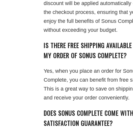
discount will be applied automatically
the checkout process, ensuring that 
enjoy the full benefits of Sonus Comp
without exceeding your budget.
IS THERE FREE SHIPPING AVAILABLE
MY ORDER OF SONUS COMPLETE?
Yes, when you place an order for So
Complete, you can benefit from free s
This is a great way to save on shippi
and receive your order conveniently.
DOES SONUS COMPLETE COME WITH
SATISFACTION GUARANTEE?