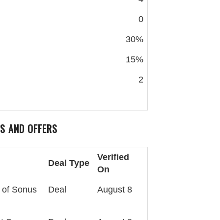
0
30%
15%
2
S AND OFFERS
Verified
Deal Type
On
 of Sonus
Deal
August 8