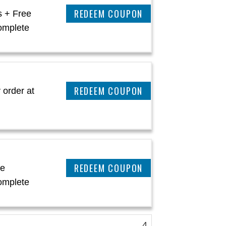
CLAIM THIS DEAL
s + Free
omplete
CLAIM THIS DEAL
 order at
CLAIM THIS DEAL
ee
omplete
4