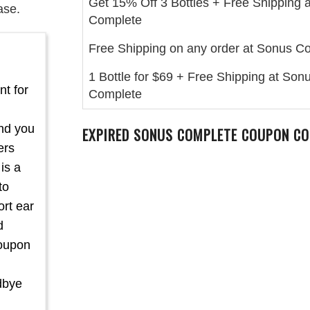
Get 15% Off 3 Bottles + Free Shipping 
ase.
Complete
Free Shipping on any order at Sonus C
1 Bottle for $69 + Free Shipping at Son
nt for
Complete
and you
EXPIRED SONUS COMPLETE COUPON CO
ers
is a
to
rt ear
d
coupon
dbye