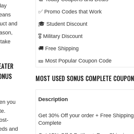
day
✅ Promo Codes that Work
means
duct and
🎓 Student Discount
eason,
🎖️ Military Discount
 take
🚚 Free Shipping
🎫 Most Popular Coupon Code
EATER
ONUS
MOST USED SONUS COMPLETE COUPON
Description
hen you
te.
Get 30% Off your order + Free Shipping
ost-
Complete
eeds and