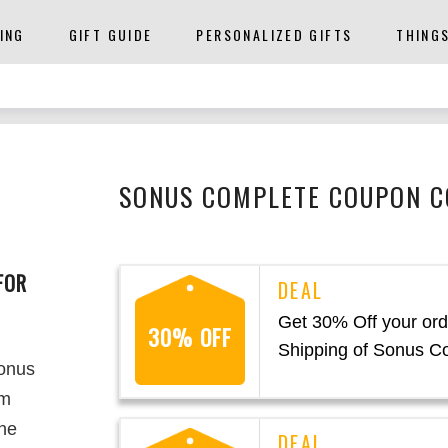
ING
GIFT GUIDE
PERSONALIZED GIFTS
THING
SONUS COMPLETE COUPON C
FOR
Get 30% Off your ord
30% OFF
Shipping of Sonus C
Sonus
em
The