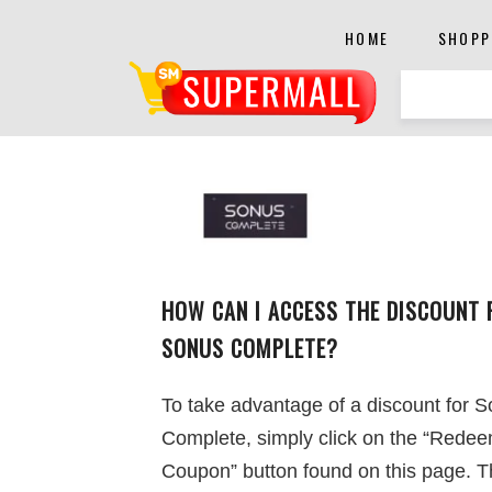
HOME
SHOPP
HOW CAN I ACCESS THE DISCOUNT 
SONUS COMPLETE?
To take advantage of a discount for 
Complete, simply click on the “Rede
Coupon” button found on this page. 