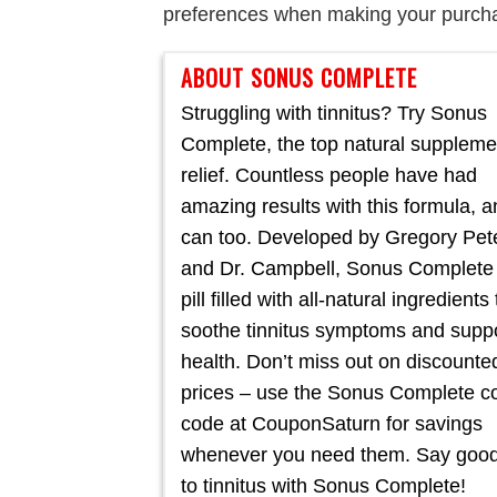
preferences when making your purch
ABOUT SONUS COMPLETE
Struggling with tinnitus? Try Sonus
Complete, the top natural suppleme
relief. Countless people have had
amazing results with this formula, 
can too. Developed by Gregory Pet
and Dr. Campbell, Sonus Complete 
pill filled with all-natural ingredients 
soothe tinnitus symptoms and suppo
health. Don’t miss out on discounte
prices – use the Sonus Complete 
code at CouponSaturn for savings
whenever you need them. Say goo
to tinnitus with Sonus Complete!