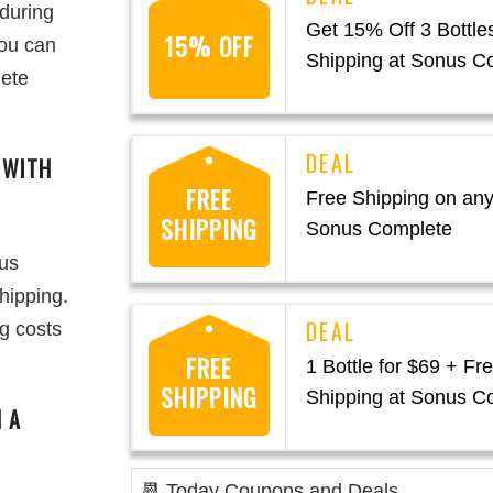
 during
Get 15% Off 3 Bottle
15% OFF
you can
Shipping at Sonus C
lete
 WITH
FREE
Free Shipping on any
SHIPPING
Sonus Complete
nus
hipping.
ng costs
FREE
1 Bottle for $69 + Fr
SHIPPING
Shipping at Sonus C
 A
📆 Today Coupons and Deals