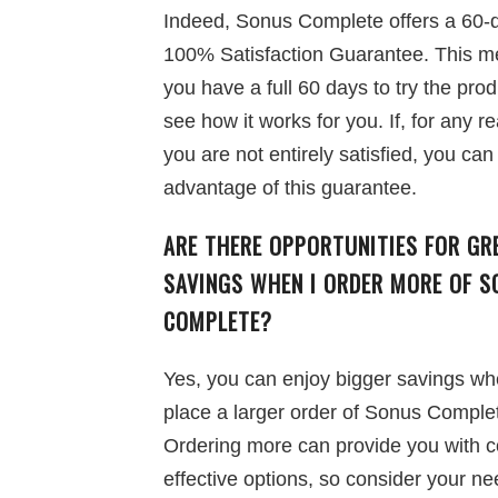
Indeed, Sonus Complete offers a 60-
100% Satisfaction Guarantee. This 
you have a full 60 days to try the pro
see how it works for you. If, for any r
you are not entirely satisfied, you can
advantage of this guarantee.
ARE THERE OPPORTUNITIES FOR GR
SAVINGS WHEN I ORDER MORE OF S
COMPLETE?
Yes, you can enjoy bigger savings w
place a larger order of Sonus Comple
Ordering more can provide you with c
effective options, so consider your n