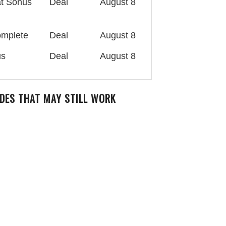
at Sonus
Deal
August 8
omplete
Deal
August 8
us
Deal
August 8
DES THAT MAY STILL WORK