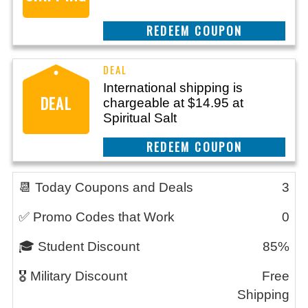
REEDEM COUPON
International shipping is
DEAL
chargeable at $14.95 at
Spiritual Salt
REEDEM COUPON
📆 Today Coupons and Deals
3
✅ Promo Codes that Work
0
🎓 Student Discount
85%
🎖️ Military Discount
Free
Shipping