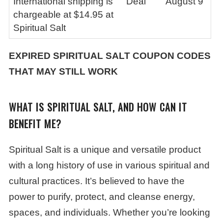
International shipping is
Deal
August 9
chargeable at $14.95 at
Spiritual Salt
EXPIRED
SPIRITUAL SALT
COUPON CODES
THAT MAY STILL WORK
WHAT IS SPIRITUAL SALT, AND HOW CAN IT
BENEFIT ME?
Spiritual Salt is a unique and versatile product
with a long history of use in various spiritual and
cultural practices. It’s believed to have the
power to purify, protect, and cleanse energy,
spaces, and individuals. Whether you’re looking