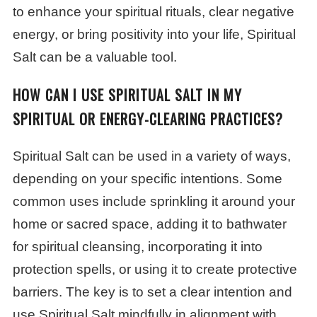
to enhance your spiritual rituals, clear negative
energy, or bring positivity into your life, Spiritual
Salt can be a valuable tool.
HOW CAN I USE SPIRITUAL SALT IN MY
SPIRITUAL OR ENERGY-CLEARING PRACTICES?
Spiritual Salt can be used in a variety of ways,
depending on your specific intentions. Some
common uses include sprinkling it around your
home or sacred space, adding it to bathwater
for spiritual cleansing, incorporating it into
protection spells, or using it to create protective
barriers. The key is to set a clear intention and
use Spiritual Salt mindfully in alignment with