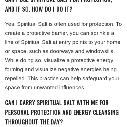
AND IF SO, HOW DO I DO IT?
Yes, Spiritual Salt is often used for protection. To
create a protective barrier, you can sprinkle a
line of Spiritual Salt at entry points to your home
or space, such as doorways and windowsills.
While doing so, visualize a protective energy
forming and visualize negative energies being
repelled. This practice can help safeguard your
space from unwanted influences.
CAN I CARRY SPIRITUAL SALT WITH ME FOR
PERSONAL PROTECTION AND ENERGY CLEANSING
THROUGHOUT THE DAY?