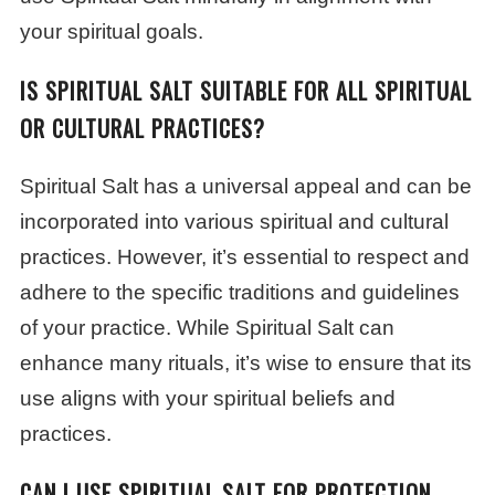
your spiritual goals.
IS SPIRITUAL SALT SUITABLE FOR ALL SPIRITUAL
OR CULTURAL PRACTICES?
Spiritual Salt has a universal appeal and can be
incorporated into various spiritual and cultural
practices. However, it’s essential to respect and
adhere to the specific traditions and guidelines
of your practice. While Spiritual Salt can
enhance many rituals, it’s wise to ensure that its
use aligns with your spiritual beliefs and
practices.
CAN I USE SPIRITUAL SALT FOR PROTECTION,