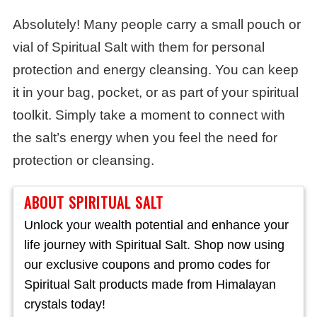
Absolutely! Many people carry a small pouch or
vial of Spiritual Salt with them for personal
protection and energy cleansing. You can keep
it in your bag, pocket, or as part of your spiritual
toolkit. Simply take a moment to connect with
the salt’s energy when you feel the need for
protection or cleansing.
ABOUT SPIRITUAL SALT
Unlock your wealth potential and enhance your
life journey with Spiritual Salt. Shop now using
our exclusive coupons and promo codes for
Spiritual Salt products made from Himalayan
crystals today!