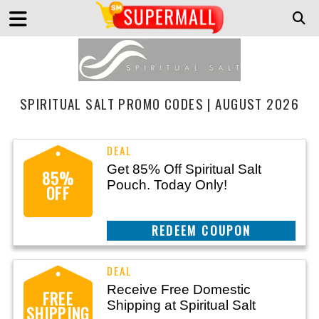
SPIRITUAL SALT PROMO CODES | AUGUST 2026
Get 85% Off Spiritual Salt
85%
Pouch. Today Only!
OFF
REEDEM COUPON
Receive Free Domestic
FREE
Shipping at Spiritual Salt
SHIPPING