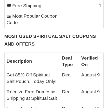
🚚 Free Shipping
1
🎫 Most Popular Coupon
Code
MOST USED
SPIRITUAL SALT
COUPONS
AND OFFERS
Deal
Verified
Description
Type
On
Get 85% Off Spiritual
Deal
August 9
Salt Pouch. Today Only!
Receive Free Domestic
Deal
August 9
Shipping at Spiritual Salt