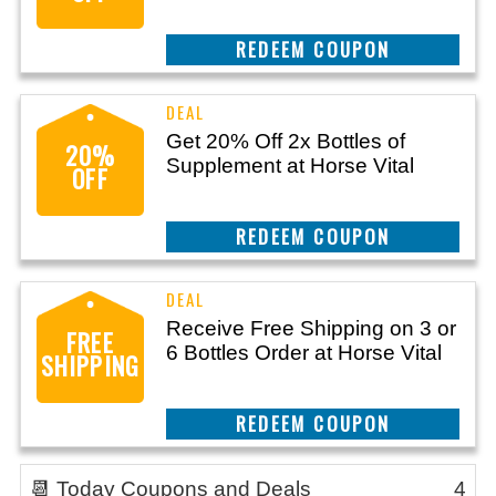
CLAIM THIS DEAL
Get 20% Off 2x Bottles of
20%
Supplement at Horse Vital
OFF
CLAIM THIS DEAL
Receive Free Shipping on 3 or
FREE
6 Bottles Order at Horse Vital
SHIPPING
CLAIM THIS DEAL
📆 Today Coupons and Deals
4