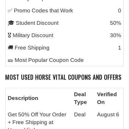
✅ Promo Codes that Work
0
🎓 Student Discount
50%
🎖️ Military Discount
30%
🚚 Free Shipping
1
🎫 Most Popular Coupon Code
MOST USED
HORSE VITAL
COUPONS AND OFFERS
Deal
Verified
Description
Type
On
Get 50% Off Your Order
Deal
August 6
+ Free Shipping at