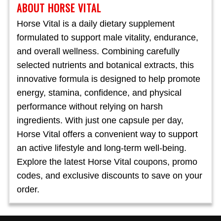
ABOUT HORSE VITAL
Horse Vital is a daily dietary supplement
formulated to support male vitality, endurance,
and overall wellness. Combining carefully
selected nutrients and botanical extracts, this
innovative formula is designed to help promote
energy, stamina, confidence, and physical
performance without relying on harsh
ingredients. With just one capsule per day,
Horse Vital offers a convenient way to support
an active lifestyle and long-term well-being.
Explore the latest Horse Vital coupons, promo
codes, and exclusive discounts to save on your
order.