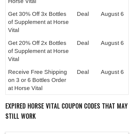
Horse Vital
Get 30% Off 3x Bottles
Deal
August 6
of Supplement at Horse
Vital
Get 20% Off 2x Bottles
Deal
August 6
of Supplement at Horse
Vital
Receive Free Shipping
Deal
August 6
on 3 or 6 Bottles Order
at Horse Vital
EXPIRED
HORSE VITAL
COUPON CODES THAT MAY
STILL WORK