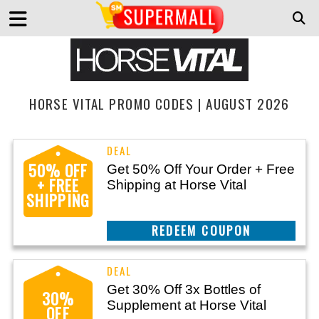
HORSE VITAL PROMO CODES | AUGUST 2026
50% OFF
Get 50% Off Your Order + Free
+ FREE
Shipping at Horse Vital
SHIPPING
CLAIM THIS DEAL
Get 30% Off 3x Bottles of
30%
Supplement at Horse Vital
OFF